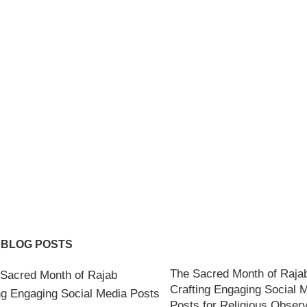
 BLOG POSTS
The Sacred Month of Raja
Crafting Engaging Social 
Posts for Religious Obser