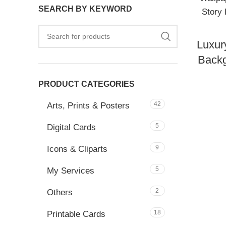
SEARCH BY KEYWORD
Luxur
Backg
PRODUCT CATEGORIES
42
Arts, Prints & Posters
5
Digital Cards
9
Icons & Cliparts
5
My Services
2
Others
18
Printable Cards