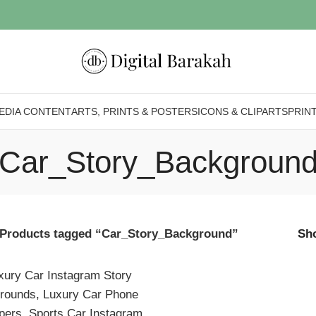
EDIA CONTENT
ARTS, PRINTS & POSTERS
ICONS & CLIPARTS
PRIN
Car_Story_Backgroun
Products tagged “Car_Story_Background”
Sh