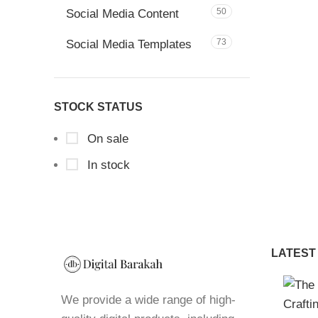
50
Social Media Content
73
Social Media Templates
STOCK STATUS
On sale
In stock
LATEST
We provide a wide range of high-