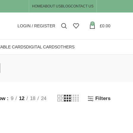
HOME
ABOUT US
BLOG
CONTACT US
0
LOGIN / REGISTER
£
0.00
TABLE CARDS
DIGITAL CARDS
OTHERS
d
ow
9
12
18
24
Filters