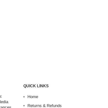
QUICK LINKS
b:
Home
Media
Returns & Refunds
vances