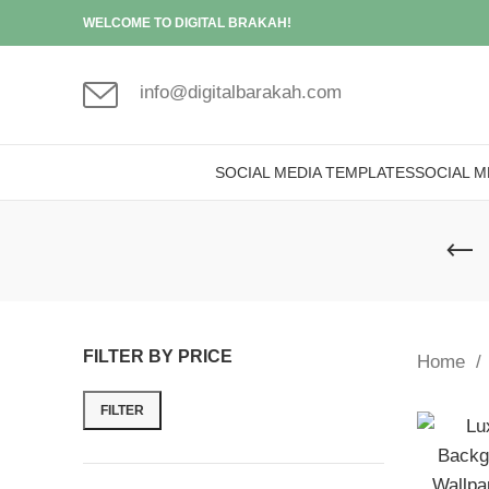
WELCOME TO DIGITAL BRAKAH!
info@digitalbarakah.com
SOCIAL MEDIA TEMPLATES
SOCIAL M
FILTER BY PRICE
Home
FILTER