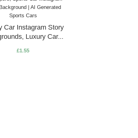
y Car Instagram Story
rounds, Luxury Car...
£
1.55