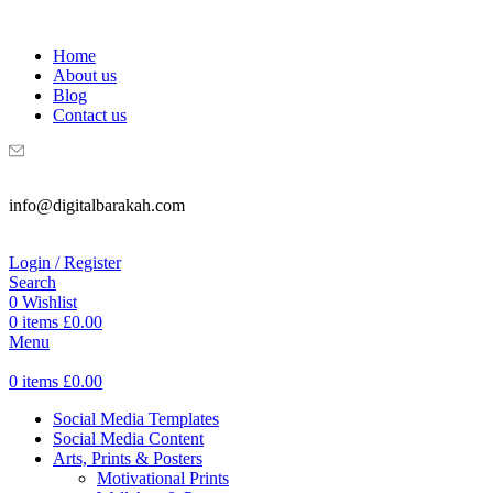
WELCOME TO DIGITAL BRAKAH!
Home
About us
Blog
Contact us
info@digitalbarakah.com
Login / Register
Search
0
Wishlist
0
items
£
0.00
Menu
0
items
£
0.00
Social Media Templates
Social Media Content
Arts, Prints & Posters
Motivational Prints