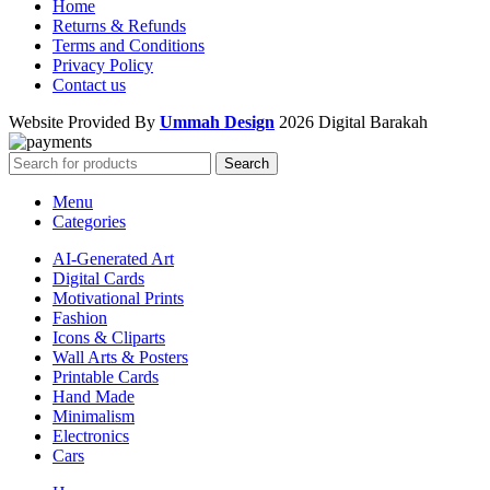
Home
Returns & Refunds
Terms and Conditions
Privacy Policy
Contact us
Website Provided By
Ummah Design
2026 Digital Barakah
Search
Menu
Categories
AI-Generated Art
Digital Cards
Motivational Prints
Fashion
Icons & Cliparts
Wall Arts & Posters
Printable Cards
Hand Made
Minimalism
Electronics
Cars