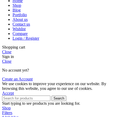
Home
Shop
Blog
Portfolio
About us
Contact us
Wishlist
Compare
Login / Register
Shopping cart
Close
Sign in
Close
No account yet?
Create an Account
We use cookies to improve your experience on our website. By
browsing this website, you agree to our use of cookies.
Accept
Search
Start typing to see products you are looking for.
Shop
Filters