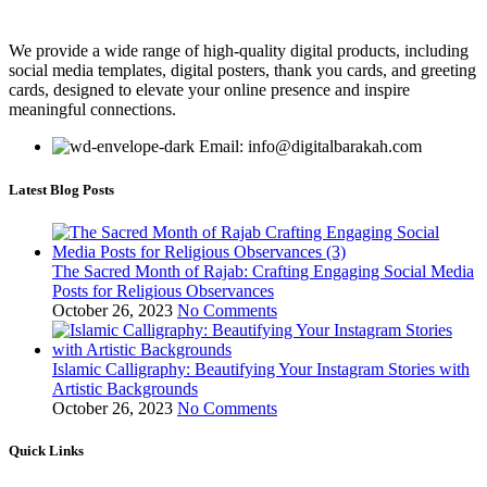
We provide a wide range of high-quality digital products, including
social media templates, digital posters, thank you cards, and greeting
cards, designed to elevate your online presence and inspire
meaningful connections.
Email: info@digitalbarakah.com
Latest Blog Posts
The Sacred Month of Rajab: Crafting Engaging Social Media
Posts for Religious Observances
October 26, 2023
No Comments
Islamic Calligraphy: Beautifying Your Instagram Stories with
Artistic Backgrounds
October 26, 2023
No Comments
Quick Links