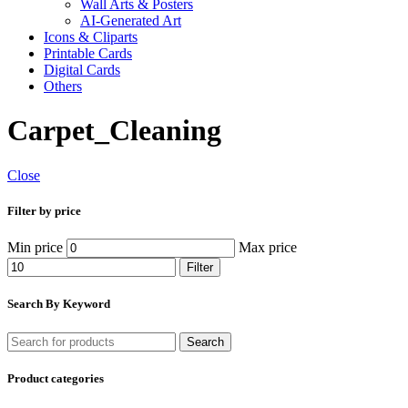
Wall Arts & Posters
AI-Generated Art
Icons & Cliparts
Printable Cards
Digital Cards
Others
Carpet_Cleaning
Close
Filter by price
Min price
Max price
Filter
Search By Keyword
Search
Product categories