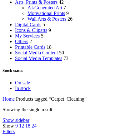
Arts, Prints & Posters
42
AI-Generated Art
7
Motivational Prints
9
Wall Arts & Posters
26
Digital Cards
5
Icons & Cliparts
9
My Services
5
Others
2
Printable Cards
18
Social Media Content
50
Social Media Templates
73
Stock status
On sale
In stock
Home
Products tagged “Carpet_Cleaning”
Showing the single result
Show sidebar
Show
9
12
18
24
Filters