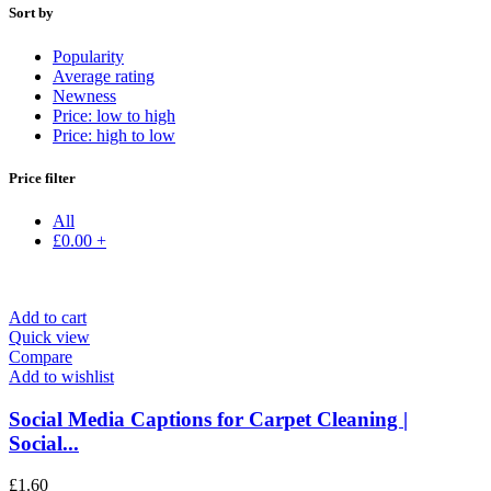
Sort by
Popularity
Average rating
Newness
Price: low to high
Price: high to low
Price filter
All
£
0.00
+
Add to cart
Quick view
Compare
Add to wishlist
Social Media Captions for Carpet Cleaning |
Social...
£
1.60