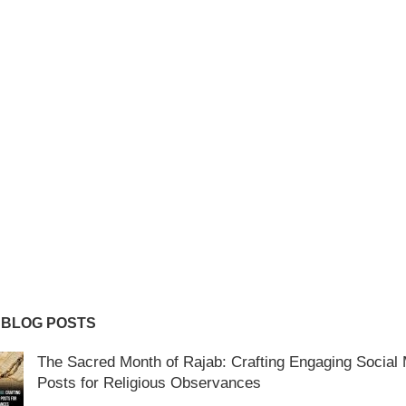
 BLOG POSTS
The Sacred Month of Rajab: Crafting Engaging Social
Posts for Religious Observances