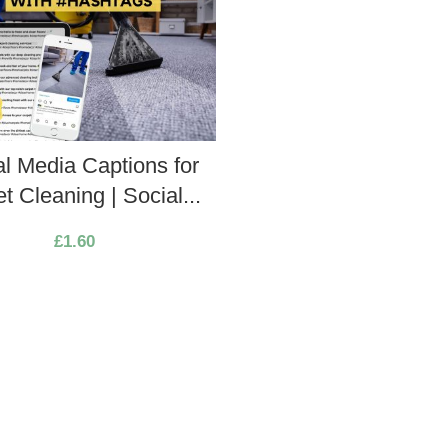
al Media Captions for
t Cleaning | Social...
£
1.60