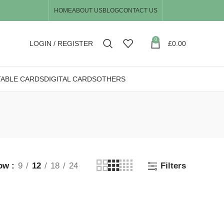
HOME
ABOUT US
BLOG
CONTACT US
0
LOGIN / REGISTER
£
0.00
TABLE CARDS
DIGITAL CARDS
OTHERS
ow
9
12
18
24
Filters