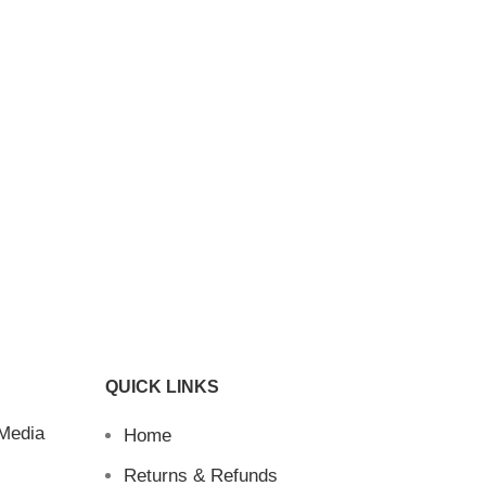
QUICK LINKS
 Media
Home
Returns & Refunds