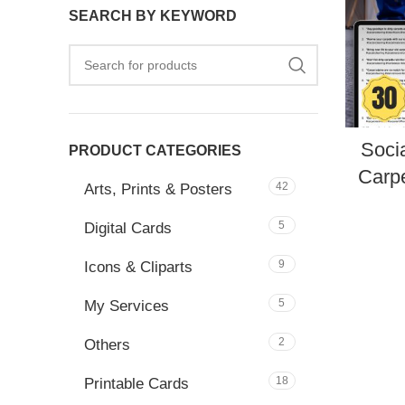
SEARCH BY KEYWORD
Soci
PRODUCT CATEGORIES
Carpe
42
Arts, Prints & Posters
5
Digital Cards
9
Icons & Cliparts
5
My Services
2
Others
18
Printable Cards