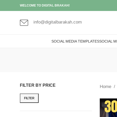
WELCOME TO DIGITAL BRAKAH!
info@digitalbarakah.com
SOCIAL MEDIA TEMPLATES
SOCIAL M
FILTER BY PRICE
Home
FILTER