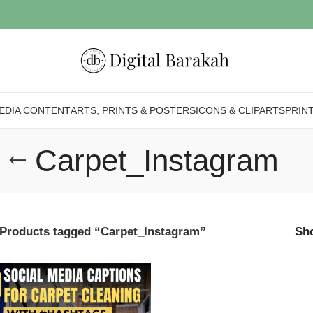
EDIA CONTENT
ARTS, PRINTS & POSTERS
ICONS & CLIPARTS
PRIN
Carpet_Instagram
Products tagged “Carpet_Instagram”
Sh