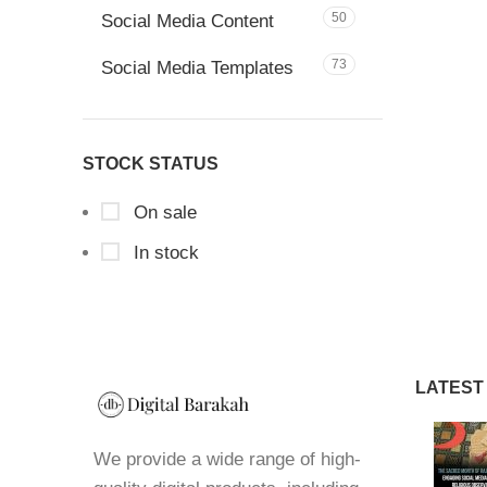
50
Social Media Content
73
Social Media Templates
STOCK STATUS
On sale
In stock
LATEST
We provide a wide range of high-