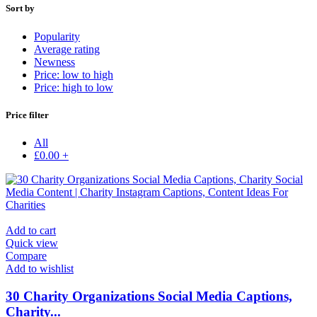
Sort by
Popularity
Average rating
Newness
Price: low to high
Price: high to low
Price filter
All
£
0.00
+
Add to cart
Quick view
Compare
Add to wishlist
30 Charity Organizations Social Media Captions,
Charity...