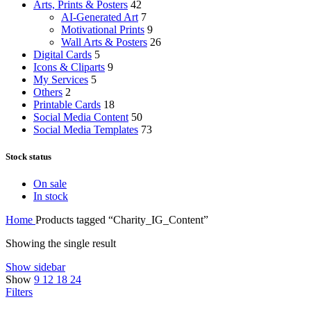
Arts, Prints & Posters
42
AI-Generated Art
7
Motivational Prints
9
Wall Arts & Posters
26
Digital Cards
5
Icons & Cliparts
9
My Services
5
Others
2
Printable Cards
18
Social Media Content
50
Social Media Templates
73
Stock status
On sale
In stock
Home
Products tagged “Charity_IG_Content”
Showing the single result
Show sidebar
Show
9
12
18
24
Filters