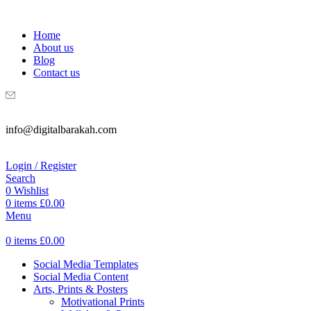
WELCOME TO DIGITAL BRAKAH!
Home
About us
Blog
Contact us
info@digitalbarakah.com
Login / Register
Search
0
Wishlist
0
items
£
0.00
Menu
0
items
£
0.00
Social Media Templates
Social Media Content
Arts, Prints & Posters
Motivational Prints