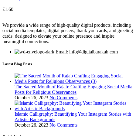
£
1.60
We provide a wide range of high-quality digital products, including
social media templates, digital posters, thank you cards, and greeting
cards, designed to elevate your online presence and inspire
meaningful connections.
Email: info@digitalbarakah.com
Latest Blog Posts
The Sacred Month of Rajab: Crafting Engaging Social Media
Posts for Religious Observances
October 26, 2023
No Comments
Islamic Calligraphy: Beautifying Your Instagram Stories with
Artistic Backgrounds
October 26, 2023
No Comments