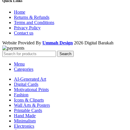
Quick Links
Home
Returns & Refunds
Terms and Conditions
Privacy Policy
Contact us
Website Provided By
Ummah Design
2026 Digital Barakah
Search
Menu
Categories
AI-Generated Art
Digital Cards
Motivational Prints
Fashion
Icons & Cliparts
Wall Arts & Posters
Printable Cards
Hand Made
Minimalism
Electronics