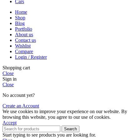
Cars
Home
Shop
Blog
Portfolio
About us
Contact us
Wishlist
Compare
Login / Register
Shopping cart
Close
Sign in
Close
No account yet?
Create an Account
We use cookies to improve your experience on our website. By
browsing this website, you agree to our use of cookies.
Accept
Search
Start typing to see products you are looking for.