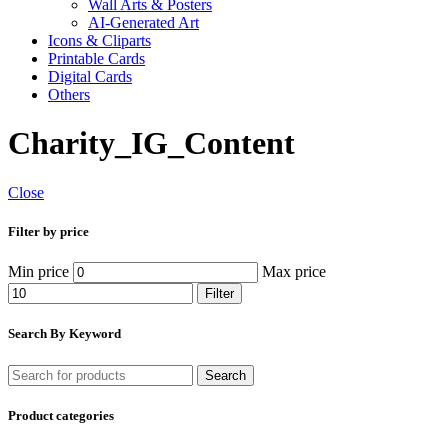
Wall Arts & Posters
AI-Generated Art
Icons & Cliparts
Printable Cards
Digital Cards
Others
Charity_IG_Content
Close
Filter by price
Min price
Max price
Filter
Search By Keyword
Search
Product categories