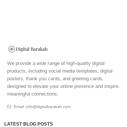
We provide a wide range of high-quality digital
products, including social media templates, digital
posters, thank you cards, and greeting cards,
designed to elevate your online presence and inspire
meaningful connections.
Email: info@digitalbarakah.com
LATEST BLOG POSTS