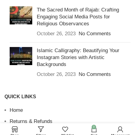
The Sacred Month of Rajab: Crafting
Engaging Social Media Posts for
Religious Observances
October 26, 2023
No Comments
Islamic Calligraphy: Beautifying Your
Instagram Stories with Artistic
Backgrounds
October 26, 2023
No Comments
QUICK LINKS
Home
Returns & Refunds
0
Terms and Conditions