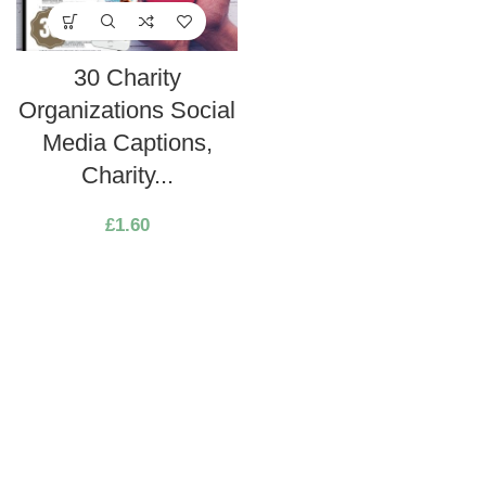
30 Charity
Organizations Social
Media Captions,
Charity...
£
1.60