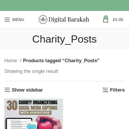
0
MENU
£
0.00
Charity_Posts
Home
Products tagged “Charity_Posts”
Showing the single result
Show sidebar
Filters