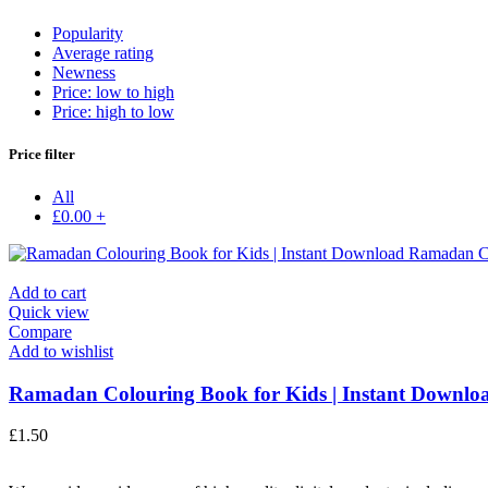
Popularity
Average rating
Newness
Price: low to high
Price: high to low
Price filter
All
£
0.00
+
Add to cart
Quick view
Compare
Add to wishlist
Ramadan Colouring Book for Kids | Instant Downloa
£
1.50