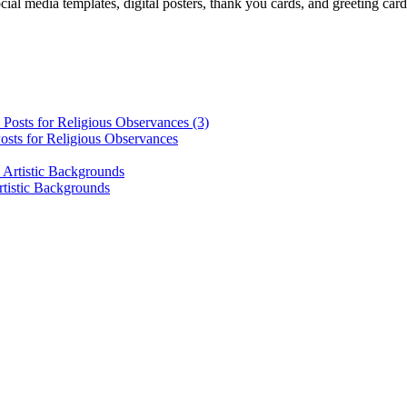
cial media templates, digital posters, thank you cards, and greeting car
osts for Religious Observances
rtistic Backgrounds