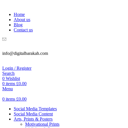
WELCOME TO DIGITAL BRAKAH!
Home
About us
Blog
Contact us
info@digitalbarakah.com
Login / Register
Search
0
Wishlist
0
items
£
0.00
Menu
0
items
£
0.00
Social Media Templates
Social Media Content
Arts, Prints & Posters
Motivational Prints