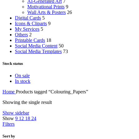
AI-Generated Art
7
Motivational Prints
9
Wall Arts & Posters
26
Digital Cards
5
Icons & Cliparts
9
My Services
5
Others
2
Printable Cards
18
Social Media Content
50
Social Media Templates
73
Stock status
On sale
In stock
Home
Products tagged “Colouring_Papers”
Showing the single result
Show sidebar
Show
9
12
18
24
Filters
Sort by