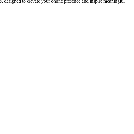
ds, designed to elevate your online presence and inspire meaningful