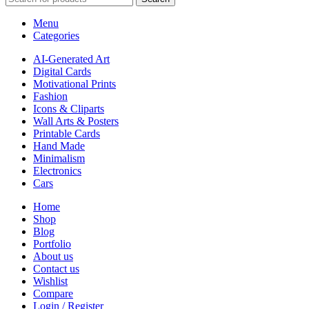
Menu
Categories
AI-Generated Art
Digital Cards
Motivational Prints
Fashion
Icons & Cliparts
Wall Arts & Posters
Printable Cards
Hand Made
Minimalism
Electronics
Cars
Home
Shop
Blog
Portfolio
About us
Contact us
Wishlist
Compare
Login / Register