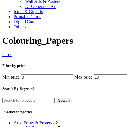
Wall Arts & Posters
AI-Generated Art
Icons & Cliparts
Printable Cards
Digital Cards
Others
Colouring_Papers
Close
Filter by price
Min price
Max price
Search By Keyword
Search
Product categories
Arts, Prints & Posters
42