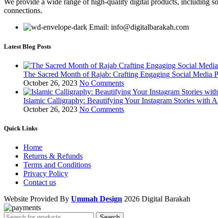
We provide a wide range of high-quality digital products, including so
connections.
Email: info@digitalbarakah.com
Latest Blog Posts
The Sacred Month of Rajab: Crafting Engaging Social Media P
October 26, 2023
No Comments
Islamic Calligraphy: Beautifying Your Instagram Stories with A
October 26, 2023
No Comments
Quick Links
Home
Returns & Refunds
Terms and Conditions
Privacy Policy
Contact us
Website Provided By
Ummah Design
2026 Digital Barakah
Search