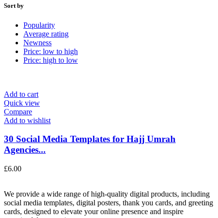
Sort by
Popularity
Average rating
Newness
Price: low to high
Price: high to low
Add to cart
Quick view
Compare
Add to wishlist
30 Social Media Templates for Hajj Umrah
Agencies...
£
6.00
We provide a wide range of high-quality digital products, including
social media templates, digital posters, thank you cards, and greeting
cards, designed to elevate your online presence and inspire