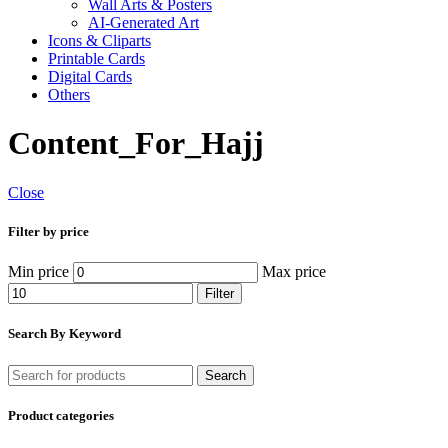
Wall Arts & Posters
AI-Generated Art
Icons & Cliparts
Printable Cards
Digital Cards
Others
Content_For_Hajj
Close
Filter by price
Min price
Max price
Filter
Search By Keyword
Search
Product categories