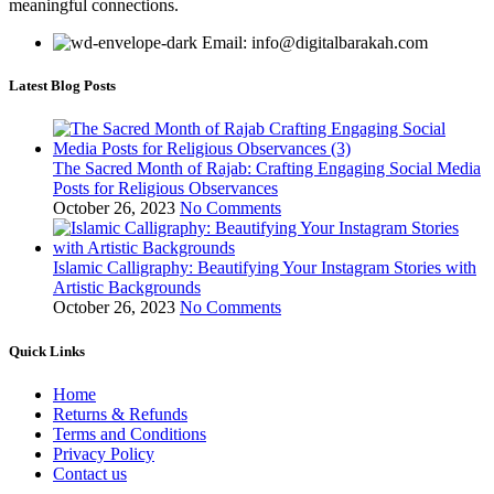
meaningful connections.
Email: info@digitalbarakah.com
Latest Blog Posts
The Sacred Month of Rajab: Crafting Engaging Social Media
Posts for Religious Observances
October 26, 2023
No Comments
Islamic Calligraphy: Beautifying Your Instagram Stories with
Artistic Backgrounds
October 26, 2023
No Comments
Quick Links
Home
Returns & Refunds
Terms and Conditions
Privacy Policy
Contact us