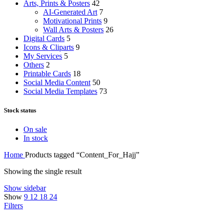
Arts, Prints & Posters
42
AI-Generated Art
7
Motivational Prints
9
Wall Arts & Posters
26
Digital Cards
5
Icons & Cliparts
9
My Services
5
Others
2
Printable Cards
18
Social Media Content
50
Social Media Templates
73
Stock status
On sale
In stock
Home
Products tagged “Content_For_Hajj”
Showing the single result
Show sidebar
Show
9
12
18
24
Filters