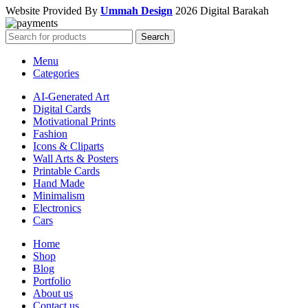
Website Provided By
Ummah Design
2026 Digital Barakah
Search
Menu
Categories
AI-Generated Art
Digital Cards
Motivational Prints
Fashion
Icons & Cliparts
Wall Arts & Posters
Printable Cards
Hand Made
Minimalism
Electronics
Cars
Home
Shop
Blog
Portfolio
About us
Contact us