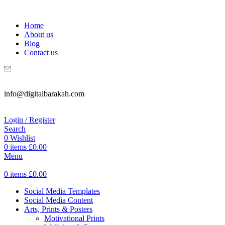
WELCOME TO DIGITAL BRAKAH!
Home
About us
Blog
Contact us
info@digitalbarakah.com
Login / Register
Search
0
Wishlist
0
items
£
0.00
Menu
0
items
£
0.00
Social Media Templates
Social Media Content
Arts, Prints & Posters
Motivational Prints