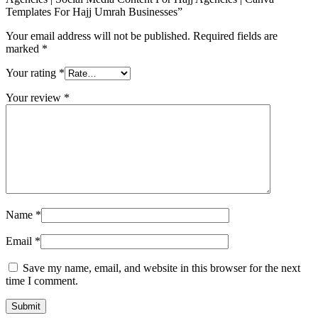
Templates For Hajj Umrah Businesses”
Your email address will not be published.
Required fields are
marked
*
Your rating
*
Your review
*
Name
*
Email
*
Save my name, email, and website in this browser for the next
time I comment.