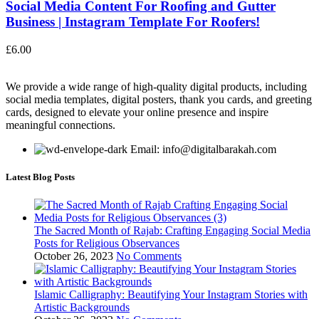
Social Media Content For Roofing and Gutter
Business | Instagram Template For Roofers!
£
6.00
We provide a wide range of high-quality digital products, including
social media templates, digital posters, thank you cards, and greeting
cards, designed to elevate your online presence and inspire
meaningful connections.
Email: info@digitalbarakah.com
Latest Blog Posts
The Sacred Month of Rajab: Crafting Engaging Social Media
Posts for Religious Observances
October 26, 2023
No Comments
Islamic Calligraphy: Beautifying Your Instagram Stories with
Artistic Backgrounds