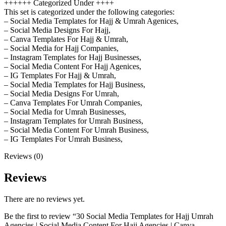
++++++ Categorized Under ++++
This set is categorized under the following categories:
– Social Media Templates for Hajj & Umrah Agenices,
– Social Media Designs For Hajj,
– Canva Templates For Hajj & Umrah,
– Social Media for Hajj Companies,
– Instagram Templates for Hajj Businesses,
– Social Media Content For Hajj Agenices,
– IG Templates For Hajj & Umrah,
– Social Media Templates for Hajj Business,
– Social Media Designs For Umrah,
– Canva Templates For Umrah Companies,
– Social Media for Umrah Businesses,
– Instagram Templates for Umrah Business,
– Social Media Content For Umrah Business,
– IG Templates For Umrah Business,
Reviews (0)
Reviews
There are no reviews yet.
Be the first to review “30 Social Media Templates for Hajj Umrah
Agencies | Social Media Content For Hajj Agencies | Canva