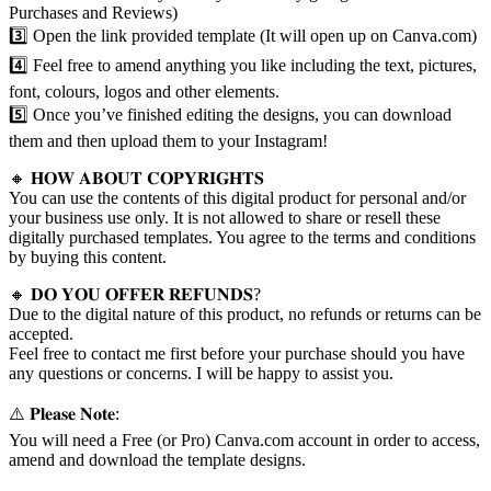
Purchases and Reviews)
3️⃣ Open the link provided template (It will open up on Canva.com)
4️⃣ Feel free to amend anything you like including the text, pictures,
font, colours, logos and other elements.
5️⃣ Once you’ve finished editing the designs, you can download
them and then upload them to your Instagram!
🔸 𝐇𝐎𝐖 𝐀𝐁𝐎𝐔𝐓 𝐂𝐎𝐏𝐘𝐑𝐈𝐆𝐇𝐓𝐒
You can use the contents of this digital product for personal and/or
your business use only. It is not allowed to share or resell these
digitally purchased templates. You agree to the terms and conditions
by buying this content.
🔸 𝐃𝐎 𝐘𝐎𝐔 𝐎𝐅𝐅𝐄𝐑 𝐑𝐄𝐅𝐔𝐍𝐃𝐒?
Due to the digital nature of this product, no refunds or returns can be
accepted.
Feel free to contact me first before your purchase should you have
any questions or concerns. I will be happy to assist you.
⚠️ 𝐏𝐥𝐞𝐚𝐬𝐞 𝐍𝐨𝐭𝐞:
You will need a Free (or Pro) Canva.com account in order to access,
amend and download the template designs.