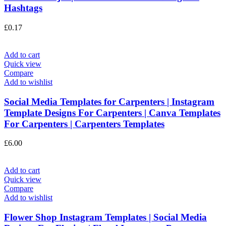
Hashtags
£
0.17
Add to cart
Quick view
Compare
Add to wishlist
Social Media Templates for Carpenters | Instagram
Template Designs For Carpenters | Canva Templates
For Carpenters | Carpenters Templates
£
6.00
Add to cart
Quick view
Compare
Add to wishlist
Flower Shop Instagram Templates | Social Media