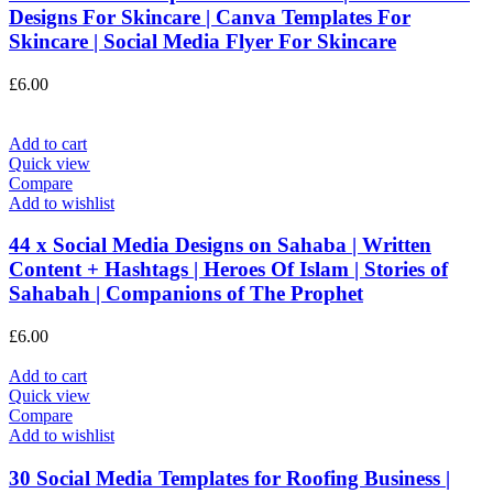
Designs For Skincare | Canva Templates For
Skincare | Social Media Flyer For Skincare
£
6.00
Add to cart
Quick view
Compare
Add to wishlist
44 x Social Media Designs on Sahaba | Written
Content + Hashtags | Heroes Of Islam | Stories of
Sahabah | Companions of The Prophet
£
6.00
Add to cart
Quick view
Compare
Add to wishlist
30 Social Media Templates for Roofing Business |