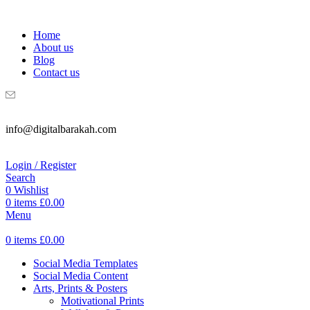
WELCOME TO DIGITAL BRAKAH!
Home
About us
Blog
Contact us
info@digitalbarakah.com
Login / Register
Search
0
Wishlist
0
items
£
0.00
Menu
0
items
£
0.00
Social Media Templates
Social Media Content
Arts, Prints & Posters
Motivational Prints