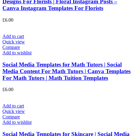
Designs For Florists | Floral Instagram Posts –
Canva Instagram Templates For Florists
£
6.00
Add to cart
Quick view
Compare
Add to wishlist
Social Media Templates for Math Tutors | Social
Media Content For Math Tutors | Canva Templates
For Math Tutors | Math Tuition Templates
£
6.00
Add to cart
Quick view
Compare
Add to wishlist
Social Media Templates for Skincare | Social Media