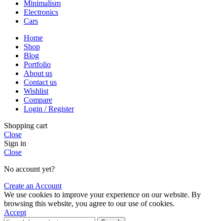
Minimalism
Electronics
Cars
Home
Shop
Blog
Portfolio
About us
Contact us
Wishlist
Compare
Login / Register
Shopping cart
Close
Sign in
Close
No account yet?
Create an Account
We use cookies to improve your experience on our website. By
browsing this website, you agree to our use of cookies.
Accept