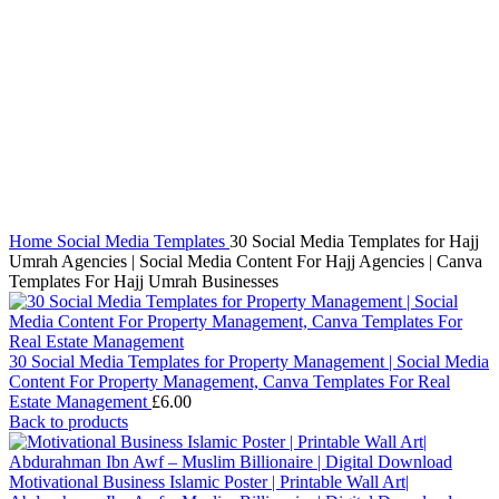
Click to enlarge
Home
Social Media Templates
30 Social Media Templates for Hajj
Umrah Agencies | Social Media Content For Hajj Agencies | Canva
Templates For Hajj Umrah Businesses
30 Social Media Templates for Property Management | Social Media
Content For Property Management, Canva Templates For Real
Estate Management
£
6.00
Back to products
Motivational Business Islamic Poster | Printable Wall Art|