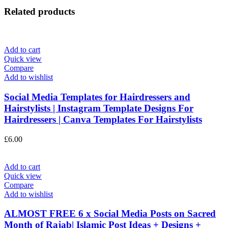
Related products
Add to cart
Quick view
Compare
Add to wishlist
Social Media Templates for Hairdressers and
Hairstylists | Instagram Template Designs For
Hairdressers | Canva Templates For Hairstylists
£
6.00
Add to cart
Quick view
Compare
Add to wishlist
ALMOST FREE 6 x Social Media Posts on Sacred
Month of Rajab| Islamic Post Ideas + Designs +