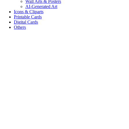
Wall Arts & Posters
AI-Generated Art
Icons & Cliparts
Printable Cards
Digital Cards
Others