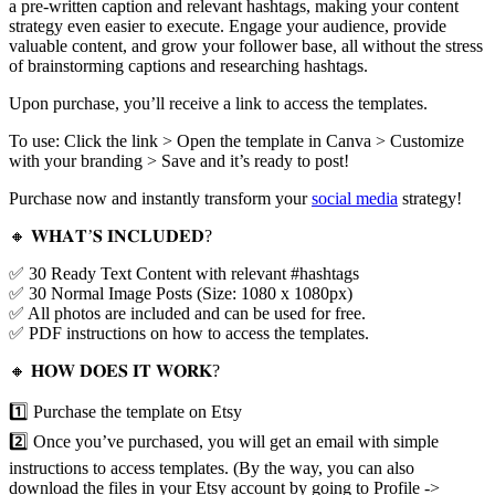
a pre-written caption and relevant hashtags, making your content
strategy even easier to execute. Engage your audience, provide
valuable content, and grow your follower base, all without the stress
of brainstorming captions and researching hashtags.
Upon purchase, you’ll receive a link to access the templates.
To use: Click the link > Open the template in Canva > Customize
with your branding > Save and it’s ready to post!
Purchase now and instantly transform your
social media
strategy!
🔸 𝐖𝐇𝐀𝐓’𝐒 𝐈𝐍𝐂𝐋𝐔𝐃𝐄𝐃?
✅ 30 Ready Text Content with relevant #hashtags
✅ 30 Normal Image Posts (Size: 1080 x 1080px)
✅ All photos are included and can be used for free.
✅ PDF instructions on how to access the templates.
🔸 𝐇𝐎𝐖 𝐃𝐎𝐄𝐒 𝐈𝐓 𝐖𝐎𝐑𝐊?
1️⃣ Purchase the template on Etsy
2️⃣ Once you’ve purchased, you will get an email with simple
instructions to access templates. (By the way, you can also
download the files in your Etsy account by going to Profile ->