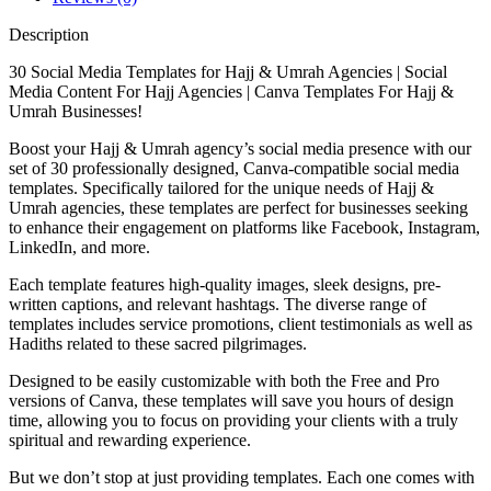
Description
30 Social Media Templates for Hajj & Umrah Agencies | Social
Media Content For Hajj Agencies | Canva Templates For Hajj &
Umrah Businesses!
Boost your Hajj & Umrah agency’s social media presence with our
set of 30 professionally designed, Canva-compatible social media
templates. Specifically tailored for the unique needs of Hajj &
Umrah agencies, these templates are perfect for businesses seeking
to enhance their engagement on platforms like Facebook, Instagram,
LinkedIn, and more.
Each template features high-quality images, sleek designs, pre-
written captions, and relevant hashtags. The diverse range of
templates includes service promotions, client testimonials as well as
Hadiths related to these sacred pilgrimages.
Designed to be easily customizable with both the Free and Pro
versions of Canva, these templates will save you hours of design
time, allowing you to focus on providing your clients with a truly
spiritual and rewarding experience.
But we don’t stop at just providing templates. Each one comes with