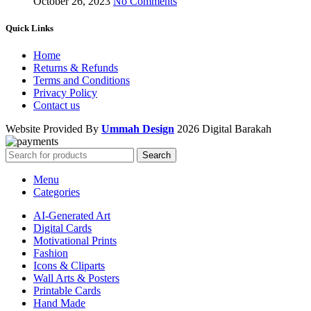
October 26, 2023
No Comments
Quick Links
Home
Returns & Refunds
Terms and Conditions
Privacy Policy
Contact us
Website Provided By
Ummah Design
2026 Digital Barakah
Search
Menu
Categories
AI-Generated Art
Digital Cards
Motivational Prints
Fashion
Icons & Cliparts
Wall Arts & Posters
Printable Cards
Hand Made