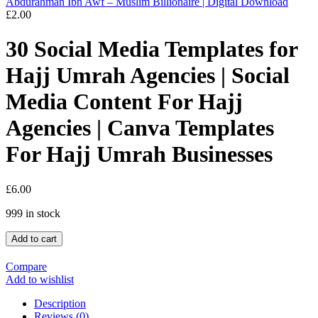
Abdurahman Ibn Awf – Muslim Billionaire | Digital Download
£
2.00
30 Social Media Templates for
Hajj Umrah Agencies | Social
Media Content For Hajj
Agencies | Canva Templates
For Hajj Umrah Businesses
£
6.00
999 in stock
Add to cart
Compare
Add to wishlist
Description
Reviews (0)