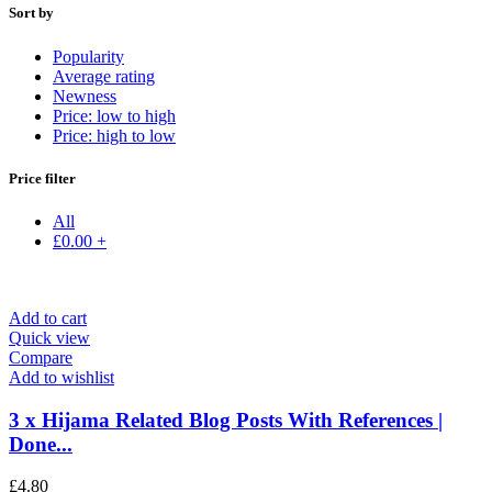
Sort by
Popularity
Average rating
Newness
Price: low to high
Price: high to low
Price filter
All
£
0.00
+
Add to cart
Quick view
Compare
Add to wishlist
3 x Hijama Related Blog Posts With References |
Done...
£
4.80