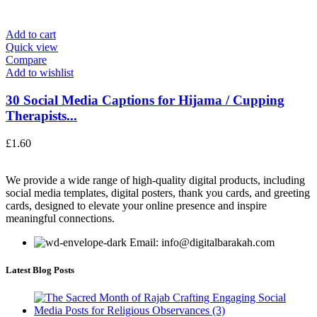
Add to cart
Quick view
Compare
Add to wishlist
30 Social Media Captions for Hijama / Cupping
Therapists...
£
1.60
We provide a wide range of high-quality digital products, including
social media templates, digital posters, thank you cards, and greeting
cards, designed to elevate your online presence and inspire
meaningful connections.
Email: info@digitalbarakah.com
Latest Blog Posts