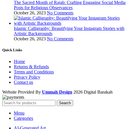
The Sacred Month of Rajab: Crafting Engaging Social Media
Posts for Religious Observances
October 26, 2023
No Comments
Islamic Calligraphy: Beautifying Your Instagram Stories with
Artistic Backgrounds
October 26, 2023
No Comments
Quick Links
Home
Returns & Refunds
Terms and Conditions
Privacy Policy
Contact us
Website Provided By
Ummah Design
2026 Digital Barakah
Search
Menu
Categories
AI-Generated Art