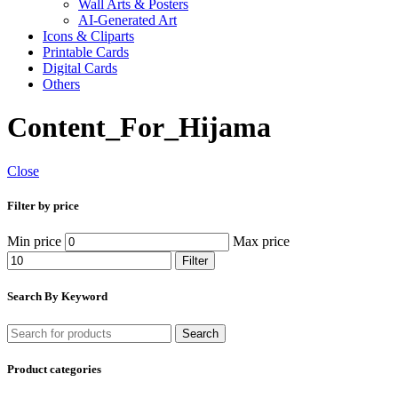
Wall Arts & Posters
AI-Generated Art
Icons & Cliparts
Printable Cards
Digital Cards
Others
Content_For_Hijama
Close
Filter by price
Min price
Max price
Filter
Search By Keyword
Search
Product categories