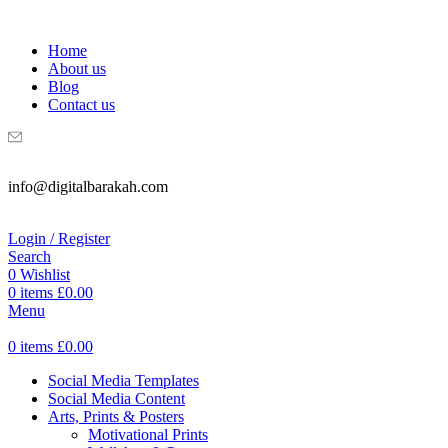
WELCOME TO DIGITAL BRAKAH!
Home
About us
Blog
Contact us
info@digitalbarakah.com
Login / Register
Search
0
Wishlist
0
items
£
0.00
Menu
0
items
£
0.00
Social Media Templates
Social Media Content
Arts, Prints & Posters
Motivational Prints