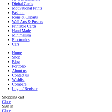
Digital Cards
Motivational Prints
Fashion
Icons & Cliparts
Wall Arts & Posters
Printable Cards
Hand Made
Minimalism
Electronics
Cars
Home
Shop
Blog
Portfolio
About us
Contact us
Wishlist
Compare
Login / Register
Shopping cart
Close
Sign in
Close