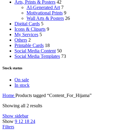
Arts, Prints & Posters
42
AI-Generated Art
7
Motivational Prints
9
Wall Arts & Posters
26
Digital Cards
5
Icons & Cliparts
9
My Services
5
Others
2
Printable Cards
18
Social Media Content
50
Social Media Templates
73
Stock status
On sale
In stock
Home
Products tagged “Content_For_Hijama”
Showing all 2 results
Show sidebar
Show
9
12
18
24
Filters