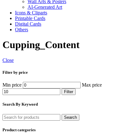
Wall Arts & Posters
AI-Generated Art
Icons & Cliparts
Printable Cards
Digital Cards
Others
Cupping_Content
Close
Filter by price
Min price
Max price
Filter
Search By Keyword
Search
Product categories