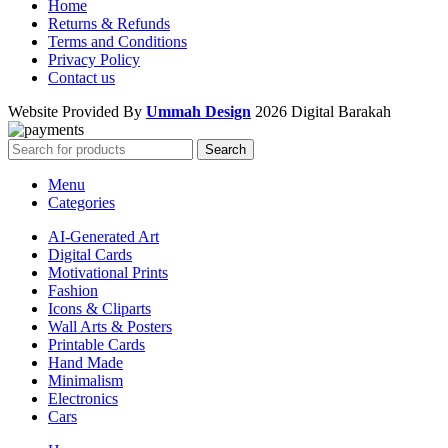
Home
Returns & Refunds
Terms and Conditions
Privacy Policy
Contact us
Website Provided By
Ummah Design
2026 Digital Barakah
Search
Menu
Categories
AI-Generated Art
Digital Cards
Motivational Prints
Fashion
Icons & Cliparts
Wall Arts & Posters
Printable Cards
Hand Made
Minimalism
Electronics
Cars