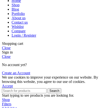
Home
Shop
Blog
Portfolio
About us
Contact us
Wishlist
Compare
Login / Register
Shopping cart
Close
Sign in
Close
No account yet?
Create an Account
We use cookies to improve your experience on our website. By
browsing this website, you agree to our use of cookies.
Accept
Search
Start typing to see products you are looking for.
Shop
Filters