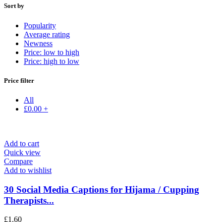
Sort by
Popularity
Average rating
Newness
Price: low to high
Price: high to low
Price filter
All
£
0.00
+
Add to cart
Quick view
Compare
Add to wishlist
30 Social Media Captions for Hijama / Cupping
Therapists...
£
1.60