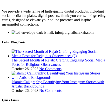
We provide a wide range of high-quality digital products, including
social media templates, digital posters, thank you cards, and greeting
cards, designed to elevate your online presence and inspire
meaningful connections.
Email: info@digitalbarakah.com
Latest Blog Posts
The Sacred Month of Rajab: Crafting Engaging Social Media
Posts for Religious Observances
October 26, 2023
No Comments
Islamic Calligraphy: Beautifying Your Instagram Stories with
Artistic Backgrounds
October 26, 2023
No Comments
Quick Links