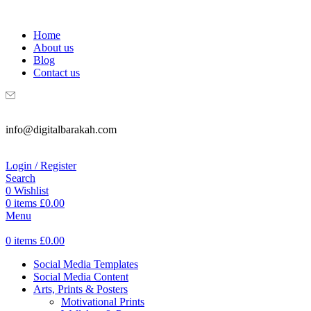
WELCOME TO DIGITAL BRAKAH!
Home
About us
Blog
Contact us
info@digitalbarakah.com
Login / Register
Search
0
Wishlist
0
items
£
0.00
Menu
0
items
£
0.00
Social Media Templates
Social Media Content
Arts, Prints & Posters
Motivational Prints