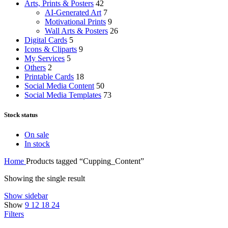
Arts, Prints & Posters
42
AI-Generated Art
7
Motivational Prints
9
Wall Arts & Posters
26
Digital Cards
5
Icons & Cliparts
9
My Services
5
Others
2
Printable Cards
18
Social Media Content
50
Social Media Templates
73
Stock status
On sale
In stock
Home
Products tagged “Cupping_Content”
Showing the single result
Show sidebar
Show
9
12
18
24
Filters