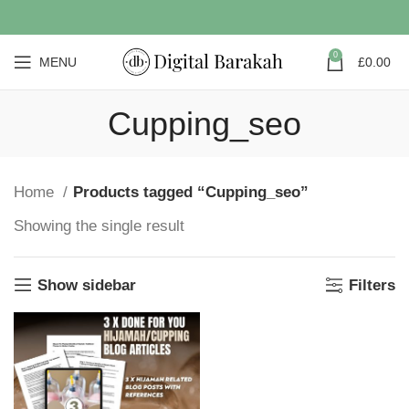
0
MENU
£
0.00
Cupping_seo
Home
Products tagged “Cupping_seo”
Showing the single result
Show sidebar
Filters