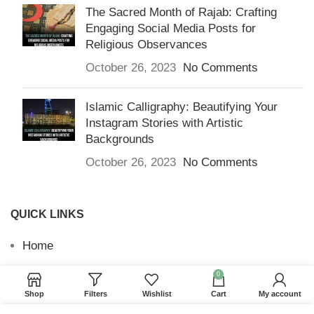
The Sacred Month of Rajab: Crafting
Engaging Social Media Posts for
Religious Observances
October 26, 2023
No Comments
Islamic Calligraphy: Beautifying Your
Instagram Stories with Artistic
Backgrounds
October 26, 2023
No Comments
QUICK LINKS
Home
Returns & Refunds
0
Shop
Filters
Wishlist
Cart
My account
Terms and Conditions