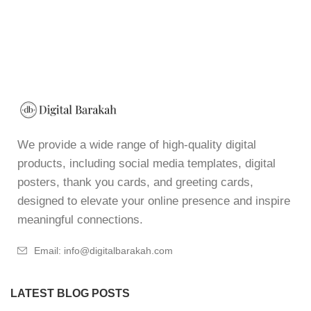
We provide a wide range of high-quality digital
products, including social media templates, digital
posters, thank you cards, and greeting cards,
designed to elevate your online presence and inspire
meaningful connections.
Email: info@digitalbarakah.com
LATEST BLOG POSTS