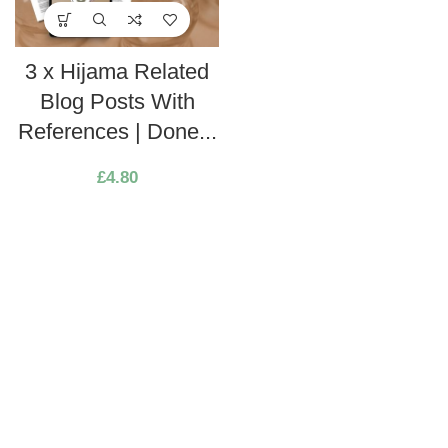
3 x Hijama Related
Blog Posts With
References | Done...
£
4.80