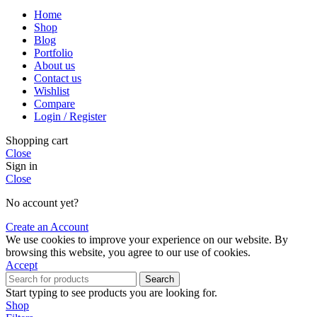
Home
Shop
Blog
Portfolio
About us
Contact us
Wishlist
Compare
Login / Register
Shopping cart
Close
Sign in
Close
No account yet?
Create an Account
We use cookies to improve your experience on our website. By
browsing this website, you agree to our use of cookies.
Accept
Search
Start typing to see products you are looking for.
Shop