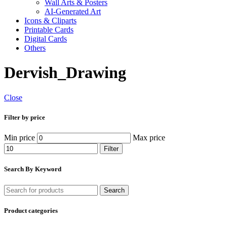
Wall Arts & Posters
AI-Generated Art
Icons & Cliparts
Printable Cards
Digital Cards
Others
Dervish_Drawing
Close
Filter by price
Min price
Max price
Filter
Search By Keyword
Search
Product categories