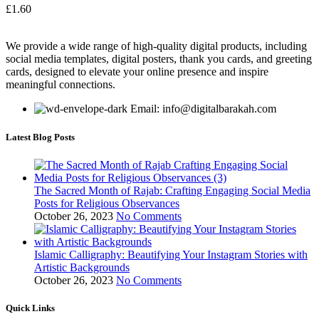
£
1.60
We provide a wide range of high-quality digital products, including
social media templates, digital posters, thank you cards, and greeting
cards, designed to elevate your online presence and inspire
meaningful connections.
Email: info@digitalbarakah.com
Latest Blog Posts
The Sacred Month of Rajab: Crafting Engaging Social Media
Posts for Religious Observances
October 26, 2023
No Comments
Islamic Calligraphy: Beautifying Your Instagram Stories with
Artistic Backgrounds
October 26, 2023
No Comments
Quick Links