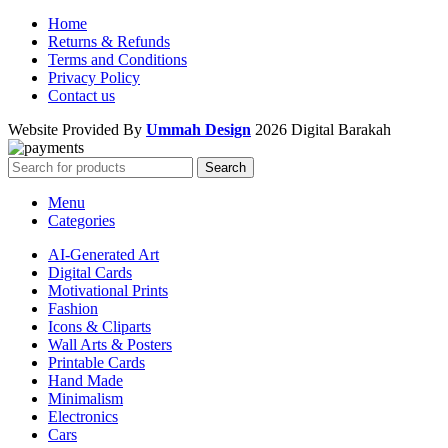
Home
Returns & Refunds
Terms and Conditions
Privacy Policy
Contact us
Website Provided By
Ummah Design
2026 Digital Barakah
Search
Menu
Categories
AI-Generated Art
Digital Cards
Motivational Prints
Fashion
Icons & Cliparts
Wall Arts & Posters
Printable Cards
Hand Made
Minimalism
Electronics
Cars