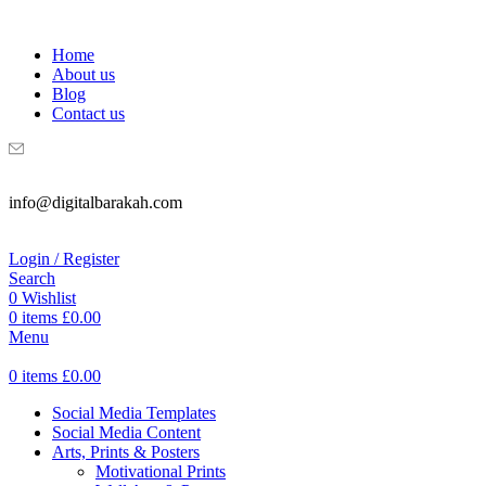
WELCOME TO DIGITAL BRAKAH!
Home
About us
Blog
Contact us
info@digitalbarakah.com
Login / Register
Search
0
Wishlist
0
items
£
0.00
Menu
0
items
£
0.00
Social Media Templates
Social Media Content
Arts, Prints & Posters
Motivational Prints