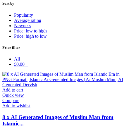
Sort by
Popularity
Average rating
Newness
Price: low to high
Price: high to low
Price filter
All
£
0.00
+
Add to cart
Quick view
Compare
Add to wishlist
8 x AI Generated Images of Muslim Man from
Islamic...