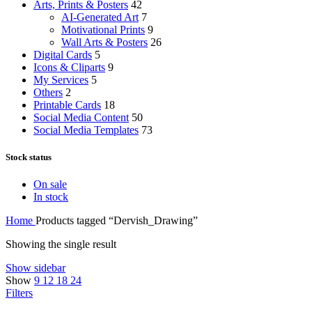
Arts, Prints & Posters
42
AI-Generated Art
7
Motivational Prints
9
Wall Arts & Posters
26
Digital Cards
5
Icons & Cliparts
9
My Services
5
Others
2
Printable Cards
18
Social Media Content
50
Social Media Templates
73
Stock status
On sale
In stock
Home
Products tagged “Dervish_Drawing”
Showing the single result
Show sidebar
Show
9
12
18
24
Filters