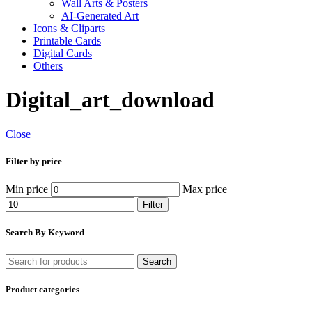
Wall Arts & Posters
AI-Generated Art
Icons & Cliparts
Printable Cards
Digital Cards
Others
Digital_art_download
Close
Filter by price
Min price
Max price
Filter
Search By Keyword
Search
Product categories