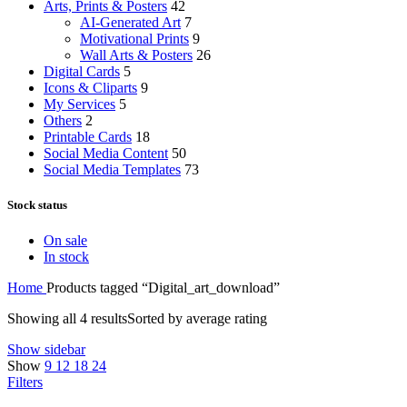
Arts, Prints & Posters
42
AI-Generated Art
7
Motivational Prints
9
Wall Arts & Posters
26
Digital Cards
5
Icons & Cliparts
9
My Services
5
Others
2
Printable Cards
18
Social Media Content
50
Social Media Templates
73
Stock status
On sale
In stock
Home
Products tagged “Digital_art_download”
Showing all 4 results
Sorted by average rating
Show sidebar
Show
9
12
18
24
Filters