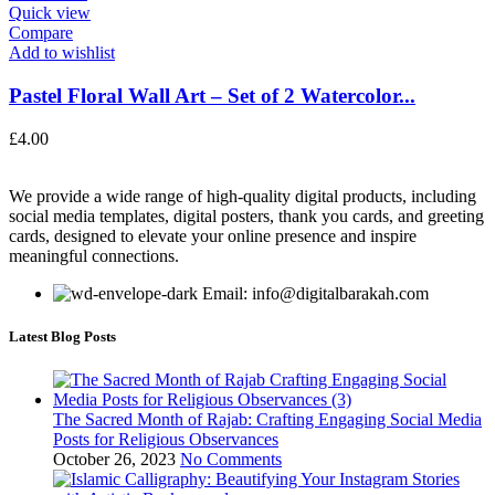
Quick view
Compare
Add to wishlist
Pastel Floral Wall Art – Set of 2 Watercolor...
£
4.00
We provide a wide range of high-quality digital products, including
social media templates, digital posters, thank you cards, and greeting
cards, designed to elevate your online presence and inspire
meaningful connections.
Email: info@digitalbarakah.com
Latest Blog Posts
The Sacred Month of Rajab: Crafting Engaging Social Media
Posts for Religious Observances
October 26, 2023
No Comments