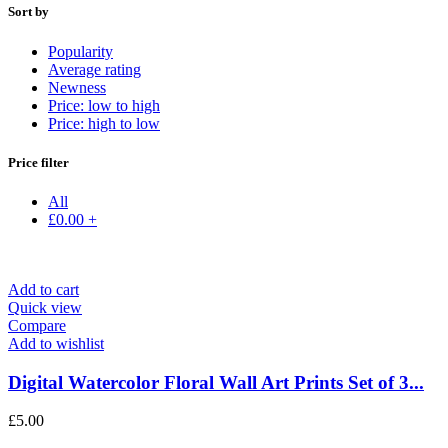
Sort by
Popularity
Average rating
Newness
Price: low to high
Price: high to low
Price filter
All
£
0.00
+
Add to cart
Quick view
Compare
Add to wishlist
Digital Watercolor Floral Wall Art Prints Set of 3...
£
5.00