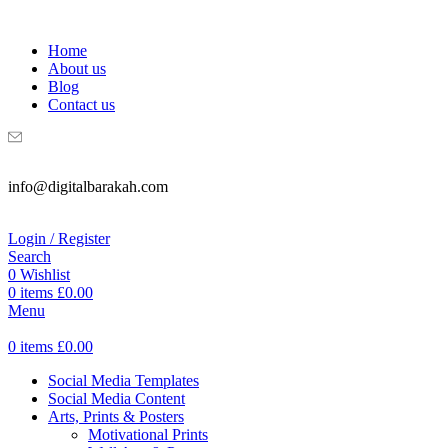
WELCOME TO DIGITAL BRAKAH!
Home
About us
Blog
Contact us
info@digitalbarakah.com
Login / Register
Search
0
Wishlist
0
items
£
0.00
Menu
0
items
£
0.00
Social Media Templates
Social Media Content
Arts, Prints & Posters
Motivational Prints