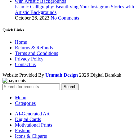
Islamic Calligraphy: Beautifying Your Instagram Stories with
Artistic Backgrounds
October 26, 2023
No Comments
Quick Links
Home
Returns & Refunds
Terms and Conditions
Privacy Policy
Contact us
Website Provided By
Ummah Design
2026 Digital Barakah
Search
Menu
Categories
AI-Generated Art
Digital Cards
Motivational Prints
Fashion
Icons & Cliparts