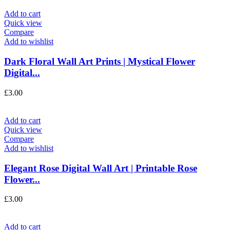
Add to cart
Quick view
Compare
Add to wishlist
Dark Floral Wall Art Prints | Mystical Flower
Digital...
£
3.00
Add to cart
Quick view
Compare
Add to wishlist
Elegant Rose Digital Wall Art | Printable Rose
Flower...
£
3.00
Add to cart