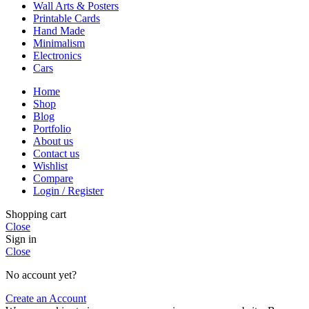
Wall Arts & Posters
Printable Cards
Hand Made
Minimalism
Electronics
Cars
Home
Shop
Blog
Portfolio
About us
Contact us
Wishlist
Compare
Login / Register
Shopping cart
Close
Sign in
Close
No account yet?
Create an Account