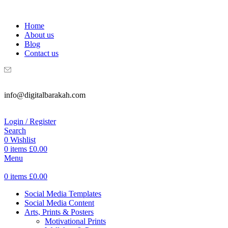
WELCOME TO DIGITAL BRAKAH!
Home
About us
Blog
Contact us
info@digitalbarakah.com
Login / Register
Search
0
Wishlist
0
items
£
0.00
Menu
0
items
£
0.00
Social Media Templates
Social Media Content
Arts, Prints & Posters
Motivational Prints