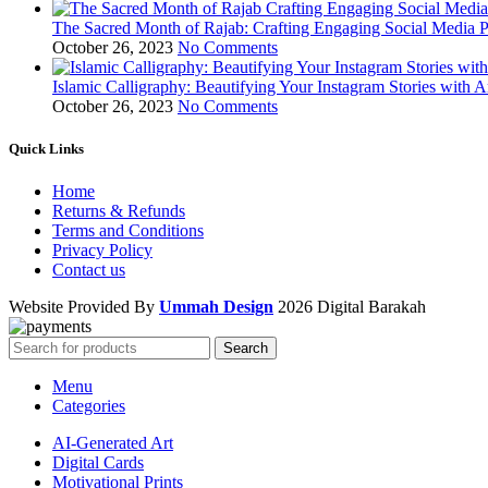
The Sacred Month of Rajab: Crafting Engaging Social Media P
October 26, 2023
No Comments
Islamic Calligraphy: Beautifying Your Instagram Stories with A
October 26, 2023
No Comments
Quick Links
Home
Returns & Refunds
Terms and Conditions
Privacy Policy
Contact us
Website Provided By
Ummah Design
2026 Digital Barakah
Search
Menu
Categories
AI-Generated Art
Digital Cards
Motivational Prints