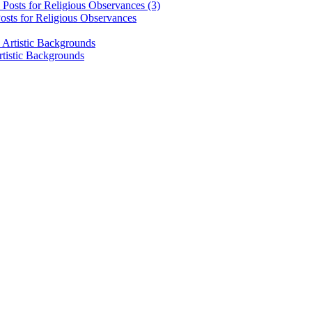
osts for Religious Observances
rtistic Backgrounds