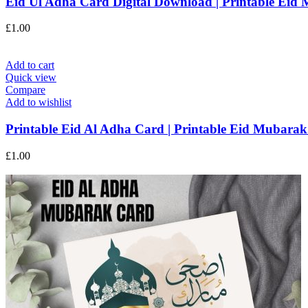
Eid Ul Adha Card Digital Download | Printable Eid 
£
1.00
Add to cart
Quick view
Compare
Add to wishlist
Printable Eid Al Adha Card | Printable Eid Mubarak.
£
1.00