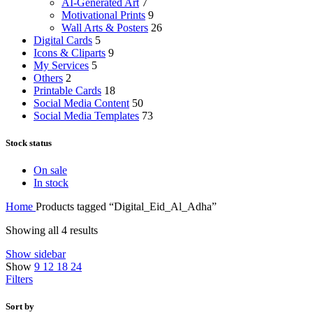
AI-Generated Art
7
Motivational Prints
9
Wall Arts & Posters
26
Digital Cards
5
Icons & Cliparts
9
My Services
5
Others
2
Printable Cards
18
Social Media Content
50
Social Media Templates
73
Stock status
On sale
In stock
Home
Products tagged “Digital_Eid_Al_Adha”
Showing all 4 results
Show sidebar
Show
9
12
18
24
Filters
Sort by