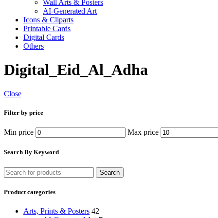
Wall Arts & Posters
AI-Generated Art
Icons & Cliparts
Printable Cards
Digital Cards
Others
Digital_Eid_Al_Adha
Close
Filter by price
Min price
Max price
Search By Keyword
Search
Product categories
Arts, Prints & Posters
42