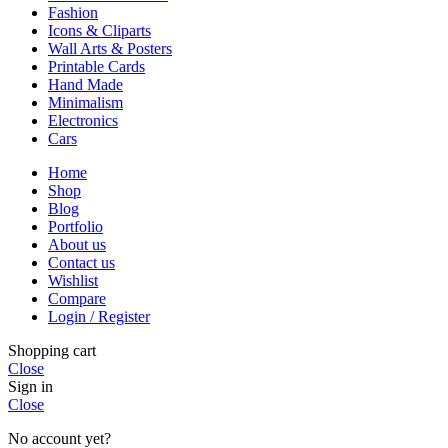
Fashion
Icons & Cliparts
Wall Arts & Posters
Printable Cards
Hand Made
Minimalism
Electronics
Cars
Home
Shop
Blog
Portfolio
About us
Contact us
Wishlist
Compare
Login / Register
Shopping cart
Close
Sign in
Close
No account yet?