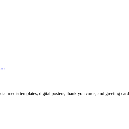
...
cial media templates, digital posters, thank you cards, and greeting car