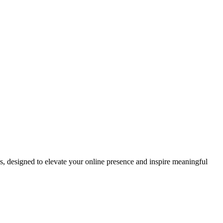
ds, designed to elevate your online presence and inspire meaningful