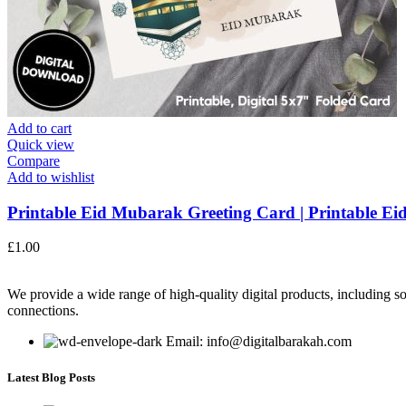
Add to cart
Quick view
Compare
Add to wishlist
Printable Eid Mubarak Greeting Card | Printable Eid
£
1.00
We provide a wide range of high-quality digital products, including so
connections.
Email: info@digitalbarakah.com
Latest Blog Posts