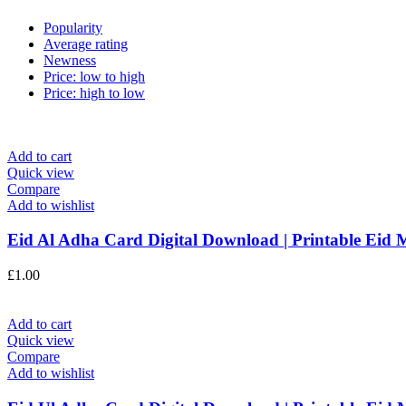
Popularity
Average rating
Newness
Price: low to high
Price: high to low
Add to cart
Quick view
Compare
Add to wishlist
Eid Al Adha Card Digital Download | Printable Eid 
£
1.00
Add to cart
Quick view
Compare
Add to wishlist