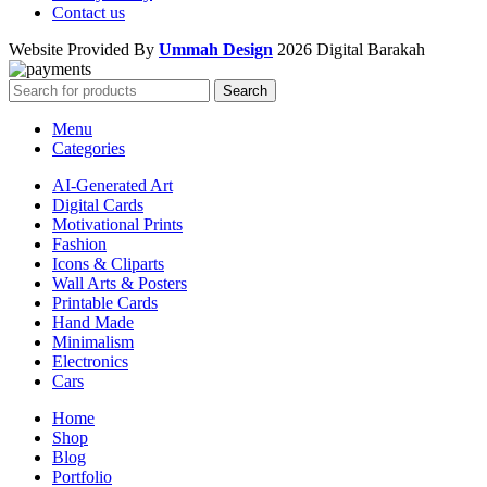
Contact us
Website Provided By
Ummah Design
2026 Digital Barakah
Search
Menu
Categories
AI-Generated Art
Digital Cards
Motivational Prints
Fashion
Icons & Cliparts
Wall Arts & Posters
Printable Cards
Hand Made
Minimalism
Electronics
Cars
Home
Shop
Blog
Portfolio