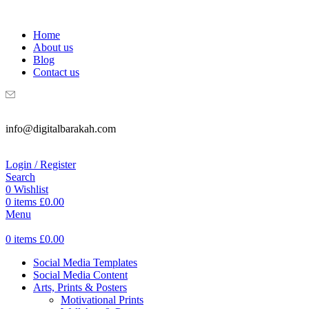
WELCOME TO DIGITAL BRAKAH!
Home
About us
Blog
Contact us
info@digitalbarakah.com
Login / Register
Search
0
Wishlist
0
items
£
0.00
Menu
0
items
£
0.00
Social Media Templates
Social Media Content
Arts, Prints & Posters
Motivational Prints