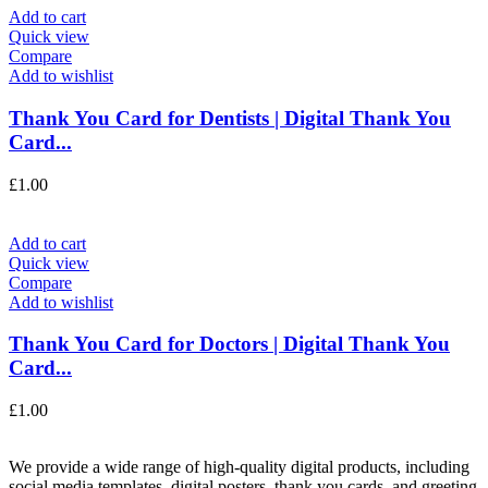
Add to cart
Quick view
Compare
Add to wishlist
Thank You Card for Dentists | Digital Thank You
Card...
£
1.00
Add to cart
Quick view
Compare
Add to wishlist
Thank You Card for Doctors | Digital Thank You
Card...
£
1.00
We provide a wide range of high-quality digital products, including
social media templates, digital posters, thank you cards, and greeting