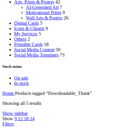
Arts, Prints & Posters
42
AI-Generated Art
7
Motivational Prints
9
Wall Arts & Posters
26
Digital Cards
5
Icons & Cliparts
9
My Services
5
Others
2
Printable Cards
18
Social Media Content
50
Social Media Templates
73
Stock status
On sale
In stock
Home
Products tagged “Downloadable_Thank”
Showing all 5 results
Show sidebar
Show
9
12
18
24
Filters