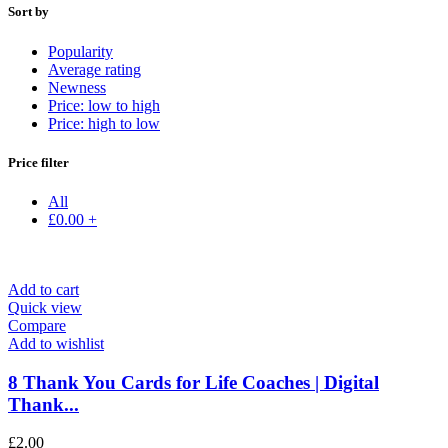
Sort by
Popularity
Average rating
Newness
Price: low to high
Price: high to low
Price filter
All
£
0.00
+
Add to cart
Quick view
Compare
Add to wishlist
8 Thank You Cards for Life Coaches | Digital
Thank...
£
2.00