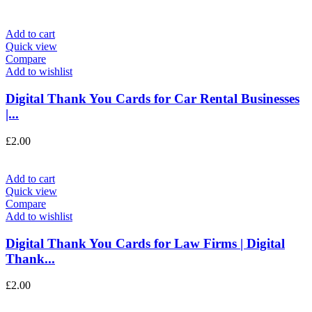
Add to cart
Quick view
Compare
Add to wishlist
Digital Thank You Cards for Car Rental Businesses
|...
£
2.00
Add to cart
Quick view
Compare
Add to wishlist
Digital Thank You Cards for Law Firms | Digital
Thank...
£
2.00