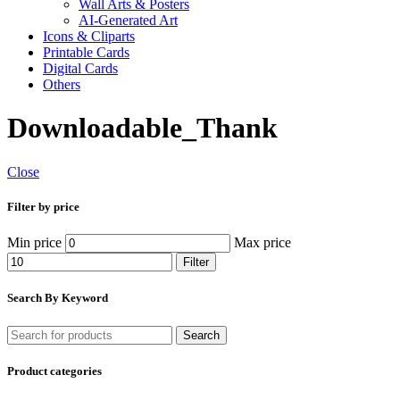
Wall Arts & Posters
AI-Generated Art
Icons & Cliparts
Printable Cards
Digital Cards
Others
Downloadable_Thank
Close
Filter by price
Min price
Max price
Filter
Search By Keyword
Search
Product categories