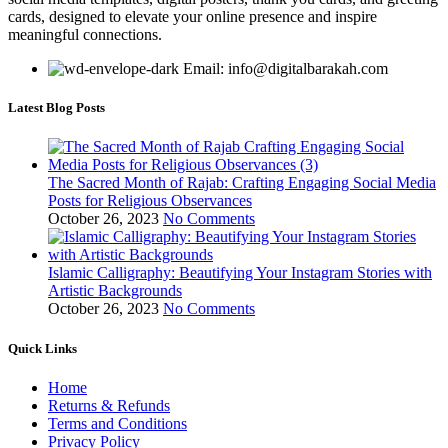
cards, designed to elevate your online presence and inspire
meaningful connections.
Email: info@digitalbarakah.com
Latest Blog Posts
The Sacred Month of Rajab: Crafting Engaging Social Media
Posts for Religious Observances
October 26, 2023
No Comments
Islamic Calligraphy: Beautifying Your Instagram Stories with
Artistic Backgrounds
October 26, 2023
No Comments
Quick Links
Home
Returns & Refunds
Terms and Conditions
Privacy Policy