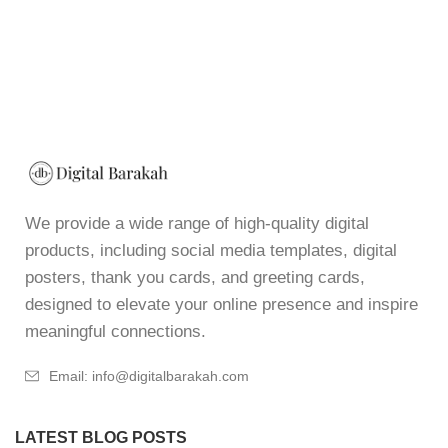
We provide a wide range of high-quality digital
products, including social media templates, digital
posters, thank you cards, and greeting cards,
designed to elevate your online presence and inspire
meaningful connections.
Email: info@digitalbarakah.com
LATEST BLOG POSTS