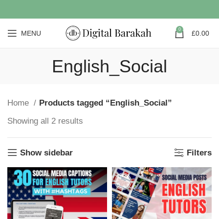
0
MENU
£
0.00
English_Social
Home
Products tagged “English_Social”
Showing all 2 results
Show sidebar
Filters