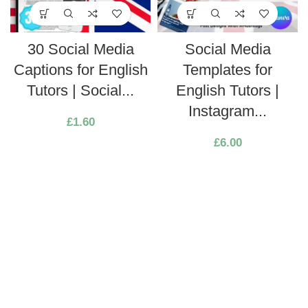
30 Social Media
Social Media
Captions for English
Templates for
Tutors | Social...
English Tutors |
Instagram...
£
1.60
£
6.00