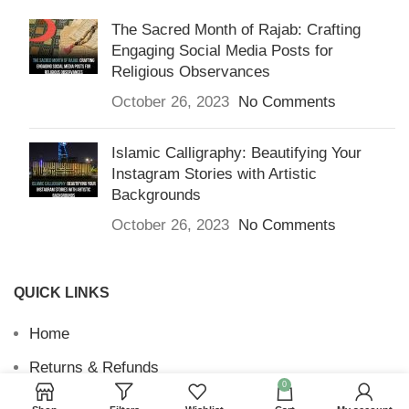
The Sacred Month of Rajab: Crafting
Engaging Social Media Posts for
Religious Observances
October 26, 2023
No Comments
Islamic Calligraphy: Beautifying Your
Instagram Stories with Artistic
Backgrounds
October 26, 2023
No Comments
QUICK LINKS
Home
Returns & Refunds
0
Terms and Conditions