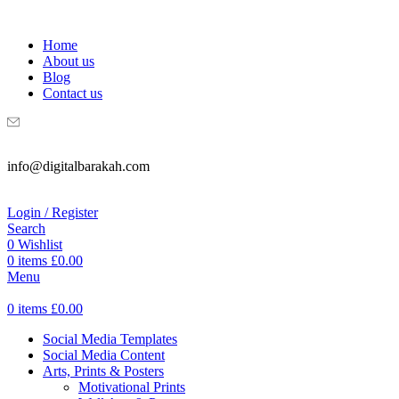
WELCOME TO DIGITAL BRAKAH!
Home
About us
Blog
Contact us
info@digitalbarakah.com
Login / Register
Search
0
Wishlist
0
items
£
0.00
Menu
0
items
£
0.00
Social Media Templates
Social Media Content
Arts, Prints & Posters
Motivational Prints