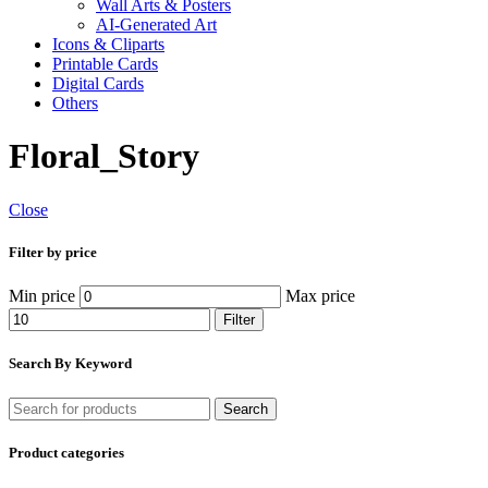
Wall Arts & Posters
AI-Generated Art
Icons & Cliparts
Printable Cards
Digital Cards
Others
Floral_Story
Close
Filter by price
Min price
Max price
Filter
Search By Keyword
Search
Product categories