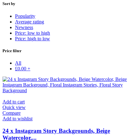
Sort by
Popularity
Average rating
Newness
Price: low to high
Price: high to low
Price filter
All
£
0.00
+
Add to cart
Quick view
Compare
Add to wishlist
24 x Instagram Story Backgrounds, Beige
Watercolor,...