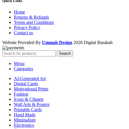
Quick Links
Home
Returns & Refunds
Terms and Conditions
Privacy Policy
Contact us
Website Provided By
Ummah Design
2026 Digital Barakah
Search
Menu
Categories
AI-Generated Art
Digital Cards
Motivational Prints
Fashion
Icons & Cliparts
Wall Arts & Posters
Printable Cards
Hand Made
Minimalism
Electronics