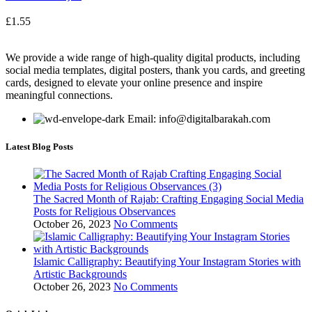
£
1.55
We provide a wide range of high-quality digital products, including
social media templates, digital posters, thank you cards, and greeting
cards, designed to elevate your online presence and inspire
meaningful connections.
Email: info@digitalbarakah.com
Latest Blog Posts
The Sacred Month of Rajab: Crafting Engaging Social Media
Posts for Religious Observances
October 26, 2023
No Comments
Islamic Calligraphy: Beautifying Your Instagram Stories with
Artistic Backgrounds
October 26, 2023
No Comments