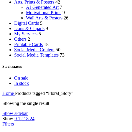
Arts, Prints & Posters
42
AI-Generated Art
7
Motivational Prints
9
Wall Arts & Posters
26
Digital Cards
5
Icons & Cliparts
9
My Services
5
Others
2
Printable Cards
18
Social Media Content
50
Social Media Templates
73
Stock status
On sale
In stock
Home
Products tagged “Floral_Story”
Showing the single result
Show sidebar
Show
9
12
18
24
Filters