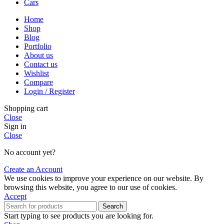
Cars
Home
Shop
Blog
Portfolio
About us
Contact us
Wishlist
Compare
Login / Register
Shopping cart
Close
Sign in
Close
No account yet?
Create an Account
We use cookies to improve your experience on our website. By
browsing this website, you agree to our use of cookies.
Accept
Search
Start typing to see products you are looking for.