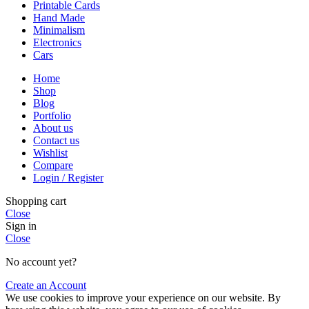
Printable Cards
Hand Made
Minimalism
Electronics
Cars
Home
Shop
Blog
Portfolio
About us
Contact us
Wishlist
Compare
Login / Register
Shopping cart
Close
Sign in
Close
No account yet?
Create an Account
We use cookies to improve your experience on our website. By