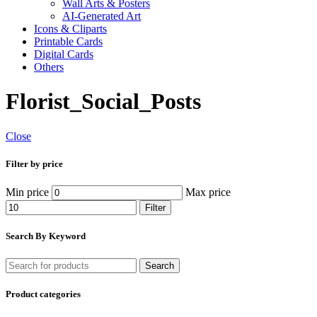
Wall Arts & Posters
AI-Generated Art
Icons & Cliparts
Printable Cards
Digital Cards
Others
Florist_Social_Posts
Close
Filter by price
Min price
Max price
Filter
Search By Keyword
Search
Product categories