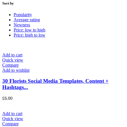
Sort by
Popularity
Average rating
Newness
Price: low to high
Price: high to low
Add to cart
Quick view
Compare
Add to wishlist
30 Florists Social Media Templates, Content +
Hashtags...
£
6.00
Add to cart
Quick view
Compare