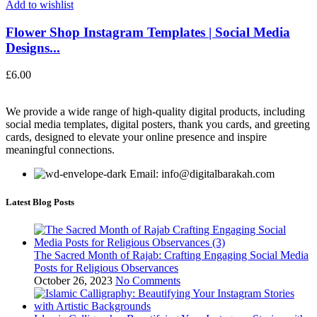
Add to wishlist
Flower Shop Instagram Templates | Social Media
Designs...
£
6.00
We provide a wide range of high-quality digital products, including
social media templates, digital posters, thank you cards, and greeting
cards, designed to elevate your online presence and inspire
meaningful connections.
Email: info@digitalbarakah.com
Latest Blog Posts
The Sacred Month of Rajab: Crafting Engaging Social Media
Posts for Religious Observances
October 26, 2023
No Comments