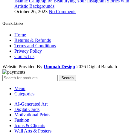
Islamic Calligraphy: Beautifying Your Instagram Stories with
Artistic Backgrounds
October 26, 2023
No Comments
Quick Links
Home
Returns & Refunds
Terms and Conditions
Privacy Policy
Contact us
Website Provided By
Ummah Design
2026 Digital Barakah
Search
Menu
Categories
AI-Generated Art
Digital Cards
Motivational Prints
Fashion
Icons & Cliparts
Wall Arts & Posters