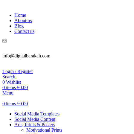
WELCOME TO DIGITAL BRAKAH!
Home
About us
Blog
Contact us
info@digitalbarakah.com
Login / Register
Search
0
Wishlist
0
items
£
0.00
Menu
0
items
£
0.00
Social Media Templates
Social Media Content
Arts, Prints & Posters
Motivational Prints