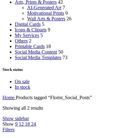
Arts, Prints & Posters
42
AI-Generated Art
7
Motivational Prints
9
Wall Arts & Posters
26
Digital Cards
5
Icons & Cliparts
9
My Services
5
Others
2
Printable Cards
18
Social Media Content
50
Social Media Templates
73
Stock status
On sale
In stock
Home
Products tagged “Florist_Social_Posts”
Showing all 2 results
Show sidebar
Show
9
12
18
24
Filters