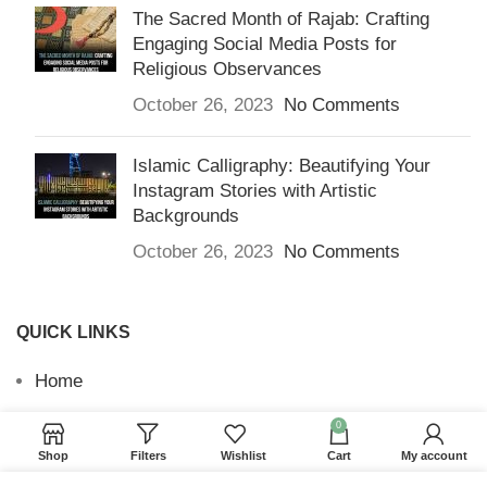
The Sacred Month of Rajab: Crafting
Engaging Social Media Posts for
Religious Observances
October 26, 2023
No Comments
Islamic Calligraphy: Beautifying Your
Instagram Stories with Artistic
Backgrounds
October 26, 2023
No Comments
QUICK LINKS
Home
Returns & Refunds
0
Shop
Filters
Wishlist
Cart
My account
Terms and Conditions