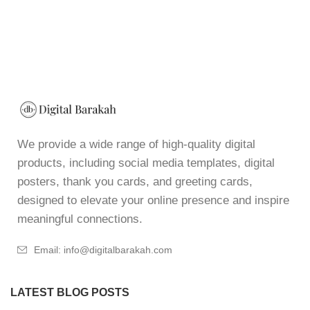
We provide a wide range of high-quality digital
products, including social media templates, digital
posters, thank you cards, and greeting cards,
designed to elevate your online presence and inspire
meaningful connections.
Email: info@digitalbarakah.com
LATEST BLOG POSTS