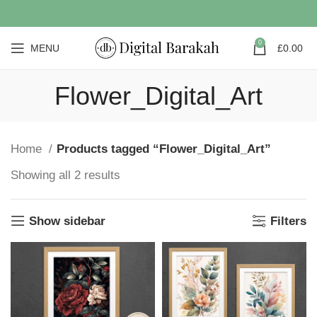
0
MENU
£
0.00
Flower_Digital_Art
Home
Products tagged “Flower_Digital_Art”
Showing all 2 results
Show sidebar
Filters