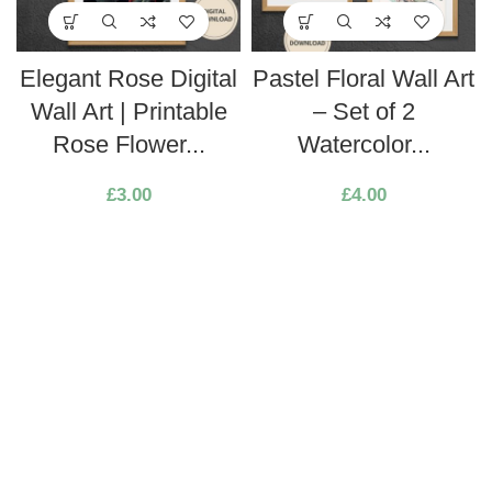
Elegant Rose Digital
Pastel Floral Wall Art
Wall Art | Printable
– Set of 2
Rose Flower...
Watercolor...
£
3.00
£
4.00