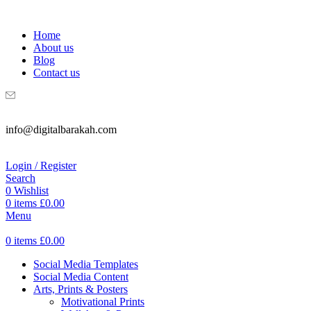
WELCOME TO DIGITAL BRAKAH!
Home
About us
Blog
Contact us
info@digitalbarakah.com
Login / Register
Search
0
Wishlist
0
items
£
0.00
Menu
0
items
£
0.00
Social Media Templates
Social Media Content
Arts, Prints & Posters
Motivational Prints