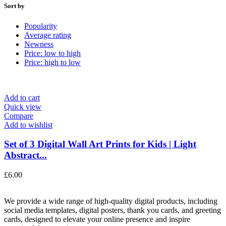
Sort by
Popularity
Average rating
Newness
Price: low to high
Price: high to low
Add to cart
Quick view
Compare
Add to wishlist
Set of 3 Digital Wall Art Prints for Kids | Light
Abstract...
£
6.00
We provide a wide range of high-quality digital products, including
social media templates, digital posters, thank you cards, and greeting
cards, designed to elevate your online presence and inspire