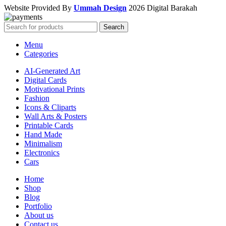
Website Provided By
Ummah Design
2026 Digital Barakah
Search
Menu
Categories
AI-Generated Art
Digital Cards
Motivational Prints
Fashion
Icons & Cliparts
Wall Arts & Posters
Printable Cards
Hand Made
Minimalism
Electronics
Cars
Home
Shop
Blog
Portfolio
About us
Contact us