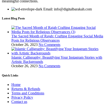
meaningful connections.
Email: info@digitalbarakah.com
Latest Blog Posts
The Sacred Month of Rajab: Crafting Engaging Social Media
Posts for Religious Observances
October 26, 2023
No Comments
Islamic Calligraphy: Beautifying Your Instagram Stories with
Artistic Backgrounds
October 26, 2023
No Comments
Quick Links
Home
Returns & Refunds
Terms and Conditions
Privacy Policy
Contact us