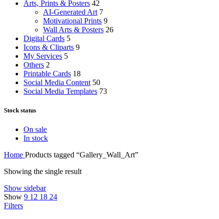
Arts, Prints & Posters
42
AI-Generated Art
7
Motivational Prints
9
Wall Arts & Posters
26
Digital Cards
5
Icons & Cliparts
9
My Services
5
Others
2
Printable Cards
18
Social Media Content
50
Social Media Templates
73
Stock status
On sale
In stock
Home
Products tagged “Gallery_Wall_Art”
Showing the single result
Show sidebar
Show
9
12
18
24
Filters