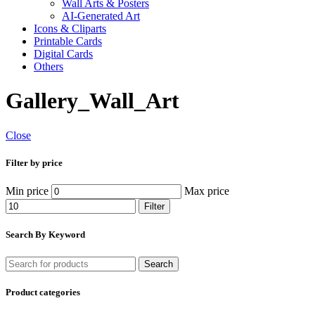
Wall Arts & Posters
AI-Generated Art
Icons & Cliparts
Printable Cards
Digital Cards
Others
Gallery_Wall_Art
Close
Filter by price
Min price
Max price
Filter
Search By Keyword
Search
Product categories