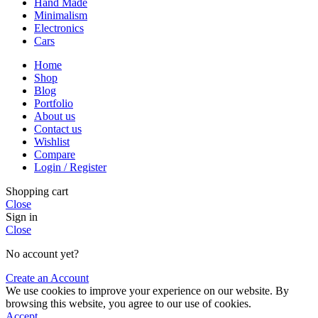
Hand Made
Minimalism
Electronics
Cars
Home
Shop
Blog
Portfolio
About us
Contact us
Wishlist
Compare
Login / Register
Shopping cart
Close
Sign in
Close
No account yet?
Create an Account
We use cookies to improve your experience on our website. By
browsing this website, you agree to our use of cookies.
Accept