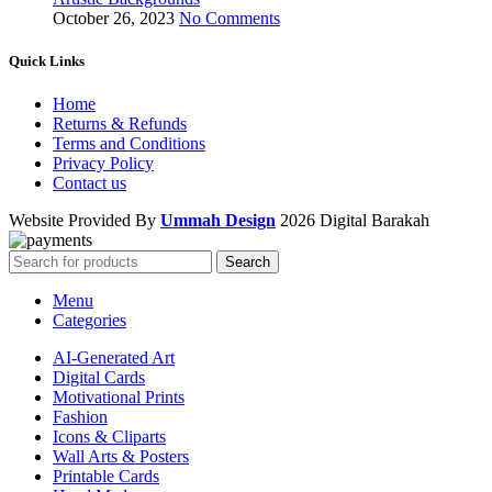
October 26, 2023
No Comments
Quick Links
Home
Returns & Refunds
Terms and Conditions
Privacy Policy
Contact us
Website Provided By
Ummah Design
2026 Digital Barakah
Search
Menu
Categories
AI-Generated Art
Digital Cards
Motivational Prints
Fashion
Icons & Cliparts
Wall Arts & Posters
Printable Cards