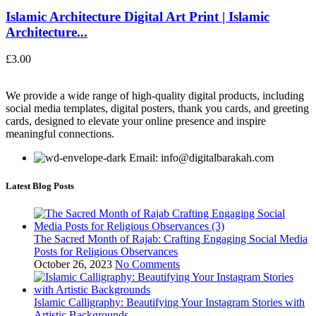
Islamic Architecture Digital Art Print | Islamic
Architecture...
£
3.00
We provide a wide range of high-quality digital products, including
social media templates, digital posters, thank you cards, and greeting
cards, designed to elevate your online presence and inspire
meaningful connections.
Email: info@digitalbarakah.com
Latest Blog Posts
The Sacred Month of Rajab: Crafting Engaging Social Media
Posts for Religious Observances
October 26, 2023
No Comments
Islamic Calligraphy: Beautifying Your Instagram Stories with
Artistic Backgrounds