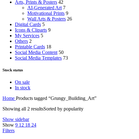
Arts, Prints & Posters
42
AI-Generated Art
7
Motivational Prints
9
Wall Arts & Posters
26
Digital Cards
5
Icons & Cliparts
9
My Services
5
Others
2
Printable Cards
18
Social Media Content
50
Social Media Templates
73
Stock status
On sale
In stock
Home
Products tagged “Grungy_Building_Art”
Showing all 2 results
Sorted by popularity
Show sidebar
Show
9
12
18
24
Filters