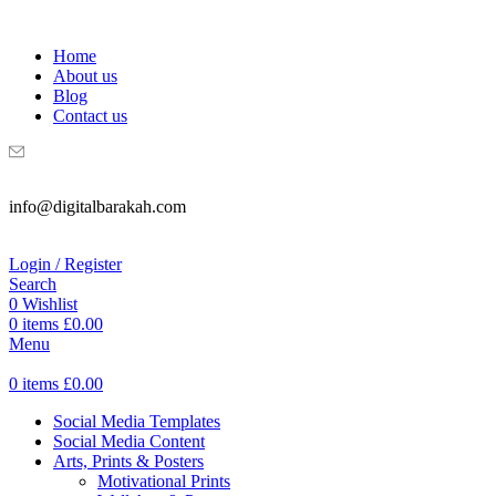
WELCOME TO DIGITAL BRAKAH!
Home
About us
Blog
Contact us
info@digitalbarakah.com
Login / Register
Search
0
Wishlist
0
items
£
0.00
Menu
0
items
£
0.00
Social Media Templates
Social Media Content
Arts, Prints & Posters
Motivational Prints