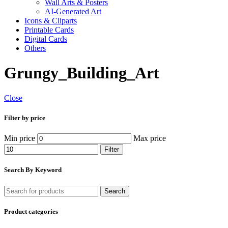
Wall Arts & Posters
AI-Generated Art
Icons & Cliparts
Printable Cards
Digital Cards
Others
Grungy_Building_Art
Close
Filter by price
Min price
Max price
Filter
Search By Keyword
Search
Product categories