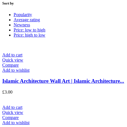
Sort by
Popularity
Average rating
Newness
Price: low to high
Price: high to low
Add to cart
Quick view
Compare
Add to wishlist
Islamic Architecture Wall Art | Islamic Architecture...
£
3.00
Add to cart
Quick view
Compare
Add to wishlist