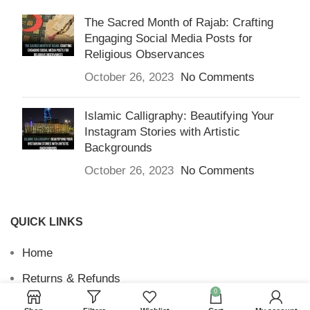
The Sacred Month of Rajab: Crafting
Engaging Social Media Posts for
Religious Observances
October 26, 2023
No Comments
Islamic Calligraphy: Beautifying Your
Instagram Stories with Artistic
Backgrounds
October 26, 2023
No Comments
QUICK LINKS
Home
Returns & Refunds
0
Terms and Conditions