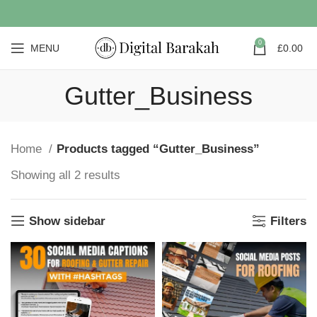
0
MENU
£
0.00
Gutter_Business
Home
Products tagged “Gutter_Business”
Showing all 2 results
Show sidebar
Filters