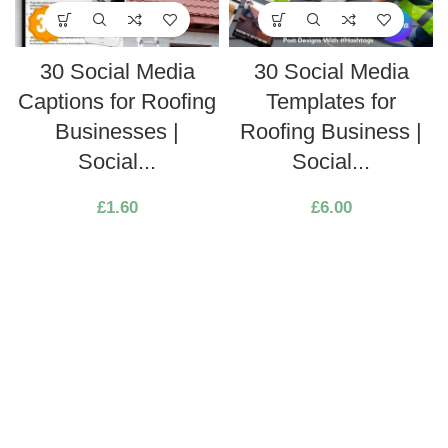
30 Social Media
30 Social Media
Captions for Roofing
Templates for
Businesses |
Roofing Business |
Social...
Social...
£
1.60
£
6.00