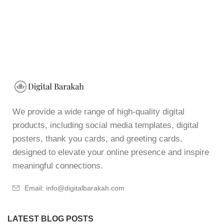
We provide a wide range of high-quality digital
products, including social media templates, digital
posters, thank you cards, and greeting cards,
designed to elevate your online presence and inspire
meaningful connections.
Email: info@digitalbarakah.com
LATEST BLOG POSTS