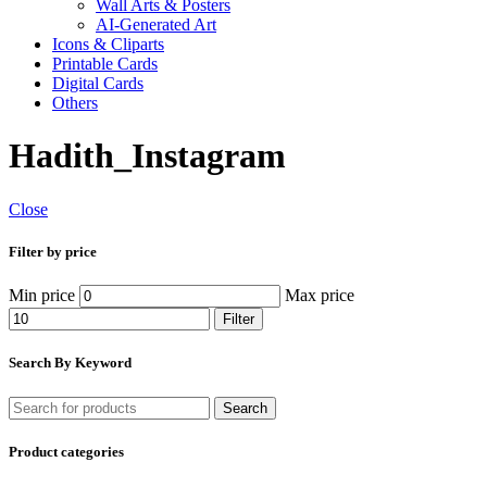
Wall Arts & Posters
AI-Generated Art
Icons & Cliparts
Printable Cards
Digital Cards
Others
Hadith_Instagram
Close
Filter by price
Min price
Max price
Filter
Search By Keyword
Search
Product categories