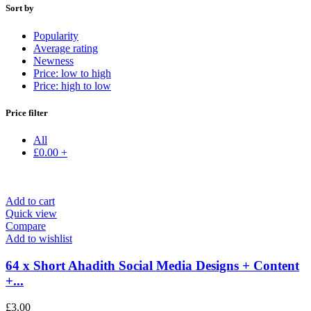
Sort by
Popularity
Average rating
Newness
Price: low to high
Price: high to low
Price filter
All
£
0.00
+
Add to cart
Quick view
Compare
Add to wishlist
64 x Short Ahadith Social Media Designs + Content
+...
£
3.00