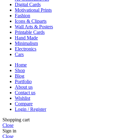
Digital Cards
Motivational Prints
Fashion
Icons & Cliparts
Wall Arts & Posters
Printable Cards
Hand Made
Minimalism
Electronics
Cars
Home
Shop
Blog
Portfolio
About us
Contact us
Wishlist
Compare
Login / Register
Shopping cart
Close
Sign in
Close