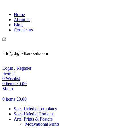
WELCOME TO DIGITAL BRAKAH!
Home
About us
Blog
Contact us
info@digitalbarakah.com
Login / Register
Search
0
Wishlist
0
items
£
0.00
Menu
0
items
£
0.00
Social Media Templates
Social Media Content
Arts, Prints & Posters
Motivational Prints