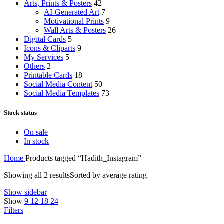
Arts, Prints & Posters
42
AI-Generated Art
7
Motivational Prints
9
Wall Arts & Posters
26
Digital Cards
5
Icons & Cliparts
9
My Services
5
Others
2
Printable Cards
18
Social Media Content
50
Social Media Templates
73
Stock status
On sale
In stock
Home
Products tagged “Hadith_Instagram”
Showing all 2 results
Sorted by average rating
Show sidebar
Show
9
12
18
24
Filters