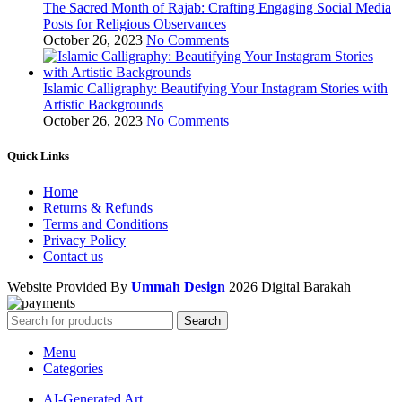
The Sacred Month of Rajab: Crafting Engaging Social Media
Posts for Religious Observances
October 26, 2023
No Comments
Islamic Calligraphy: Beautifying Your Instagram Stories with
Artistic Backgrounds
October 26, 2023
No Comments
Quick Links
Home
Returns & Refunds
Terms and Conditions
Privacy Policy
Contact us
Website Provided By
Ummah Design
2026 Digital Barakah
Search
Menu
Categories
AI-Generated Art