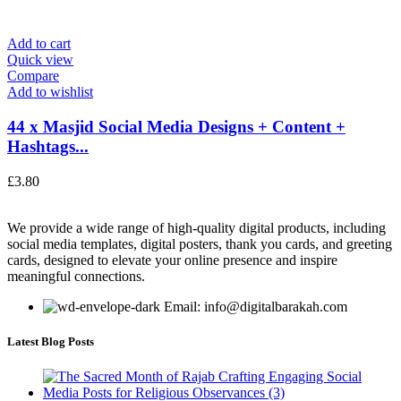
Add to cart
Quick view
Compare
Add to wishlist
44 x Masjid Social Media Designs + Content +
Hashtags...
£
3.80
We provide a wide range of high-quality digital products, including
social media templates, digital posters, thank you cards, and greeting
cards, designed to elevate your online presence and inspire
meaningful connections.
Email: info@digitalbarakah.com
Latest Blog Posts