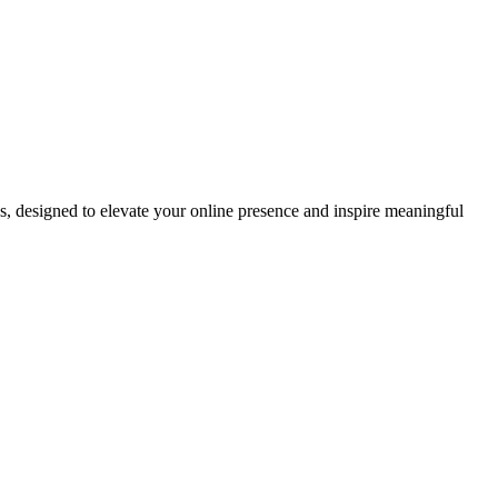
ds, designed to elevate your online presence and inspire meaningful