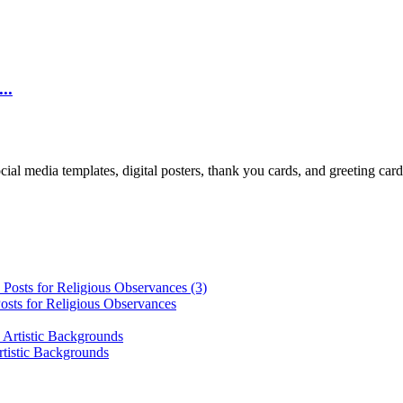
..
cial media templates, digital posters, thank you cards, and greeting car
osts for Religious Observances
rtistic Backgrounds