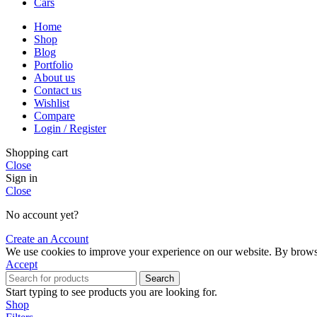
Cars
Home
Shop
Blog
Portfolio
About us
Contact us
Wishlist
Compare
Login / Register
Shopping cart
Close
Sign in
Close
No account yet?
Create an Account
We use cookies to improve your experience on our website. By browsin
Accept
Search
Start typing to see products you are looking for.
Shop