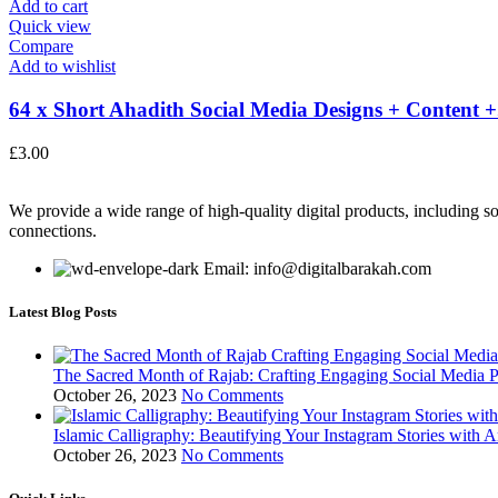
Add to cart
Quick view
Compare
Add to wishlist
64 x Short Ahadith Social Media Designs + Content +.
£
3.00
We provide a wide range of high-quality digital products, including so
connections.
Email: info@digitalbarakah.com
Latest Blog Posts
The Sacred Month of Rajab: Crafting Engaging Social Media P
October 26, 2023
No Comments
Islamic Calligraphy: Beautifying Your Instagram Stories with A
October 26, 2023
No Comments