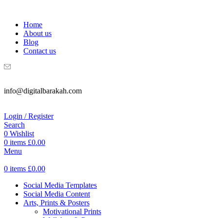
WELCOME TO DIGITAL BRAKAH!
Home
About us
Blog
Contact us
info@digitalbarakah.com
Login / Register
Search
0
Wishlist
0
items
£
0.00
Menu
0
items
£
0.00
Social Media Templates
Social Media Content
Arts, Prints & Posters
Motivational Prints