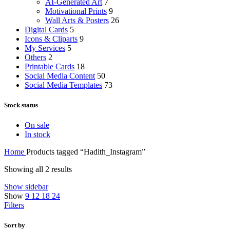
AI-Generated Art
7
Motivational Prints
9
Wall Arts & Posters
26
Digital Cards
5
Icons & Cliparts
9
My Services
5
Others
2
Printable Cards
18
Social Media Content
50
Social Media Templates
73
Stock status
On sale
In stock
Home
Products tagged “Hadith_Instagram”
Showing all 2 results
Show sidebar
Show
9
12
18
24
Filters
Sort by