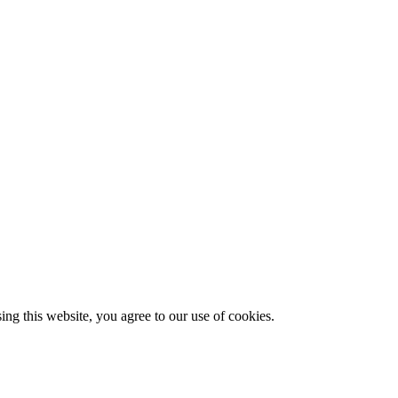
g this website, you agree to our use of cookies.