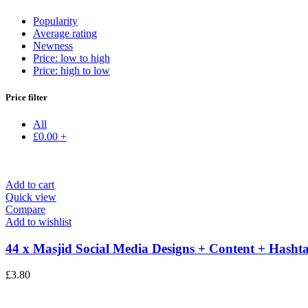
Popularity
Average rating
Newness
Price: low to high
Price: high to low
Price filter
All
£
0.00
+
Add to cart
Quick view
Compare
Add to wishlist
44 x Masjid Social Media Designs + Content + Hashta
£
3.80