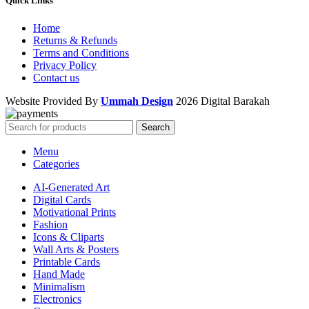
Quick Links
Home
Returns & Refunds
Terms and Conditions
Privacy Policy
Contact us
Website Provided By
Ummah Design
2026 Digital Barakah
Search
Menu
Categories
AI-Generated Art
Digital Cards
Motivational Prints
Fashion
Icons & Cliparts
Wall Arts & Posters
Printable Cards
Hand Made
Minimalism
Electronics