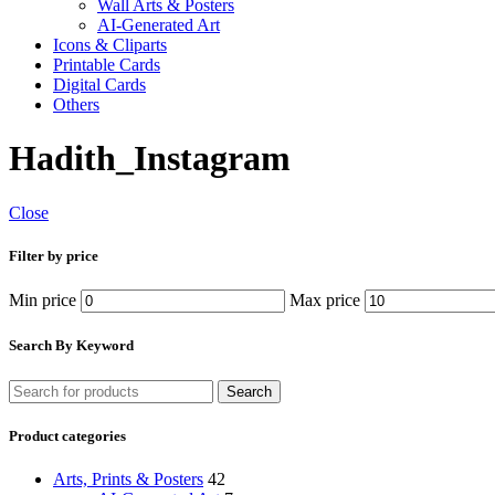
Wall Arts & Posters
AI-Generated Art
Icons & Cliparts
Printable Cards
Digital Cards
Others
Hadith_Instagram
Close
Filter by price
Min price
Max price
Search By Keyword
Search
Product categories
Arts, Prints & Posters
42