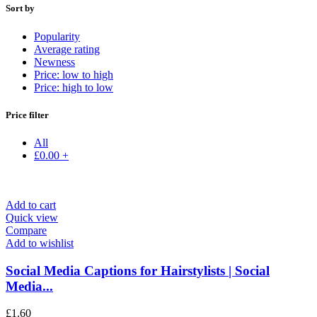
Sort by
Popularity
Average rating
Newness
Price: low to high
Price: high to low
Price filter
All
£
0.00
+
Add to cart
Quick view
Compare
Add to wishlist
Social Media Captions for Hairstylists | Social
Media...
£
1.60