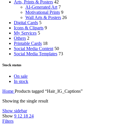
Arts, Prints & Posters
42
AI-Generated Art
7
Motivational Prints
9
Wall Arts & Posters
26
Digital Cards
5
Icons & Cliparts
9
My Services
5
Others
2
Printable Cards
18
Social Media Content
50
Social Media Templates
73
Stock status
On sale
In stock
Home
Products tagged “Hair_IG_Captions”
Showing the single result
Show sidebar
Show
9
12
18
24
Filters