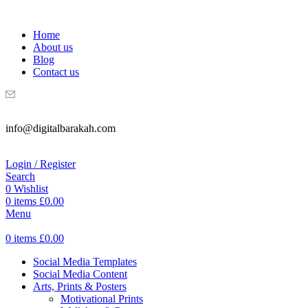
WELCOME TO DIGITAL BRAKAH!
Home
About us
Blog
Contact us
info@digitalbarakah.com
Login / Register
Search
0
Wishlist
0
items
£
0.00
Menu
0
items
£
0.00
Social Media Templates
Social Media Content
Arts, Prints & Posters
Motivational Prints