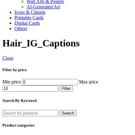
Wall Arts & Posters
AI-Generated Art
Icons & Cliparts
Printable Cards
Digital Cards
Others
Hair_IG_Captions
Close
Filter by price
Min price
Max price
Filter
Search By Keyword
Search
Product categories