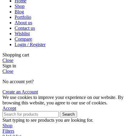
Home
Shop
Blog
Portfolio
About us
Contact us
Wishlist
Compare
Login / Register
Shopping cart
Close
Sign in
Close
No account yet?
Create an Account
We use cookies to improve your experience on our website. By
browsing this website, you agree to our use of cookies.
Accept
Search
Start typing to see products you are looking for.
Shop
Filters