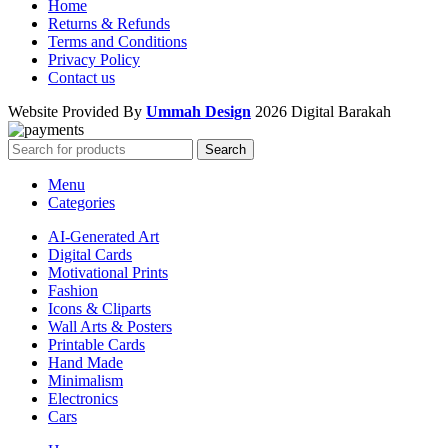
Home
Returns & Refunds
Terms and Conditions
Privacy Policy
Contact us
Website Provided By
Ummah Design
2026 Digital Barakah
Search
Menu
Categories
AI-Generated Art
Digital Cards
Motivational Prints
Fashion
Icons & Cliparts
Wall Arts & Posters
Printable Cards
Hand Made
Minimalism
Electronics
Cars