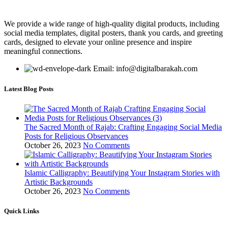
We provide a wide range of high-quality digital products, including
social media templates, digital posters, thank you cards, and greeting
cards, designed to elevate your online presence and inspire
meaningful connections.
Email: info@digitalbarakah.com
Latest Blog Posts
The Sacred Month of Rajab: Crafting Engaging Social Media
Posts for Religious Observances
October 26, 2023
No Comments
Islamic Calligraphy: Beautifying Your Instagram Stories with
Artistic Backgrounds
October 26, 2023
No Comments
Quick Links