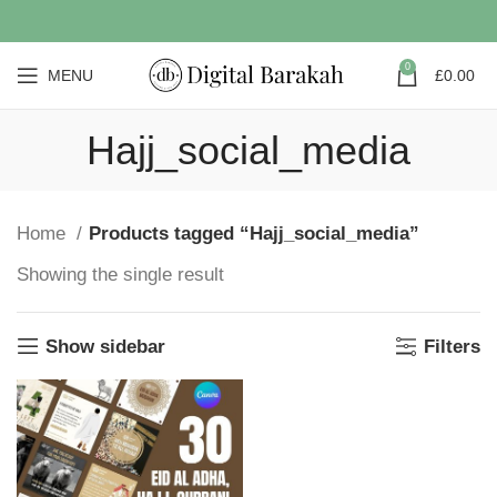
0
MENU
£
0.00
Hajj_social_media
Home
Products tagged “Hajj_social_media”
Showing the single result
Show sidebar
Filters