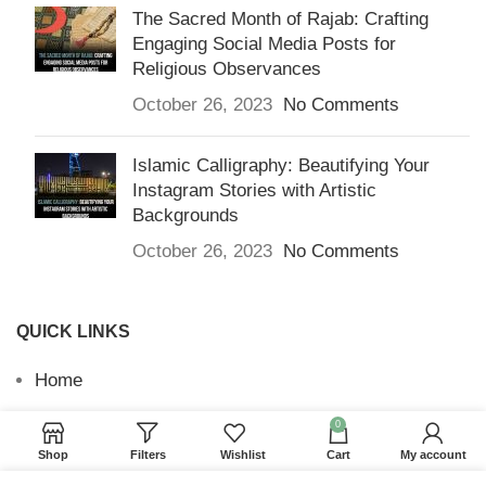
The Sacred Month of Rajab: Crafting
Engaging Social Media Posts for
Religious Observances
October 26, 2023
No Comments
Islamic Calligraphy: Beautifying Your
Instagram Stories with Artistic
Backgrounds
October 26, 2023
No Comments
QUICK LINKS
Home
Returns & Refunds
0
Shop
Filters
Wishlist
Cart
My account
Terms and Conditions