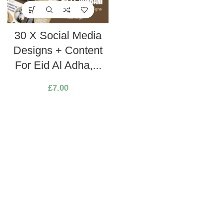
30 X Social Media
Designs + Content
For Eid Al Adha,...
£
7.00