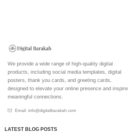
We provide a wide range of high-quality digital
products, including social media templates, digital
posters, thank you cards, and greeting cards,
designed to elevate your online presence and inspire
meaningful connections.
Email: info@digitalbarakah.com
LATEST BLOG POSTS