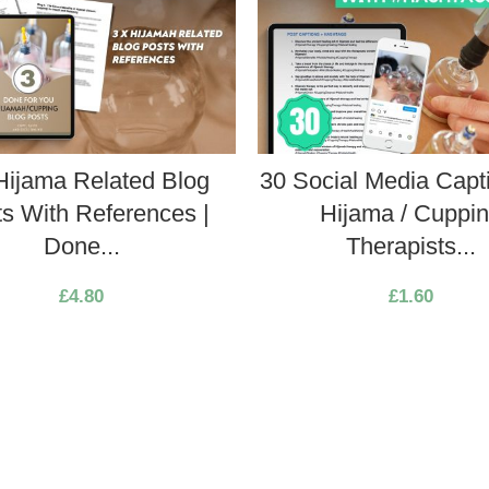
Hijama Related Blog
30 Social Media Capti
s With References |
Hijama / Cuppi
Done...
Therapists...
£
4.80
£
1.60