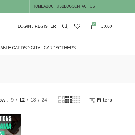
HOME
ABOUT US
BLOG
CONTACT US
0
LOGIN / REGISTER
£
0.00
TABLE CARDS
DIGITAL CARDS
OTHERS
ow
9
12
18
24
Filters