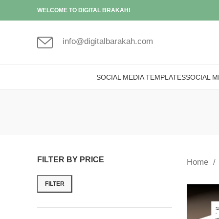
WELCOME TO DIGITAL BRAKAH!
info@digitalbarakah.com
SOCIAL MEDIA TEMPLATES
SOCIAL M
FILTER BY PRICE
Home
FILTER