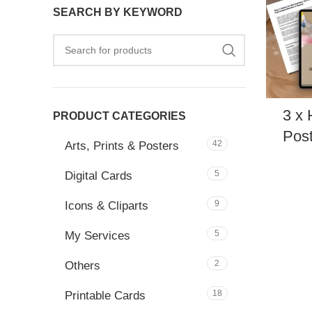
SEARCH BY KEYWORD
3 x 
PRODUCT CATEGORIES
Post
42
Arts, Prints & Posters
5
Digital Cards
9
Icons & Cliparts
5
My Services
2
Others
18
Printable Cards