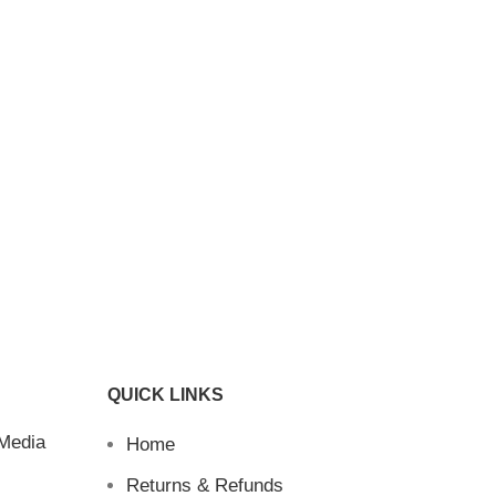
QUICK LINKS
 Media
Home
Returns & Refunds