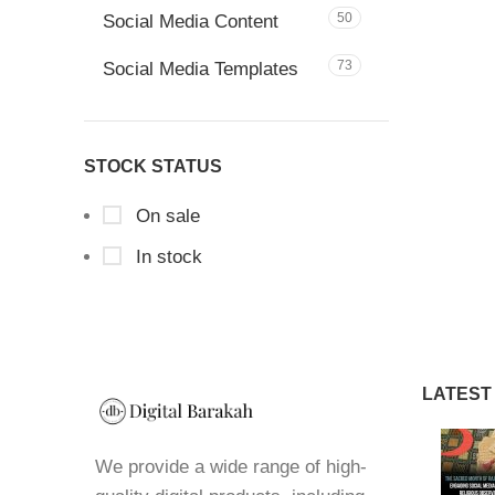
50
Social Media Content
73
Social Media Templates
STOCK STATUS
On sale
In stock
LATEST
We provide a wide range of high-