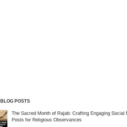
 BLOG POSTS
The Sacred Month of Rajab: Crafting Engaging Social
Posts for Religious Observances