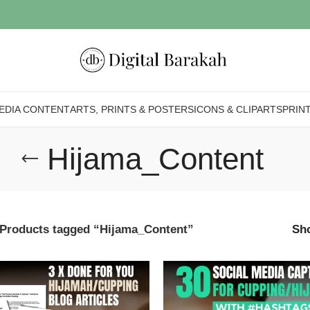
EDIA CONTENT
ARTS, PRINTS & POSTERS
ICONS & CLIPARTS
PRIN
Hijama_Content
Products tagged “Hijama_Content”
Sh