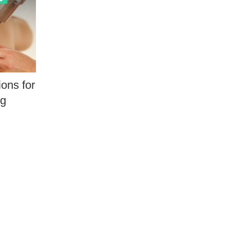
ons for
ng