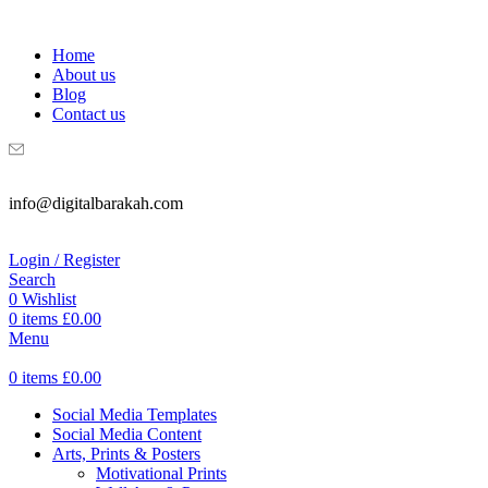
WELCOME TO DIGITAL BRAKAH!
Home
About us
Blog
Contact us
info@digitalbarakah.com
Login / Register
Search
0
Wishlist
0
items
£
0.00
Menu
0
items
£
0.00
Social Media Templates
Social Media Content
Arts, Prints & Posters
Motivational Prints