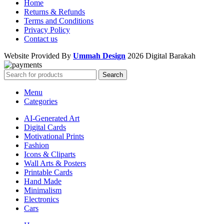
Home
Returns & Refunds
Terms and Conditions
Privacy Policy
Contact us
Website Provided By
Ummah Design
2026 Digital Barakah
Search
Menu
Categories
AI-Generated Art
Digital Cards
Motivational Prints
Fashion
Icons & Cliparts
Wall Arts & Posters
Printable Cards
Hand Made
Minimalism
Electronics
Cars