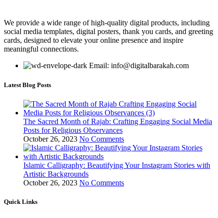
We provide a wide range of high-quality digital products, including
social media templates, digital posters, thank you cards, and greeting
cards, designed to elevate your online presence and inspire
meaningful connections.
Email: info@digitalbarakah.com
Latest Blog Posts
The Sacred Month of Rajab: Crafting Engaging Social Media
Posts for Religious Observances
October 26, 2023
No Comments
Islamic Calligraphy: Beautifying Your Instagram Stories with
Artistic Backgrounds
October 26, 2023
No Comments
Quick Links