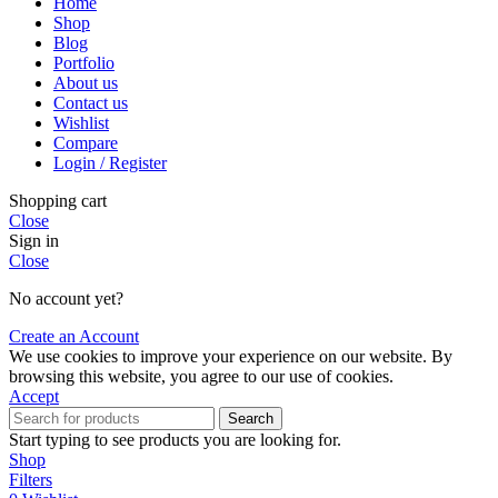
Home
Shop
Blog
Portfolio
About us
Contact us
Wishlist
Compare
Login / Register
Shopping cart
Close
Sign in
Close
No account yet?
Create an Account
We use cookies to improve your experience on our website. By
browsing this website, you agree to our use of cookies.
Accept
Search
Start typing to see products you are looking for.
Shop
Filters