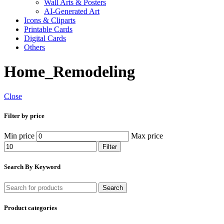
Wall Arts & Posters
AI-Generated Art
Icons & Cliparts
Printable Cards
Digital Cards
Others
Home_Remodeling
Close
Filter by price
Min price
Max price
Filter
Search By Keyword
Search
Product categories