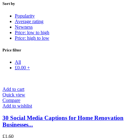
Sort by
Popularity
Average rating
Newness
Price: low to high
Price: high to low
Price filter
All
£
0.00
+
Add to cart
Quick view
Compare
Add to wishlist
30 Social Media Captions for Home Renovation
Businesses...
£
1.60