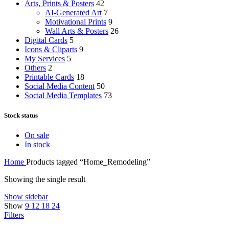
Arts, Prints & Posters
42
AI-Generated Art
7
Motivational Prints
9
Wall Arts & Posters
26
Digital Cards
5
Icons & Cliparts
9
My Services
5
Others
2
Printable Cards
18
Social Media Content
50
Social Media Templates
73
Stock status
On sale
In stock
Home
Products tagged “Home_Remodeling”
Showing the single result
Show sidebar
Show
9
12
18
24
Filters