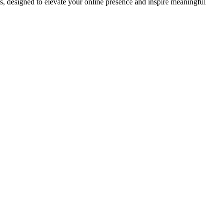
ds, designed to elevate your online presence and inspire meaningful