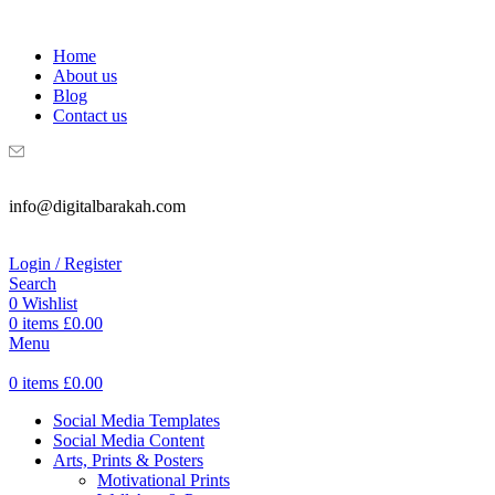
WELCOME TO DIGITAL BRAKAH!
Home
About us
Blog
Contact us
info@digitalbarakah.com
Login / Register
Search
0
Wishlist
0
items
£
0.00
Menu
0
items
£
0.00
Social Media Templates
Social Media Content
Arts, Prints & Posters
Motivational Prints