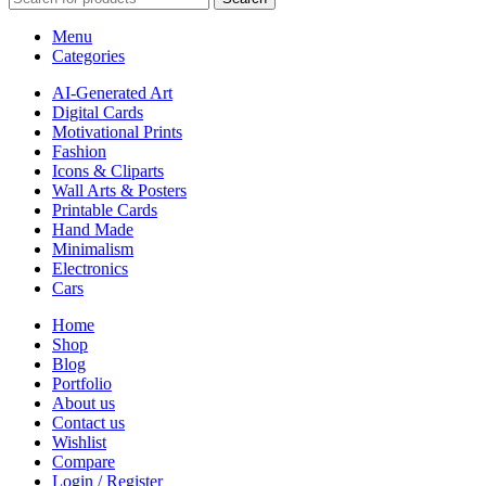
Menu
Categories
AI-Generated Art
Digital Cards
Motivational Prints
Fashion
Icons & Cliparts
Wall Arts & Posters
Printable Cards
Hand Made
Minimalism
Electronics
Cars
Home
Shop
Blog
Portfolio
About us
Contact us
Wishlist
Compare
Login / Register