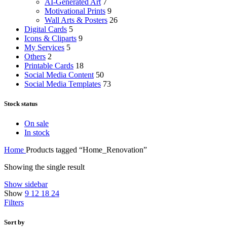
AI-Generated Art
7
Motivational Prints
9
Wall Arts & Posters
26
Digital Cards
5
Icons & Cliparts
9
My Services
5
Others
2
Printable Cards
18
Social Media Content
50
Social Media Templates
73
Stock status
On sale
In stock
Home
Products tagged “Home_Renovation”
Showing the single result
Show sidebar
Show
9
12
18
24
Filters
Sort by