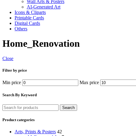
Wall Arts & Posters
AI-Generated Art
Icons & Cliparts
Printable Cards
Digital Cards
Others
Home_Renovation
Close
Filter by price
Min price
Max price
Search By Keyword
Search
Product categories
Arts, Prints & Posters
42