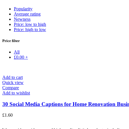
Popularity
Average rating
Newness
Price: low to high
Price: high to low
Price filter
All
£
0.00
+
Add to cart
Quick view
Compare
Add to wishlist
30 Social Media Captions for Home Renovation Busine
£
1.60