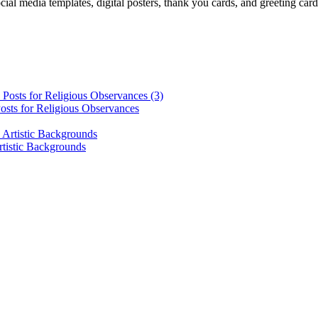
cial media templates, digital posters, thank you cards, and greeting car
osts for Religious Observances
rtistic Backgrounds