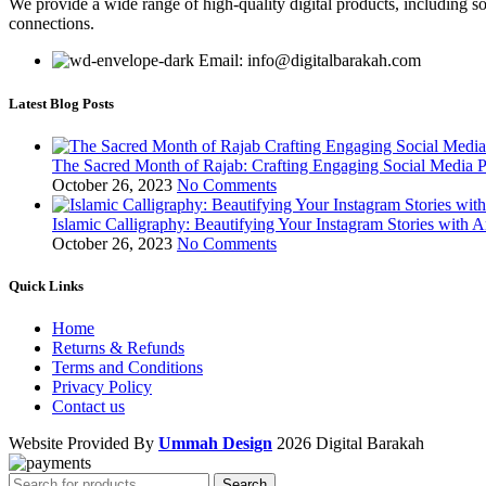
We provide a wide range of high-quality digital products, including so
connections.
Email: info@digitalbarakah.com
Latest Blog Posts
The Sacred Month of Rajab: Crafting Engaging Social Media P
October 26, 2023
No Comments
Islamic Calligraphy: Beautifying Your Instagram Stories with A
October 26, 2023
No Comments
Quick Links
Home
Returns & Refunds
Terms and Conditions
Privacy Policy
Contact us
Website Provided By
Ummah Design
2026 Digital Barakah
Search