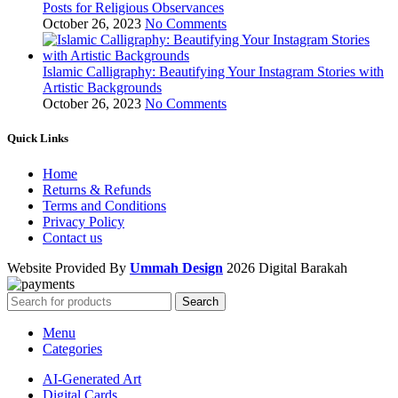
Posts for Religious Observances
October 26, 2023
No Comments
Islamic Calligraphy: Beautifying Your Instagram Stories with
Artistic Backgrounds
October 26, 2023
No Comments
Quick Links
Home
Returns & Refunds
Terms and Conditions
Privacy Policy
Contact us
Website Provided By
Ummah Design
2026 Digital Barakah
Search
Menu
Categories
AI-Generated Art
Digital Cards