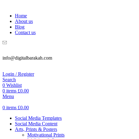
WELCOME TO DIGITAL BRAKAH!
Home
About us
Blog
Contact us
info@digitalbarakah.com
Login / Register
Search
0
Wishlist
0
items
£
0.00
Menu
0
items
£
0.00
Social Media Templates
Social Media Content
Arts, Prints & Posters
Motivational Prints