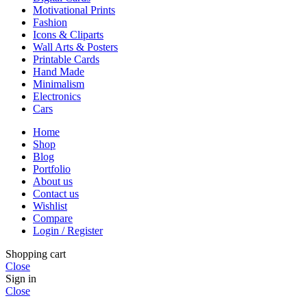
Motivational Prints
Fashion
Icons & Cliparts
Wall Arts & Posters
Printable Cards
Hand Made
Minimalism
Electronics
Cars
Home
Shop
Blog
Portfolio
About us
Contact us
Wishlist
Compare
Login / Register
Shopping cart
Close
Sign in
Close