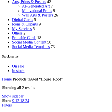
Arts, Prints & Posters
42
AI-Generated Art
7
Motivational Prints
9
Wall Arts & Posters
26
Digital Cards
5
Icons & Cliparts
9
My Services
5
Others
2
Printable Cards
18
Social Media Content
50
Social Media Templates
73
Stock status
On sale
In stock
Home
Products tagged “House_Roof”
Showing all 2 results
Show sidebar
Show
9
12
18
24
Filters