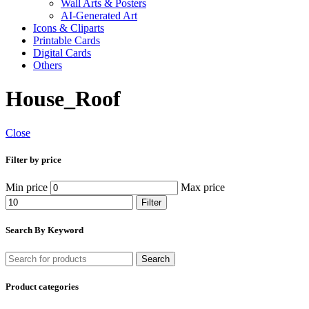
Wall Arts & Posters
AI-Generated Art
Icons & Cliparts
Printable Cards
Digital Cards
Others
House_Roof
Close
Filter by price
Min price
Max price
Filter
Search By Keyword
Search
Product categories