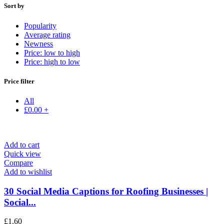
Sort by
Popularity
Average rating
Newness
Price: low to high
Price: high to low
Price filter
All
£
0.00
+
Add to cart
Quick view
Compare
Add to wishlist
30 Social Media Captions for Roofing Businesses |
Social...
£
1.60