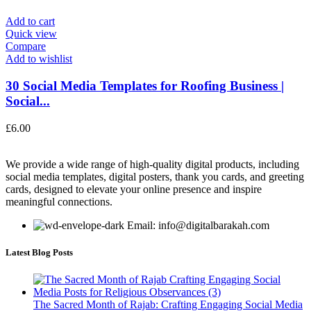
Add to cart
Quick view
Compare
Add to wishlist
30 Social Media Templates for Roofing Business |
Social...
£
6.00
We provide a wide range of high-quality digital products, including
social media templates, digital posters, thank you cards, and greeting
cards, designed to elevate your online presence and inspire
meaningful connections.
Email: info@digitalbarakah.com
Latest Blog Posts
The Sacred Month of Rajab: Crafting Engaging Social Media