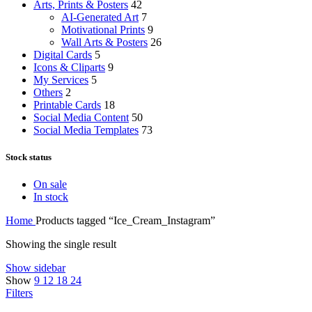
Arts, Prints & Posters
42
AI-Generated Art
7
Motivational Prints
9
Wall Arts & Posters
26
Digital Cards
5
Icons & Cliparts
9
My Services
5
Others
2
Printable Cards
18
Social Media Content
50
Social Media Templates
73
Stock status
On sale
In stock
Home
Products tagged “Ice_Cream_Instagram”
Showing the single result
Show sidebar
Show
9
12
18
24
Filters