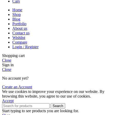
Cars
Home
Shop
Blog
Portfolio
About us
Contact us
Wishlist
Compare
Login / Register
Shopping cart
Close
Sign in
Close
No account yet?
Create an Account
We use cookies to improve your experience on our website. By
browsing this website, you agree to our use of cookies.
Accept
Search
Start typing to see products you are looking for.