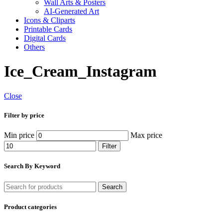
Wall Arts & Posters
AI-Generated Art
Icons & Cliparts
Printable Cards
Digital Cards
Others
Ice_Cream_Instagram
Close
Filter by price
Min price
Max price
Filter
Search By Keyword
Search
Product categories