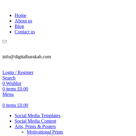
WELCOME TO DIGITAL BRAKAH!
Home
About us
Blog
Contact us
info@digitalbarakah.com
Login / Register
Search
0
Wishlist
0
items
£
0.00
Menu
0
items
£
0.00
Social Media Templates
Social Media Content
Arts, Prints & Posters
Motivational Prints