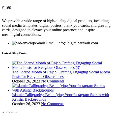
£
1.60
We provide a wide range of high-quality digital products, including
social media templates, digital posters, thank you cards, and greeting
cards, designed to elevate your online presence and inspire
meaningful connections.
Email: info@digitalbarakah.com
Latest Blog Posts
The Sacred Month of Rajab: Crafting Engaging Social Media
Posts for Religious Observances
October 26, 2023
No Comments
Islamic Calligraphy: Beautifying Your Instagram Stories with
Artistic Backgrounds
October 26, 2023
No Comments