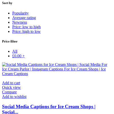
Sort by
Popularity
Average rating
Newness
Price: low to high
Price: high to low
Price filter
All
£
0.00
+
Add to cart
Quick view
Compare
Add to wishlist
Social Media Captions for Ice Cream Shops |
Social...