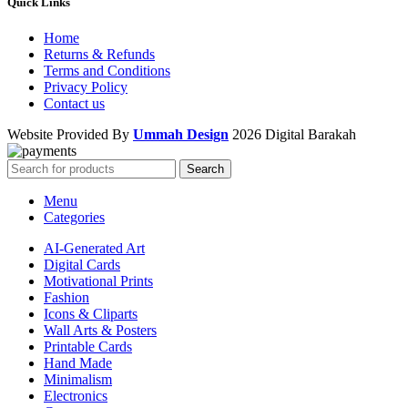
Quick Links
Home
Returns & Refunds
Terms and Conditions
Privacy Policy
Contact us
Website Provided By
Ummah Design
2026 Digital Barakah
Search
Menu
Categories
AI-Generated Art
Digital Cards
Motivational Prints
Fashion
Icons & Cliparts
Wall Arts & Posters
Printable Cards
Hand Made
Minimalism
Electronics