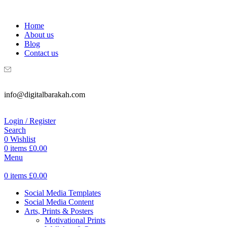
WELCOME TO DIGITAL BRAKAH!
Home
About us
Blog
Contact us
info@digitalbarakah.com
Login / Register
Search
0
Wishlist
0
items
£
0.00
Menu
0
items
£
0.00
Social Media Templates
Social Media Content
Arts, Prints & Posters
Motivational Prints