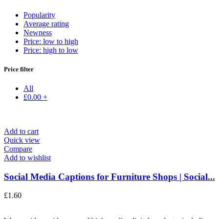
Popularity
Average rating
Newness
Price: low to high
Price: high to low
Price filter
All
£
0.00
+
Add to cart
Quick view
Compare
Add to wishlist
Social Media Captions for Furniture Shops | Social...
£
1.60