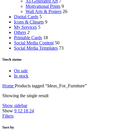
AI-Generated Art
7
Motivational Prints
9
Wall Arts & Posters
26
Digital Cards
5
Icons & Cliparts
9
My Services
5
Others
2
Printable Cards
18
Social Media Content
50
Social Media Templates
73
Stock status
On sale
In stock
Home
Products tagged “Ideas_For_Furniture”
Showing the single result
Show sidebar
Show
9
12
18
24
Filters
Sort by