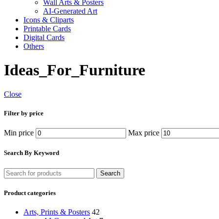
Wall Arts & Posters
AI-Generated Art
Icons & Cliparts
Printable Cards
Digital Cards
Others
Ideas_For_Furniture
Close
Filter by price
Min price
Max price
Search By Keyword
Search
Product categories
Arts, Prints & Posters
42