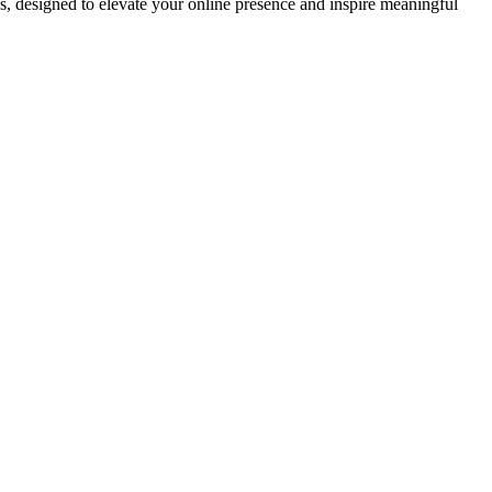
ds, designed to elevate your online presence and inspire meaningful