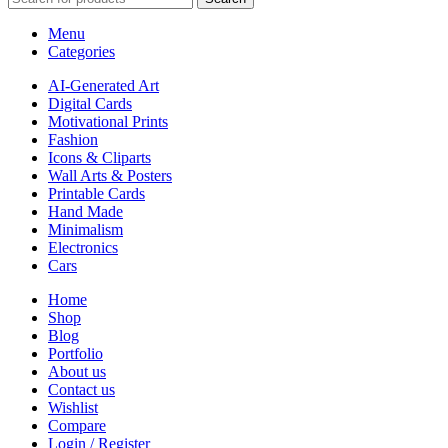
Menu
Categories
AI-Generated Art
Digital Cards
Motivational Prints
Fashion
Icons & Cliparts
Wall Arts & Posters
Printable Cards
Hand Made
Minimalism
Electronics
Cars
Home
Shop
Blog
Portfolio
About us
Contact us
Wishlist
Compare
Login / Register