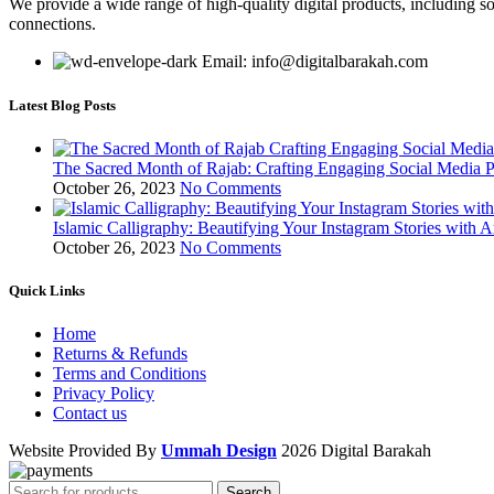
We provide a wide range of high-quality digital products, including so
connections.
Email: info@digitalbarakah.com
Latest Blog Posts
The Sacred Month of Rajab: Crafting Engaging Social Media P
October 26, 2023
No Comments
Islamic Calligraphy: Beautifying Your Instagram Stories with A
October 26, 2023
No Comments
Quick Links
Home
Returns & Refunds
Terms and Conditions
Privacy Policy
Contact us
Website Provided By
Ummah Design
2026 Digital Barakah
Search