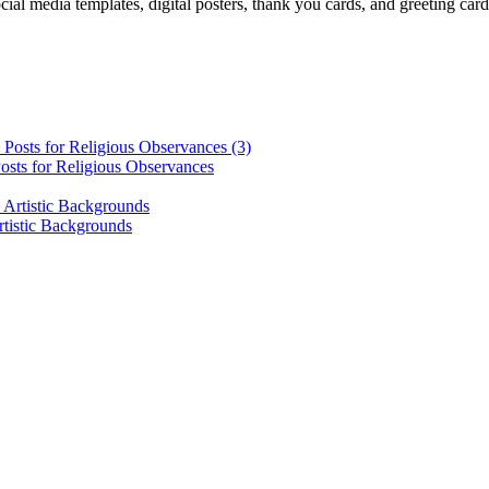
cial media templates, digital posters, thank you cards, and greeting car
osts for Religious Observances
rtistic Backgrounds