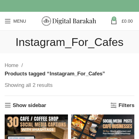
0
MENU
£
0.00
Instagram_For_Cafes
Home
Products tagged “Instagram_For_Cafes”
Showing all 2 results
Show sidebar
Filters