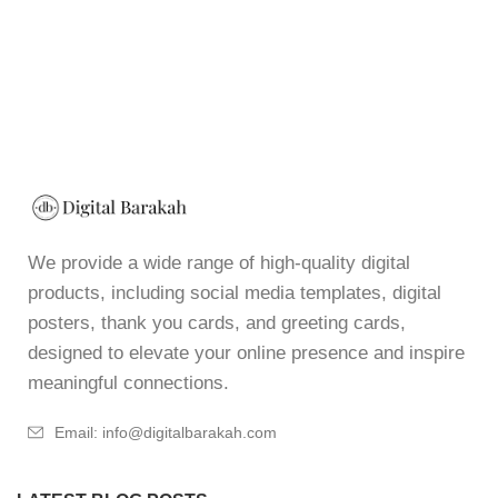
We provide a wide range of high-quality digital
products, including social media templates, digital
posters, thank you cards, and greeting cards,
designed to elevate your online presence and inspire
meaningful connections.
Email: info@digitalbarakah.com