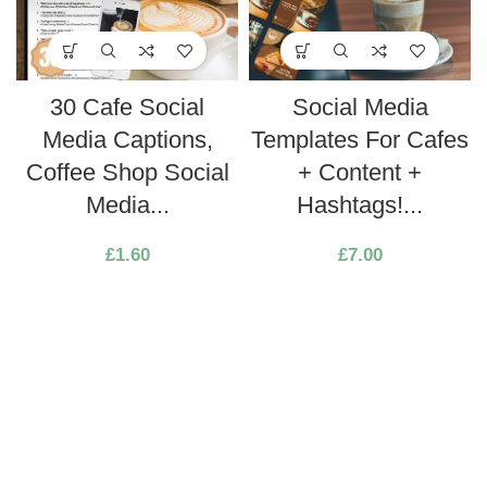
30 Cafe Social
Social Media
Media Captions,
Templates For Cafes
Coffee Shop Social
+ Content +
Media...
Hashtags!...
£
1.60
£
7.00