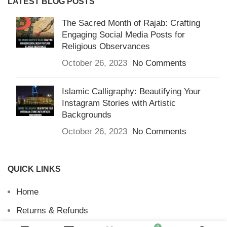
LATEST BLOG POSTS
The Sacred Month of Rajab: Crafting
Engaging Social Media Posts for
Religious Observances
October 26, 2023
No Comments
Islamic Calligraphy: Beautifying Your
Instagram Stories with Artistic
Backgrounds
October 26, 2023
No Comments
QUICK LINKS
Home
Returns & Refunds