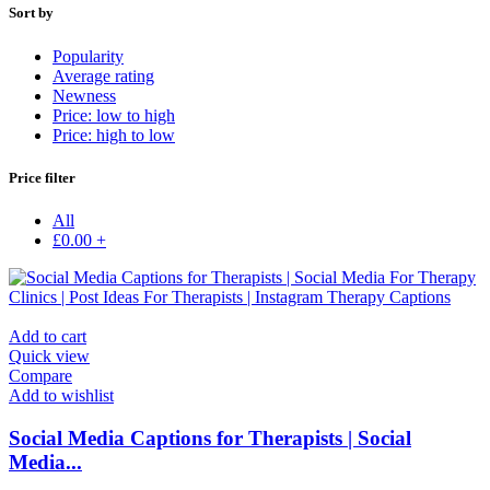
Sort by
Popularity
Average rating
Newness
Price: low to high
Price: high to low
Price filter
All
£
0.00
+
Add to cart
Quick view
Compare
Add to wishlist
Social Media Captions for Therapists | Social
Media...