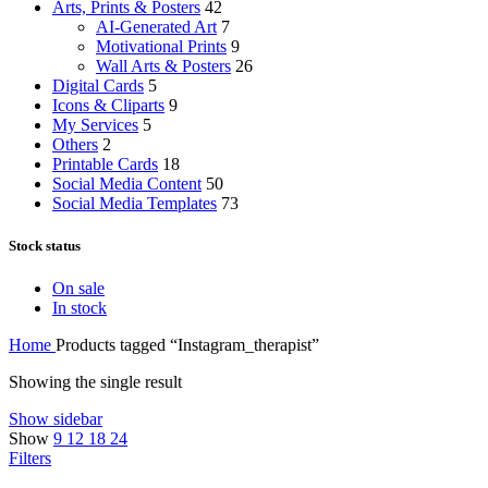
Arts, Prints & Posters
42
AI-Generated Art
7
Motivational Prints
9
Wall Arts & Posters
26
Digital Cards
5
Icons & Cliparts
9
My Services
5
Others
2
Printable Cards
18
Social Media Content
50
Social Media Templates
73
Stock status
On sale
In stock
Home
Products tagged “Instagram_therapist”
Showing the single result
Show sidebar
Show
9
12
18
24
Filters