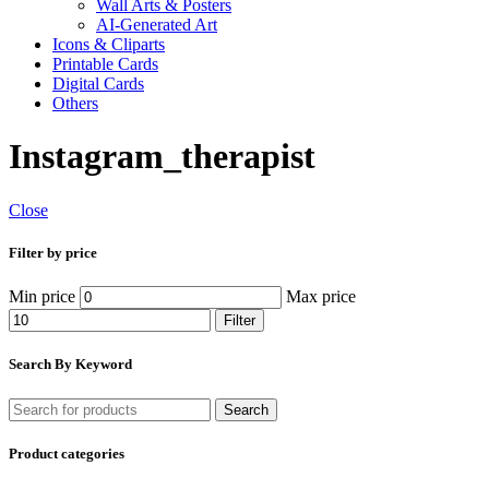
Wall Arts & Posters
AI-Generated Art
Icons & Cliparts
Printable Cards
Digital Cards
Others
Instagram_therapist
Close
Filter by price
Min price
Max price
Filter
Search By Keyword
Search
Product categories