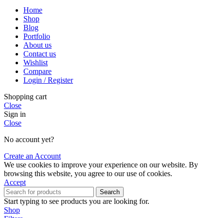
Home
Shop
Blog
Portfolio
About us
Contact us
Wishlist
Compare
Login / Register
Shopping cart
Close
Sign in
Close
No account yet?
Create an Account
We use cookies to improve your experience on our website. By
browsing this website, you agree to our use of cookies.
Accept
Search
Start typing to see products you are looking for.
Shop