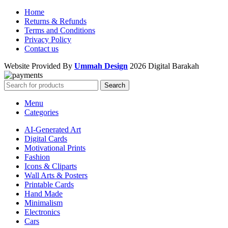
Home
Returns & Refunds
Terms and Conditions
Privacy Policy
Contact us
Website Provided By
Ummah Design
2026 Digital Barakah
Search
Menu
Categories
AI-Generated Art
Digital Cards
Motivational Prints
Fashion
Icons & Cliparts
Wall Arts & Posters
Printable Cards
Hand Made
Minimalism
Electronics
Cars