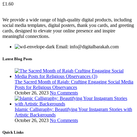
£
1.60
We provide a wide range of high-quality digital products, including
social media templates, digital posters, thank you cards, and greeting
cards, designed to elevate your online presence and inspire
meaningful connections.
Email: info@digitalbarakah.com
Latest Blog Posts
The Sacred Month of Rajab: Crafting Engaging Social Media
Posts for Religious Observances
October 26, 2023
No Comments
Islamic Calligraphy: Beautifying Your Instagram Stories with
Artistic Backgrounds
October 26, 2023
No Comments
Quick Links