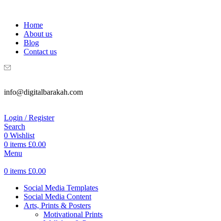
WELCOME TO DIGITAL BRAKAH!
Home
About us
Blog
Contact us
info@digitalbarakah.com
Login / Register
Search
0
Wishlist
0
items
£
0.00
Menu
0
items
£
0.00
Social Media Templates
Social Media Content
Arts, Prints & Posters
Motivational Prints