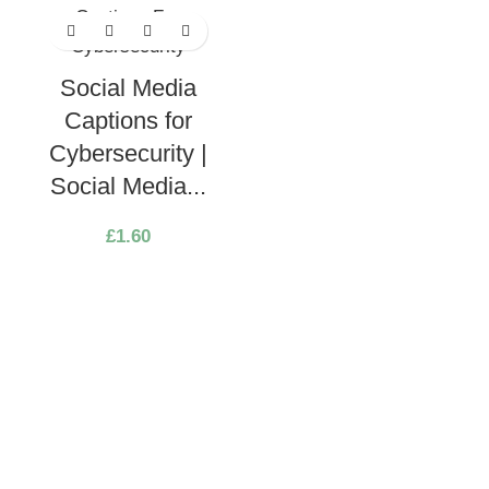
Social Media
Captions for
Cybersecurity |
Social Media...
£
1.60