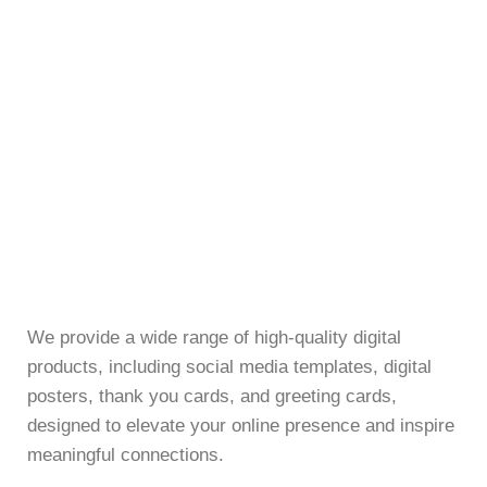
We provide a wide range of high-quality digital
products, including social media templates, digital
posters, thank you cards, and greeting cards,
designed to elevate your online presence and inspire
meaningful connections.