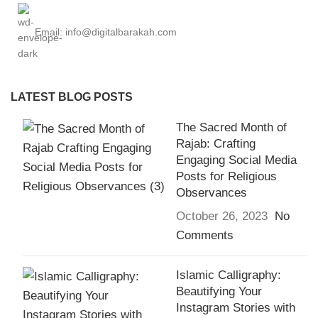
Email: info@digitalbarakah.com
LATEST BLOG POSTS
The Sacred Month of
Rajab: Crafting
Engaging Social Media
Posts for Religious
Observances
October 26, 2023
No
Comments
Islamic Calligraphy:
Beautifying Your
Instagram Stories with