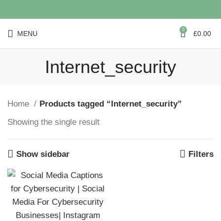
0
MENU
£
0.00
Internet_security
Home
Products tagged “Internet_security”
Showing the single result
Show sidebar
Filters