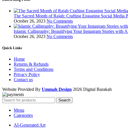
The Sacred Month of Rajab: Crafting Engaging Social Media P
October 26, 2023
No Comments
Islamic Calligraphy: Beautifying Your Instagram Stories with A
October 26, 2023
No Comments
Quick Links
Home
Returns & Refunds
Terms and Conditions
Privacy Policy
Contact us
Website Provided By
Ummah Design
2026 Digital Barakah
Search
Menu
Categories
AI-Generated Art