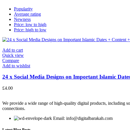
Popularity
Average rating
Newness
Price: low to high
Price: high to low
Add to cart
Quick view
Compare
Add to wishlist
24 x Social Media Designs on Important Islamic Dates
£
4.00
We provide a wide range of high-quality digital products, including so
connections.
Email: info@digitalbarakah.com
Latest Blog Posts