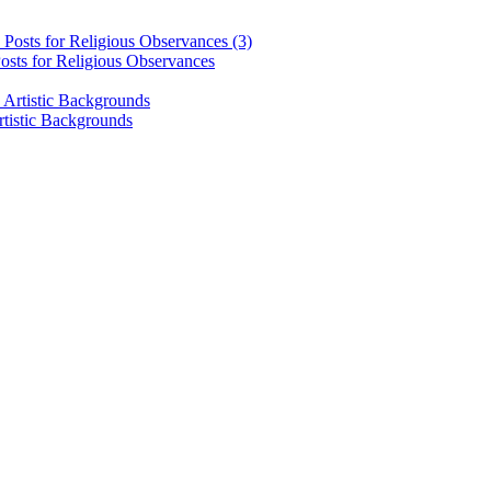
osts for Religious Observances
rtistic Backgrounds