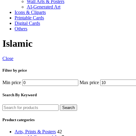
Wall Arts & Posters
AI-Generated Art
Icons & Cliparts
Printable Cards
Digital Cards
Others
Islamic
Close
Filter by price
Min price
Max price
Search By Keyword
Search
Product categories
Arts, Prints & Posters
42