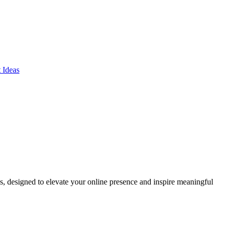
ds, designed to elevate your online presence and inspire meaningful