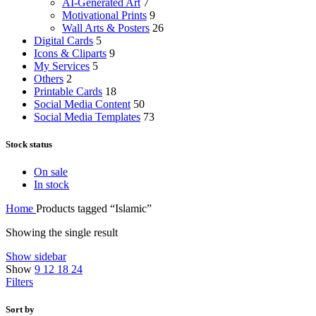
AI-Generated Art
7
Motivational Prints
9
Wall Arts & Posters
26
Digital Cards
5
Icons & Cliparts
9
My Services
5
Others
2
Printable Cards
18
Social Media Content
50
Social Media Templates
73
Stock status
On sale
In stock
Home
Products tagged “Islamic”
Showing the single result
Show sidebar
Show
9
12
18
24
Filters
Sort by