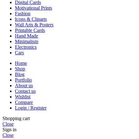
Digital Cards
Motivational Prints
Fashion
Icons & Cliparts
Wall Arts & Posters
Printable Cards
Hand Made
Minimalism
Electronics
Cars
Home
Shop
Blog
Portfolio
About us
Contact us
Wishlist
Compare
Login / Register
Shopping cart
Close
Sign in
Close