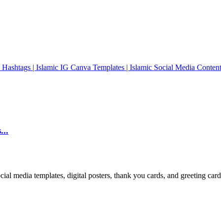
...
cial media templates, digital posters, thank you cards, and greeting car