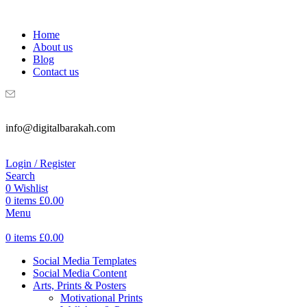
WELCOME TO DIGITAL BRAKAH!
Home
About us
Blog
Contact us
info@digitalbarakah.com
Login / Register
Search
0
Wishlist
0
items
£
0.00
Menu
0
items
£
0.00
Social Media Templates
Social Media Content
Arts, Prints & Posters
Motivational Prints