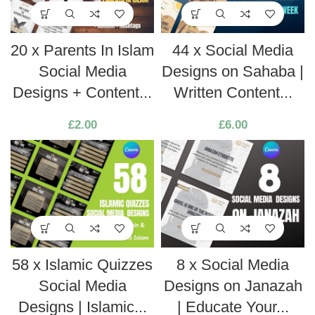
20 x Parents In Islam
44 x Social Media
Social Media
Designs on Sahaba |
Designs + Content...
Written Content...
£
2.00
£
6.00
58 x Islamic Quizzes
8 x Social Media
Social Media
Designs on Janazah
Designs | Islamic...
| Educate Your...