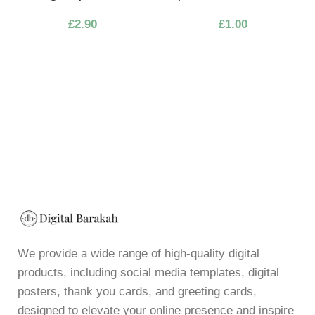
£
2.90
£
1.00
We provide a wide range of high-quality digital
products, including social media templates, digital
posters, thank you cards, and greeting cards,
designed to elevate your online presence and inspire