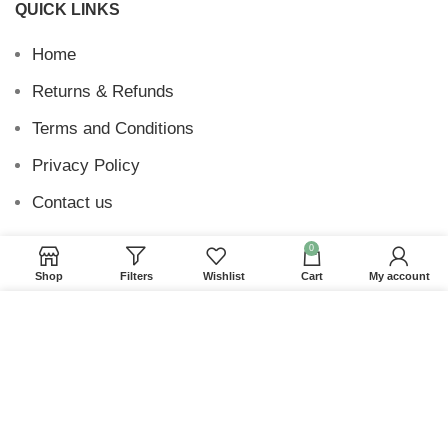
QUICK LINKS
Home
Returns & Refunds
Terms and Conditions
Privacy Policy
Contact us
0
Shop
Filters
Wishlist
Cart
My account
Website Provided By
Ummah Design
2026 Digital
We use cookies to improve your experience on our
Barakah
website. By browsing this website, you agree to our
use of cookies.
ACCEPT