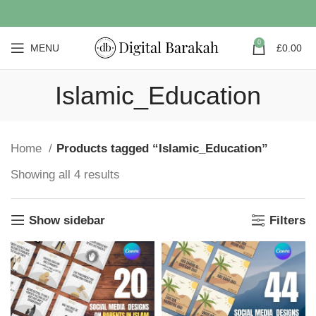
0
MENU
£
0.00
Islamic_Education
Home
Products tagged “Islamic_Education”
Showing all 4 results
Show sidebar
Filters