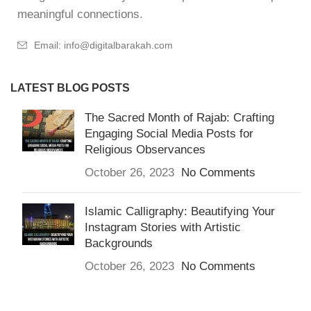
meaningful connections.
Email: info@digitalbarakah.com
LATEST BLOG POSTS
The Sacred Month of Rajab: Crafting
Engaging Social Media Posts for
Religious Observances
October 26, 2023
No Comments
Islamic Calligraphy: Beautifying Your
Instagram Stories with Artistic
Backgrounds
October 26, 2023
No Comments