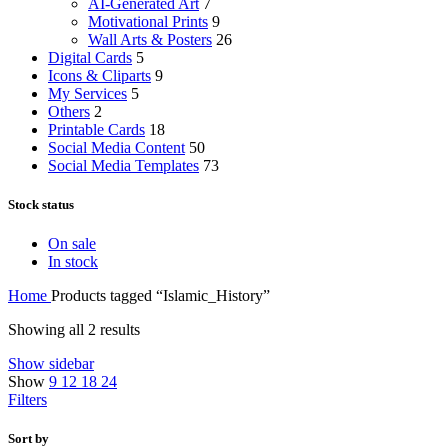
AI-Generated Art
7
Motivational Prints
9
Wall Arts & Posters
26
Digital Cards
5
Icons & Cliparts
9
My Services
5
Others
2
Printable Cards
18
Social Media Content
50
Social Media Templates
73
Stock status
On sale
In stock
Home
Products tagged “Islamic_History”
Showing all 2 results
Show sidebar
Show
9
12
18
24
Filters
Sort by