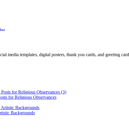
...
cial media templates, digital posters, thank you cards, and greeting car
osts for Religious Observances
rtistic Backgrounds