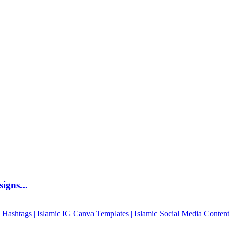
igns...