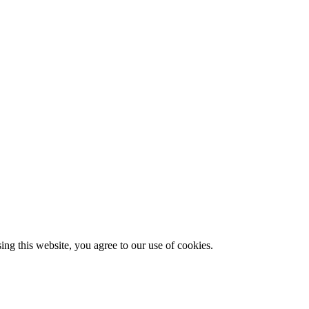
g this website, you agree to our use of cookies.