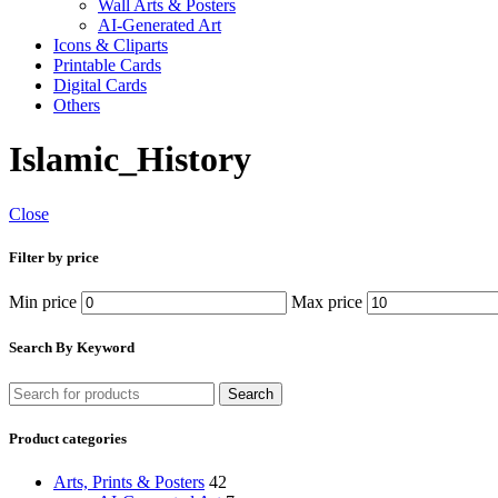
Wall Arts & Posters
AI-Generated Art
Icons & Cliparts
Printable Cards
Digital Cards
Others
Islamic_History
Close
Filter by price
Min price
Max price
Search By Keyword
Search
Product categories
Arts, Prints & Posters
42