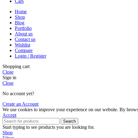
Cars
Home
Shop
Blog
Portfolio
About us
Contact us
Wishlist
Compare
Login / Register
Shopping cart
Close
Sign in
Close
No account yet?
Create an Account
We use cookies to improve your experience on our website. By browsin
Accept
Search
Start typing to see products you are looking for.
Shop