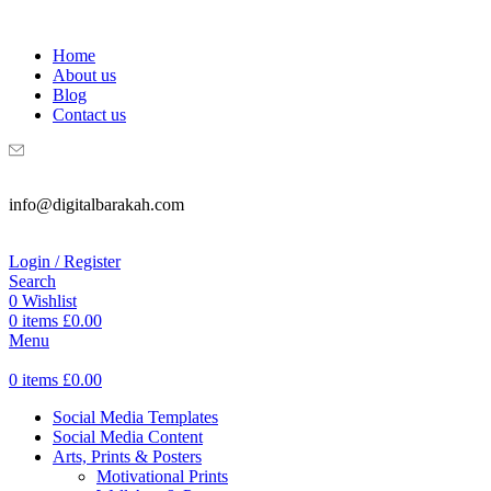
WELCOME TO DIGITAL BRAKAH!
Home
About us
Blog
Contact us
info@digitalbarakah.com
Login / Register
Search
0
Wishlist
0
items
£
0.00
Menu
0
items
£
0.00
Social Media Templates
Social Media Content
Arts, Prints & Posters
Motivational Prints