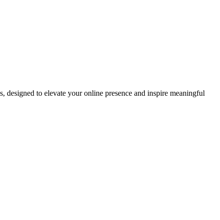
ds, designed to elevate your online presence and inspire meaningful