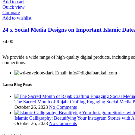
Add to cart
Quick view
Compare
Add to wishlist
24 x Social Media Designs on Important Islamic Dates
£
4.00
We provide a wide range of high-quality digital products, including so
connections.
Email: info@digitalbarakah.com
Latest Blog Posts
The Sacred Month of Rajab: Crafting Engaging Social Media P
October 26, 2023
No Comments
Islamic Calligraphy: Beautifying Your Instagram Stories with A
October 26, 2023
No Comments