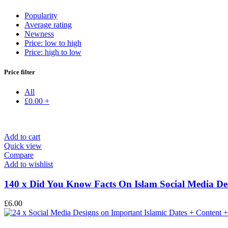
Popularity
Average rating
Newness
Price: low to high
Price: high to low
Price filter
All
£
0.00
+
Add to cart
Quick view
Compare
Add to wishlist
140 x Did You Know Facts On Islam Social Media Des
£
6.00