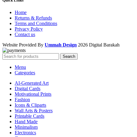
Quick Links
Home
Returns & Refunds
Terms and Conditions
Privacy Policy
Contact us
Website Provided By
Ummah Design
2026 Digital Barakah
Search
Menu
Categories
AI-Generated Art
Digital Cards
Motivational Prints
Fashion
Icons & Cliparts
Wall Arts & Posters
Printable Cards
Hand Made
Minimalism
Electronics