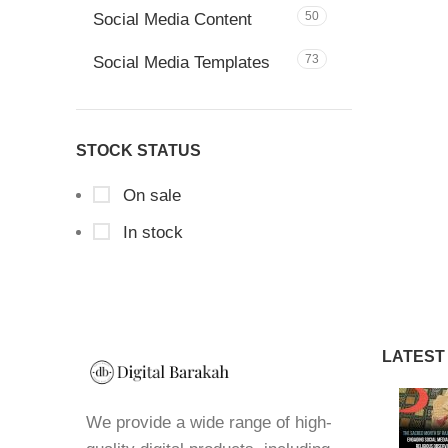
50
Social Media Content
73
Social Media Templates
STOCK STATUS
On sale
In stock
LATEST
We provide a wide range of high-