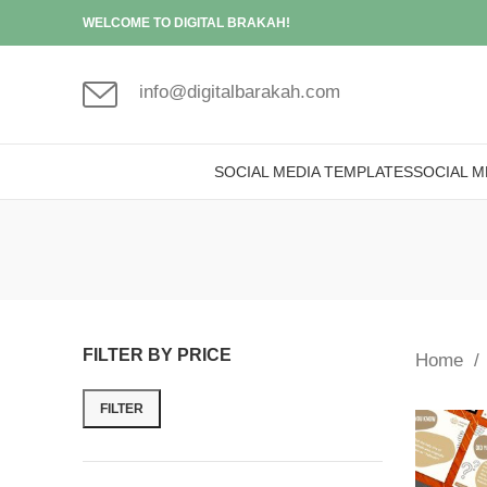
WELCOME TO DIGITAL BRAKAH!
info@digitalbarakah.com
SOCIAL MEDIA TEMPLATES
SOCIAL M
FILTER BY PRICE
Home
FILTER