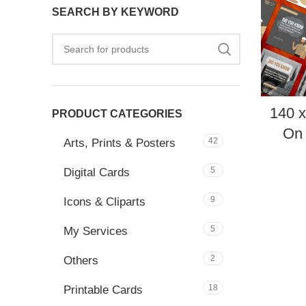
SEARCH BY KEYWORD
140 
PRODUCT CATEGORIES
On 
42
Arts, Prints & Posters
5
Digital Cards
9
Icons & Cliparts
5
My Services
2
Others
18
Printable Cards