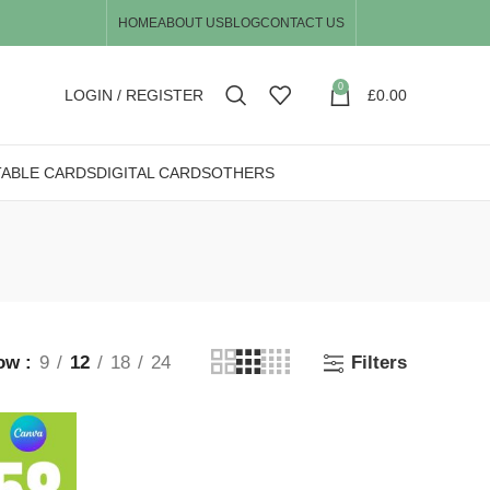
HOME
ABOUT US
BLOG
CONTACT US
0
LOGIN / REGISTER
£
0.00
TABLE CARDS
DIGITAL CARDS
OTHERS
ow
9
12
18
24
Filters