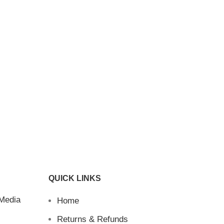
QUICK LINKS
 Media
Home
Returns & Refunds