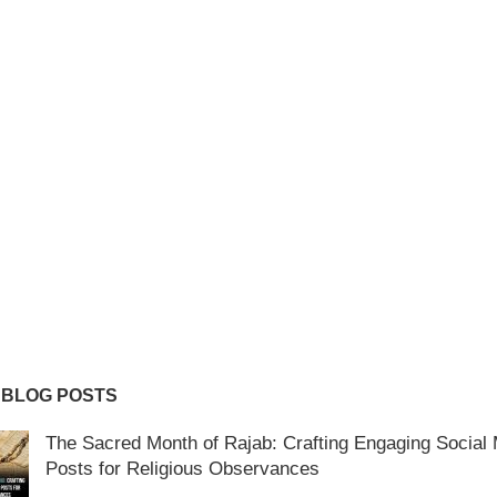
 BLOG POSTS
The Sacred Month of Rajab: Crafting Engaging Social
Posts for Religious Observances