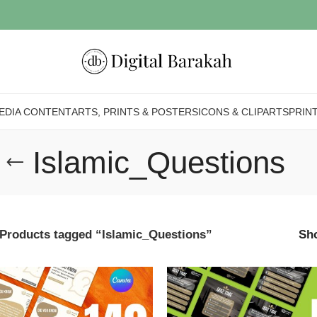
EDIA CONTENT
ARTS, PRINTS & POSTERS
ICONS & CLIPARTS
PRIN
Islamic_Questions
Products tagged “Islamic_Questions”
Sh