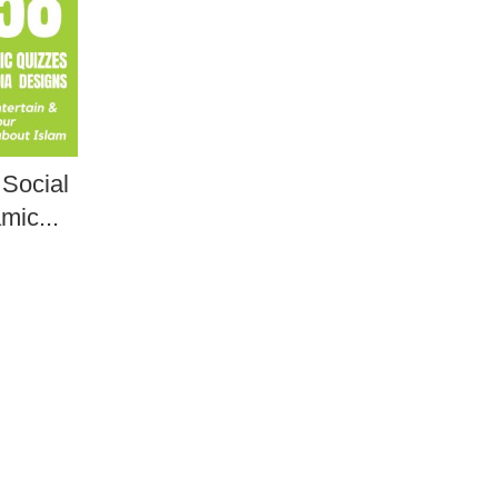
 Social
mic...