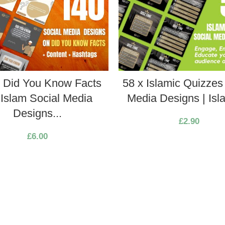
x Did You Know Facts
58 x Islamic Quizzes
Islam Social Media
Media Designs | Isla
Designs...
£
2.90
£
6.00