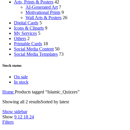
Arts, Prints & Posters
42
AI-Generated Art
7
Motivational Prints
9
Wall Arts & Posters
26
Digital Cards
5
Icons & Cliparts
9
My Services
5
Others
2
Printable Cards
18
Social Media Content
50
Social Media Templates
73
Stock status
On sale
In stock
Home
Products tagged “Islamic_Quizzes”
Showing all 2 results
Sorted by latest
Show sidebar
Show
9
12
18
24
Filters