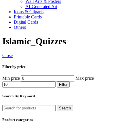
Wall Arts & Posters
AI-Generated Art
Icons & Cliparts
Printable Cards
Digital Cards
Others
Islamic_Quizzes
Close
Filter by price
Min price
Max price
Filter
Search By Keyword
Search
Product categories