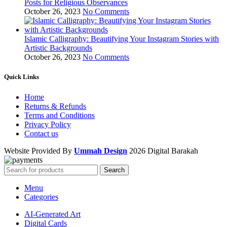
Posts for Religious Observances
October 26, 2023
No Comments
Islamic Calligraphy: Beautifying Your Instagram Stories with
Artistic Backgrounds
October 26, 2023
No Comments
Quick Links
Home
Returns & Refunds
Terms and Conditions
Privacy Policy
Contact us
Website Provided By
Ummah Design
2026 Digital Barakah
Search
Menu
Categories
AI-Generated Art
Digital Cards