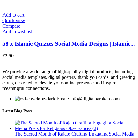
Add to cart
Quick view
Compare
Add to wishlist
58 x Islamic Quizzes Social Media Designs | Islamic...
£
2.90
We provide a wide range of high-quality digital products, including
social media templates, digital posters, thank you cards, and greeting
cards, designed to elevate your online presence and inspire
meaningful connections.
Email: info@digitalbarakah.com
Latest Blog Posts
The Sacred Month of Rajab: Crafting Engaging Social Media