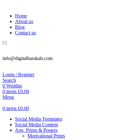
WELCOME TO DIGITAL BRAKAH!
Home
About us
Blog
Contact us
info@digitalbarakah.com
Login / Register
Search
0
Wishlist
0
items
£
0.00
Menu
0
items
£
0.00
Social Media Templates
Social Media Content
Arts, Prints & Posters
Motivational Prints