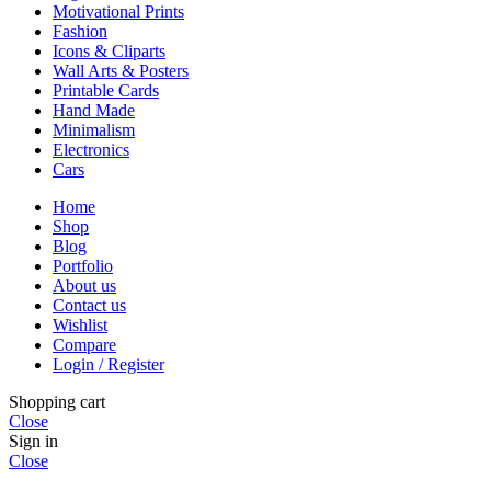
Motivational Prints
Fashion
Icons & Cliparts
Wall Arts & Posters
Printable Cards
Hand Made
Minimalism
Electronics
Cars
Home
Shop
Blog
Portfolio
About us
Contact us
Wishlist
Compare
Login / Register
Shopping cart
Close
Sign in
Close