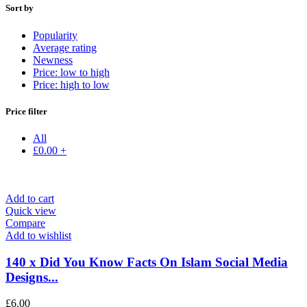
Sort by
Popularity
Average rating
Newness
Price: low to high
Price: high to low
Price filter
All
£
0.00
+
Add to cart
Quick view
Compare
Add to wishlist
140 x Did You Know Facts On Islam Social Media
Designs...
£
6.00