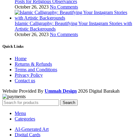
Posts for Religious Observances
October 26, 2023
No Comments
Islamic Calligraphy: Beautifying Your Instagram Stories with
Artistic Backgrounds
October 26, 2023
No Comments
Quick Links
Home
Returns & Refunds
Terms and Conditions
Privacy Policy
Contact us
Website Provided By
Ummah Design
2026 Digital Barakah
Search
Menu
Categories
AI-Generated Art
Digital Cards