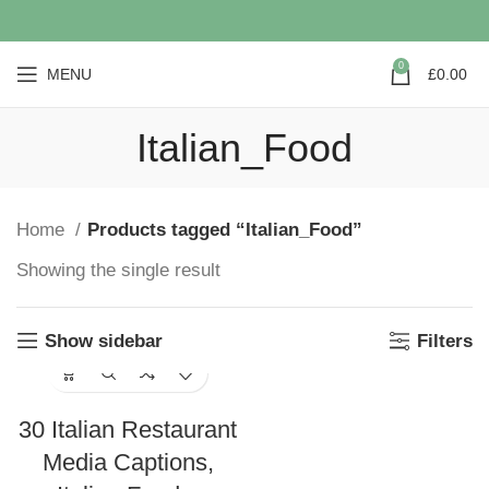
0
MENU
£
0.00
Italian_Food
Home
Products tagged “Italian_Food”
Showing the single result
Show sidebar
Filters
30 Italian Restaurant
Media Captions,