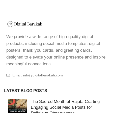
We provide a wide range of high-quality digital
products, including social media templates, digital
posters, thank you cards, and greeting cards,
designed to elevate your online presence and inspire
meaningful connections.
Email: info@digitalbarakah.com
LATEST BLOG POSTS
The Sacred Month of Rajab: Crafting
Engaging Social Media Posts for