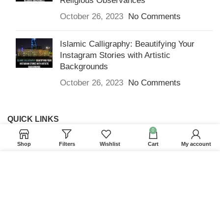
Religious Observances
October 26, 2023
No Comments
Islamic Calligraphy: Beautifying Your
Instagram Stories with Artistic
Backgrounds
October 26, 2023
No Comments
QUICK LINKS
0
Home
Shop
Filters
Wishlist
Cart
My account
Returns & Refunds
We use cookies to improve your experience on our
Terms and Conditions
website. By browsing this website, you agree to our
use of cookies.
Privacy Policy
Contact us
ACCEPT