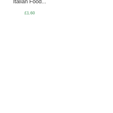
Italian Food...
£
1.60