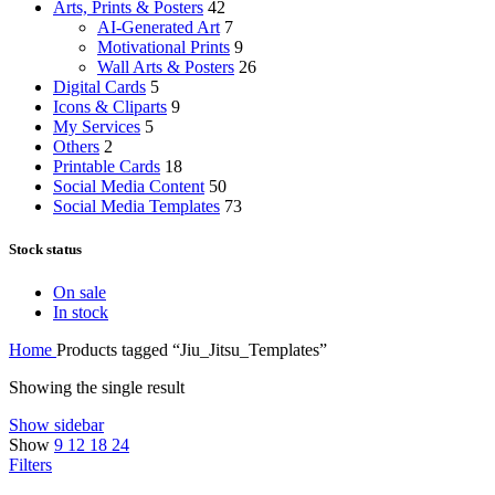
Arts, Prints & Posters
42
AI-Generated Art
7
Motivational Prints
9
Wall Arts & Posters
26
Digital Cards
5
Icons & Cliparts
9
My Services
5
Others
2
Printable Cards
18
Social Media Content
50
Social Media Templates
73
Stock status
On sale
In stock
Home
Products tagged “Jiu_Jitsu_Templates”
Showing the single result
Show sidebar
Show
9
12
18
24
Filters