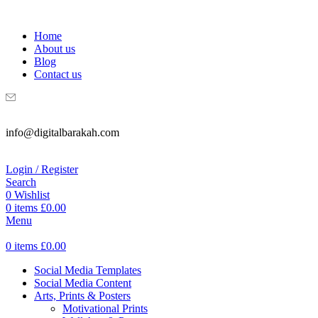
WELCOME TO DIGITAL BRAKAH!
Home
About us
Blog
Contact us
info@digitalbarakah.com
Login / Register
Search
0
Wishlist
0
items
£
0.00
Menu
0
items
£
0.00
Social Media Templates
Social Media Content
Arts, Prints & Posters
Motivational Prints