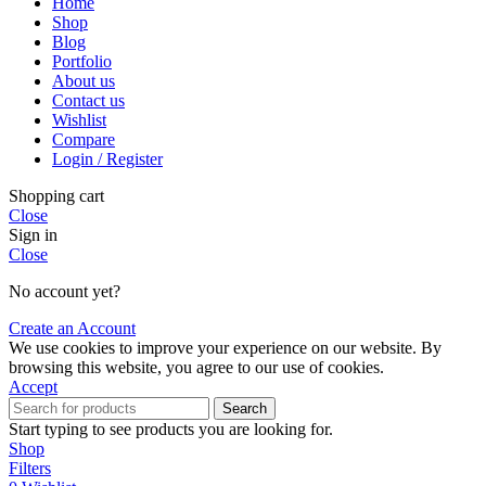
Home
Shop
Blog
Portfolio
About us
Contact us
Wishlist
Compare
Login / Register
Shopping cart
Close
Sign in
Close
No account yet?
Create an Account
We use cookies to improve your experience on our website. By
browsing this website, you agree to our use of cookies.
Accept
Search
Start typing to see products you are looking for.
Shop
Filters