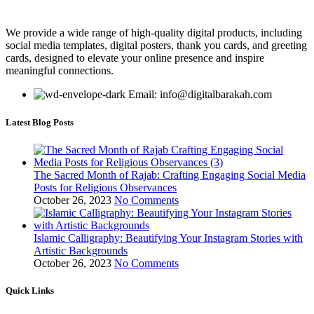
We provide a wide range of high-quality digital products, including
social media templates, digital posters, thank you cards, and greeting
cards, designed to elevate your online presence and inspire
meaningful connections.
Email: info@digitalbarakah.com
Latest Blog Posts
The Sacred Month of Rajab: Crafting Engaging Social Media
Posts for Religious Observances
October 26, 2023
No Comments
Islamic Calligraphy: Beautifying Your Instagram Stories with
Artistic Backgrounds
October 26, 2023
No Comments
Quick Links