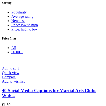
Sort by
Popularity
Average rating
Newness
Price: low to high
Price: high to low
Price filter
All
£
0.00
+
Add to cart
Quick view
Compare
Add to wishlist
40 Social Media Captions for Martial Arts Clubs
With...
£
1.60