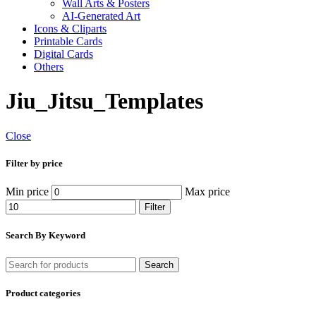
Wall Arts & Posters
AI-Generated Art
Icons & Cliparts
Printable Cards
Digital Cards
Others
Jiu_Jitsu_Templates
Close
Filter by price
Min price
Max price
Filter
Search By Keyword
Search
Product categories