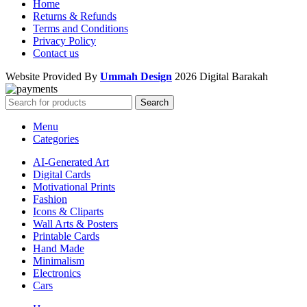
Home
Returns & Refunds
Terms and Conditions
Privacy Policy
Contact us
Website Provided By
Ummah Design
2026 Digital Barakah
Search
Menu
Categories
AI-Generated Art
Digital Cards
Motivational Prints
Fashion
Icons & Cliparts
Wall Arts & Posters
Printable Cards
Hand Made
Minimalism
Electronics
Cars