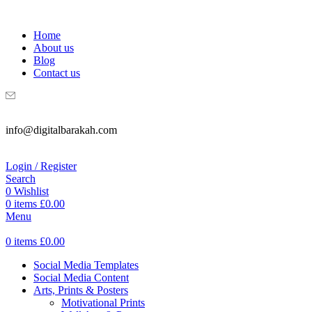
WELCOME TO DIGITAL BRAKAH!
Home
About us
Blog
Contact us
info@digitalbarakah.com
Login / Register
Search
0
Wishlist
0
items
£
0.00
Menu
0
items
£
0.00
Social Media Templates
Social Media Content
Arts, Prints & Posters
Motivational Prints