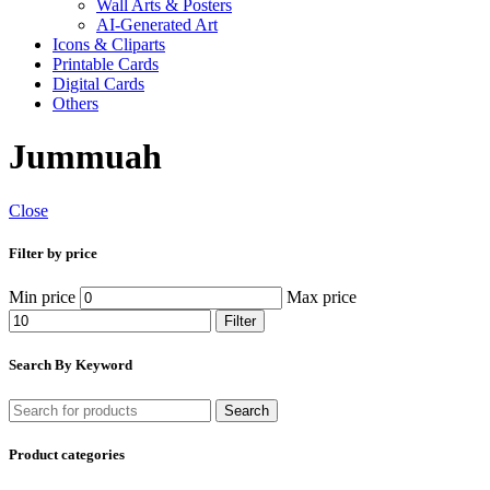
Wall Arts & Posters
AI-Generated Art
Icons & Cliparts
Printable Cards
Digital Cards
Others
Jummuah
Close
Filter by price
Min price
Max price
Filter
Search By Keyword
Search
Product categories