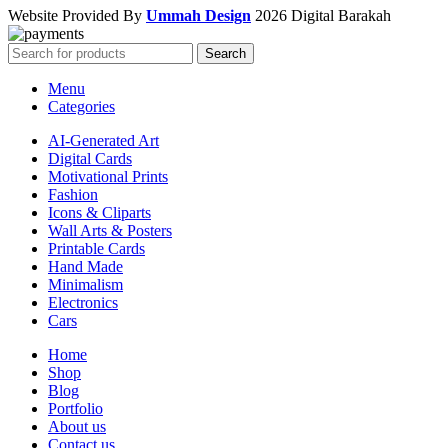
Website Provided By
Ummah Design
2026 Digital Barakah
Search
Menu
Categories
AI-Generated Art
Digital Cards
Motivational Prints
Fashion
Icons & Cliparts
Wall Arts & Posters
Printable Cards
Hand Made
Minimalism
Electronics
Cars
Home
Shop
Blog
Portfolio
About us
Contact us