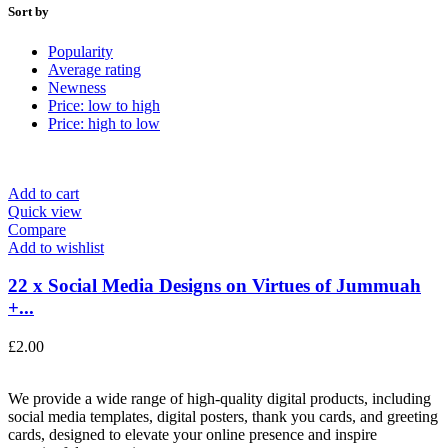
Sort by
Popularity
Average rating
Newness
Price: low to high
Price: high to low
Add to cart
Quick view
Compare
Add to wishlist
22 x Social Media Designs on Virtues of Jummuah
+...
£
2.00
We provide a wide range of high-quality digital products, including
social media templates, digital posters, thank you cards, and greeting
cards, designed to elevate your online presence and inspire