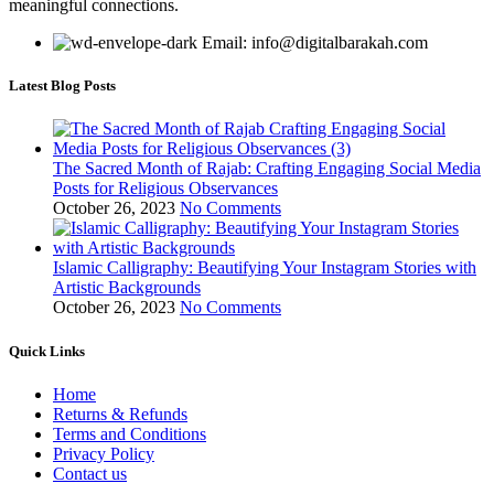
meaningful connections.
Email: info@digitalbarakah.com
Latest Blog Posts
The Sacred Month of Rajab: Crafting Engaging Social Media
Posts for Religious Observances
October 26, 2023
No Comments
Islamic Calligraphy: Beautifying Your Instagram Stories with
Artistic Backgrounds
October 26, 2023
No Comments
Quick Links
Home
Returns & Refunds
Terms and Conditions
Privacy Policy
Contact us