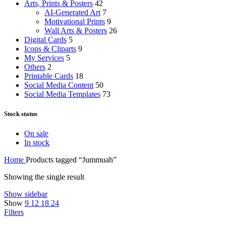
Arts, Prints & Posters
42
AI-Generated Art
7
Motivational Prints
9
Wall Arts & Posters
26
Digital Cards
5
Icons & Cliparts
9
My Services
5
Others
2
Printable Cards
18
Social Media Content
50
Social Media Templates
73
Stock status
On sale
In stock
Home
Products tagged “Jummuah”
Showing the single result
Show sidebar
Show
9
12
18
24
Filters