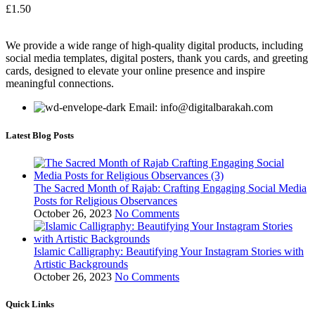
£
1.50
We provide a wide range of high-quality digital products, including
social media templates, digital posters, thank you cards, and greeting
cards, designed to elevate your online presence and inspire
meaningful connections.
Email: info@digitalbarakah.com
Latest Blog Posts
The Sacred Month of Rajab: Crafting Engaging Social Media
Posts for Religious Observances
October 26, 2023
No Comments
Islamic Calligraphy: Beautifying Your Instagram Stories with
Artistic Backgrounds
October 26, 2023
No Comments
Quick Links