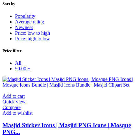
Sort by
Popularity
Average rating
Newness
Price: low to high
Price: high to low
Price filter
All
£
0.00
+
Add to cart
Quick view
Compare
Add to wishlist
Masjid Sticker Icons | Masjid PNG Icons | Mosque
PNG...