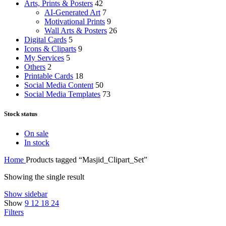
Arts, Prints & Posters
42
AI-Generated Art
7
Motivational Prints
9
Wall Arts & Posters
26
Digital Cards
5
Icons & Cliparts
9
My Services
5
Others
2
Printable Cards
18
Social Media Content
50
Social Media Templates
73
Stock status
On sale
In stock
Home
Products tagged “Masjid_Clipart_Set”
Showing the single result
Show sidebar
Show
9
12
18
24
Filters