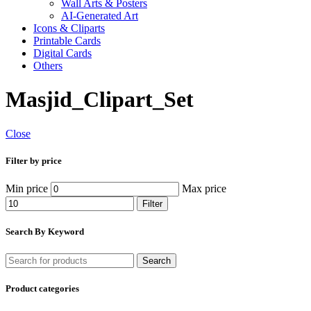
Wall Arts & Posters
AI-Generated Art
Icons & Cliparts
Printable Cards
Digital Cards
Others
Masjid_Clipart_Set
Close
Filter by price
Min price
Max price
Filter
Search By Keyword
Search
Product categories