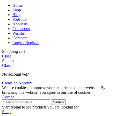
Home
Shop
Blog
Portfolio
About us
Contact us
Wishlist
Compare
Login / Register
Shopping cart
Close
Sign in
Close
No account yet?
Create an Account
We use cookies to improve your experience on our website. By
browsing this website, you agree to our use of cookies.
Accept
Search
Start typing to see products you are looking for.
Shop