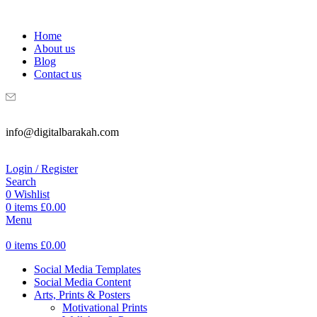
WELCOME TO DIGITAL BRAKAH!
Home
About us
Blog
Contact us
info@digitalbarakah.com
Login / Register
Search
0
Wishlist
0
items
£
0.00
Menu
0
items
£
0.00
Social Media Templates
Social Media Content
Arts, Prints & Posters
Motivational Prints