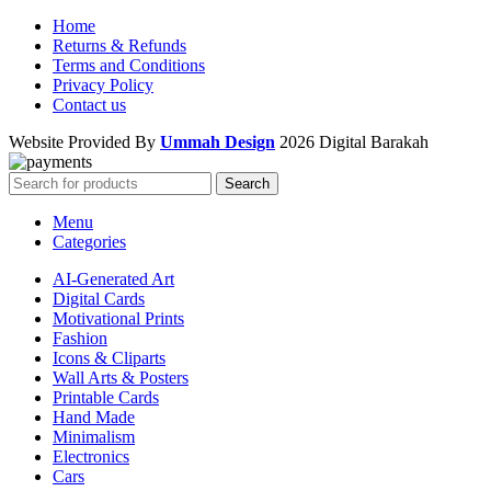
Home
Returns & Refunds
Terms and Conditions
Privacy Policy
Contact us
Website Provided By
Ummah Design
2026 Digital Barakah
Search
Menu
Categories
AI-Generated Art
Digital Cards
Motivational Prints
Fashion
Icons & Cliparts
Wall Arts & Posters
Printable Cards
Hand Made
Minimalism
Electronics
Cars