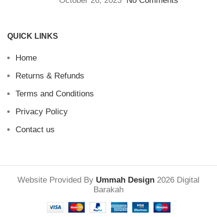
October 26, 2023
No Comments
QUICK LINKS
Home
Returns & Refunds
Terms and Conditions
Privacy Policy
Contact us
Website Provided By
Ummah Design
2026 Digital
Barakah