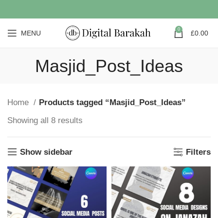
0
MENU
£
0.00
Masjid_Post_Ideas
Home
Products tagged “Masjid_Post_Ideas”
Showing all 8 results
Show sidebar
Filters