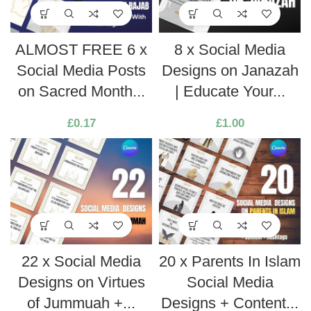
ALMOST FREE 6 x
8 x Social Media
Social Media Posts
Designs on Janazah
on Sacred Month...
| Educate Your...
£
0.17
£
1.00
22 x Social Media
20 x Parents In Islam
Designs on Virtues
Social Media
of Jummuah +...
Designs + Content...