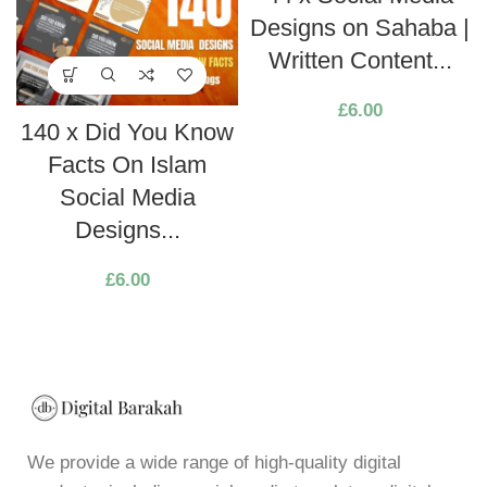
Designs on Sahaba |
Written Content...
£
6.00
140 x Did You Know
Facts On Islam
Social Media
Designs...
£
6.00
We provide a wide range of high-quality digital