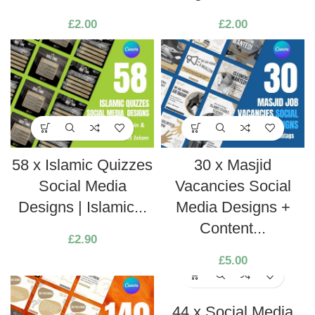
£
2.00
£
2.00
58 x Islamic Quizzes
30 x Masjid
Social Media
Vacancies Social
Designs | Islamic...
Media Designs +
Content...
£
2.90
£
5.00
44 x Social Media