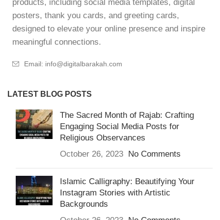
products, including social media templates, digital
posters, thank you cards, and greeting cards,
designed to elevate your online presence and inspire
meaningful connections.
Email: info@digitalbarakah.com
LATEST BLOG POSTS
The Sacred Month of Rajab: Crafting
Engaging Social Media Posts for
Religious Observances
October 26, 2023
No Comments
Islamic Calligraphy: Beautifying Your
Instagram Stories with Artistic
Backgrounds