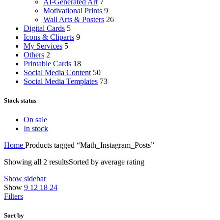
AI-Generated Art
7
Motivational Prints
9
Wall Arts & Posters
26
Digital Cards
5
Icons & Cliparts
9
My Services
5
Others
2
Printable Cards
18
Social Media Content
50
Social Media Templates
73
Stock status
On sale
In stock
Home
Products tagged “Math_Instagram_Posts”
Showing all 2 results
Sorted by average rating
Show sidebar
Show
9
12
18
24
Filters
Sort by