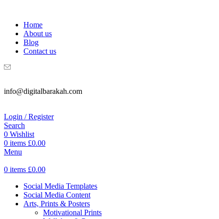
WELCOME TO DIGITAL BRAKAH!
Home
About us
Blog
Contact us
info@digitalbarakah.com
Login / Register
Search
0
Wishlist
0
items
£
0.00
Menu
0
items
£
0.00
Social Media Templates
Social Media Content
Arts, Prints & Posters
Motivational Prints