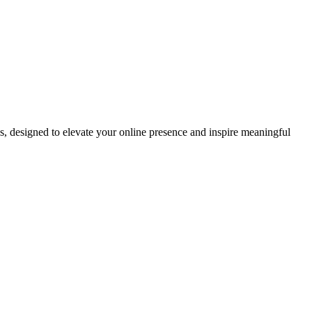
ds, designed to elevate your online presence and inspire meaningful