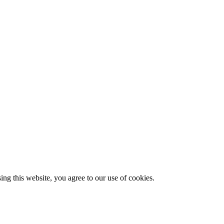
g this website, you agree to our use of cookies.