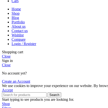
Cars
Home
Shop
Blog
Portfolio
About us
Contact us
Wishlist
Compare
Login / Register
Shopping cart
Close
Sign in
Close
No account yet?
Create an Account
We use cookies to improve your experience on our website. By browsin
Accept
Search
Start typing to see products you are looking for.
Shop