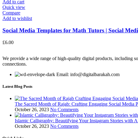
Add to cart
Quick view
Compare
Add to wishlist
Social Media Templates for Math Tutors | Social Medi
£
6.00
We provide a wide range of high-quality digital products, including so
connections.
Email: info@digitalbarakah.com
Latest Blog Posts
The Sacred Month of Rajab: Crafting Engaging Social Media P
October 26, 2023
No Comments
Islamic Calligraphy: Beautifying Your Instagram Stories with A
October 26, 2023
No Comments