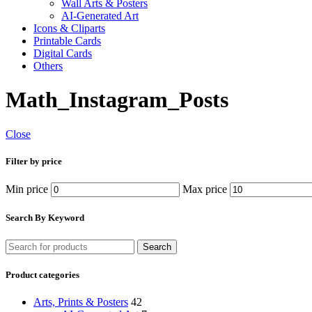
Wall Arts & Posters
AI-Generated Art
Icons & Cliparts
Printable Cards
Digital Cards
Others
Math_Instagram_Posts
Close
Filter by price
Min price
Max price
Search By Keyword
Search
Product categories
Arts, Prints & Posters
42