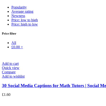
Popularity
Average rating
Newness
Price: low to high
Price: high to low
Price filter
All
£
0.00
+
Add to cart
Quick view
Compare
Add to wishlist
30 Social Media Captions for Math Tutors | Social Me
£
1.60