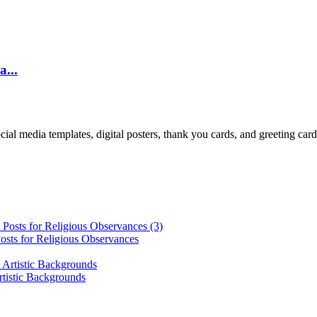
a...
cial media templates, digital posters, thank you cards, and greeting car
osts for Religious Observances
rtistic Backgrounds