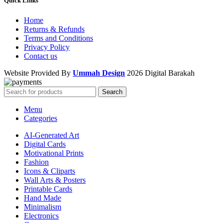
Quick Links
Home
Returns & Refunds
Terms and Conditions
Privacy Policy
Contact us
Website Provided By
Ummah Design
2026 Digital Barakah
Search
Menu
Categories
AI-Generated Art
Digital Cards
Motivational Prints
Fashion
Icons & Cliparts
Wall Arts & Posters
Printable Cards
Hand Made
Minimalism
Electronics