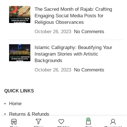
The Sacred Month of Rajab: Crafting
Engaging Social Media Posts for
Religious Observances
October 26, 2023
No Comments
Islamic Calligraphy: Beautifying Your
Instagram Stories with Artistic
Backgrounds
October 26, 2023
No Comments
QUICK LINKS
Home
Returns & Refunds
0
Terms and Conditions