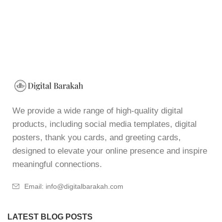
We provide a wide range of high-quality digital
products, including social media templates, digital
posters, thank you cards, and greeting cards,
designed to elevate your online presence and inspire
meaningful connections.
Email: info@digitalbarakah.com
LATEST BLOG POSTS