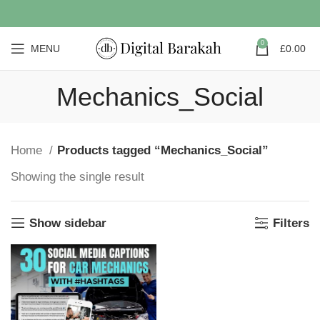
0
MENU
£
0.00
Mechanics_Social
Home
Products tagged “Mechanics_Social”
Showing the single result
Show sidebar
Filters