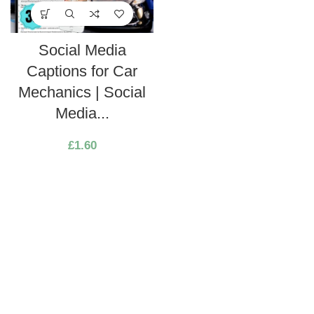
Social Media
Captions for Car
Mechanics | Social
Media...
£
1.60