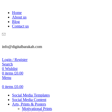
WELCOME TO DIGITAL BRAKAH!
Home
About us
Blog
Contact us
info@digitalbarakah.com
Login / Register
Search
0
Wishlist
0
items
£
0.00
Menu
0
items
£
0.00
Social Media Templates
Social Media Content
Arts, Prints & Posters
Motivational Prints