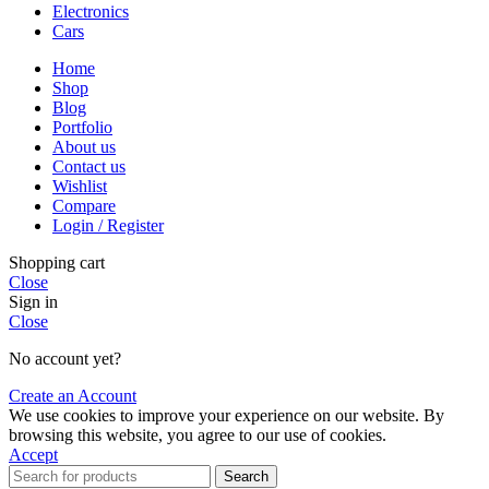
Electronics
Cars
Home
Shop
Blog
Portfolio
About us
Contact us
Wishlist
Compare
Login / Register
Shopping cart
Close
Sign in
Close
No account yet?
Create an Account
We use cookies to improve your experience on our website. By
browsing this website, you agree to our use of cookies.
Accept
Search