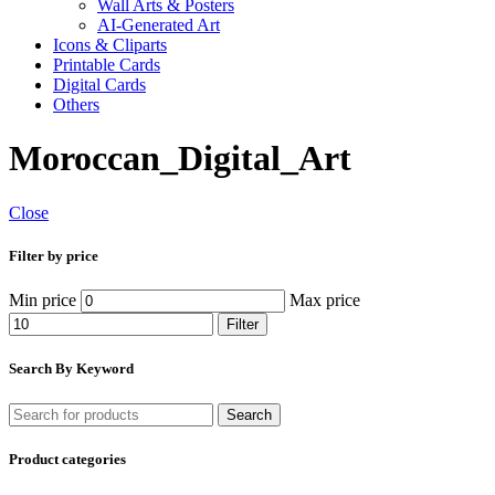
Wall Arts & Posters
AI-Generated Art
Icons & Cliparts
Printable Cards
Digital Cards
Others
Moroccan_Digital_Art
Close
Filter by price
Min price
Max price
Filter
Search By Keyword
Search
Product categories