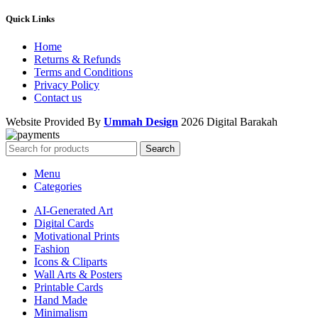
Quick Links
Home
Returns & Refunds
Terms and Conditions
Privacy Policy
Contact us
Website Provided By
Ummah Design
2026 Digital Barakah
Search
Menu
Categories
AI-Generated Art
Digital Cards
Motivational Prints
Fashion
Icons & Cliparts
Wall Arts & Posters
Printable Cards
Hand Made
Minimalism