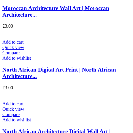
Moroccan Architecture Wall Art | Moroccan
Architecture...
£
3.00
Add to cart
Quick view
Compare
Add to wishlist
North African Digital Art Print | North African
Architecture...
£
3.00
Add to cart
Quick view
Compare
Add to wishlist
North African Architecture Digital Wall Art |