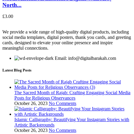
North...
£
3.00
We provide a wide range of high-quality digital products, including
social media templates, digital posters, thank you cards, and greeting
cards, designed to elevate your online presence and inspire
meaningful connections.
Email: info@digitalbarakah.com
Latest Blog Posts
The Sacred Month of Rajab: Crafting Engaging Social Media
Posts for Religious Observances
October 26, 2023
No Comments
Islamic Calligraphy: Beautifying Your Instagram Stories with
Artistic Backgrounds
October 26, 2023
No Comments