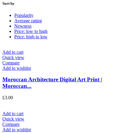
Sort by
Popularity
Average rating
Newness
Price: low to high
Price: high to low
Add to cart
Quick view
Compare
Add to wishlist
Moroccan Architecture Digital Art Print |
Moroccan...
£
3.00
Add to cart
Quick view
Compare
Add to wishlist