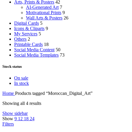
Arts, Prints & Posters
42
AI-Generated Art
7
Motivational Prints
9
Wall Arts & Posters
26
Digital Cards
5
Icons & Cliparts
9
My Services
5
Others
2
Printable Cards
18
Social Media Content
50
Social Media Templates
73
Stock status
On sale
In stock
Home
Products tagged “Moroccan_Digital_Art”
Showing all 4 results
Show sidebar
Show
9
12
18
24
Filters