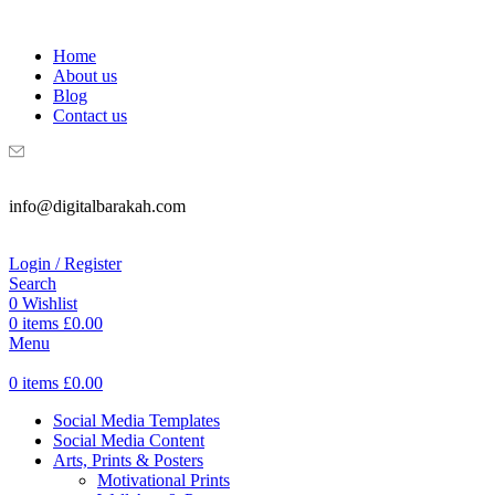
WELCOME TO DIGITAL BRAKAH!
Home
About us
Blog
Contact us
info@digitalbarakah.com
Login / Register
Search
0
Wishlist
0
items
£
0.00
Menu
0
items
£
0.00
Social Media Templates
Social Media Content
Arts, Prints & Posters
Motivational Prints