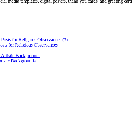
cial media templates, digital posters, thank you cards, and greeting car
osts for Religious Observances
rtistic Backgrounds