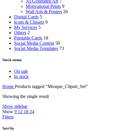
AI-Generated Art
7
Motivational Prints
9
Wall Arts & Posters
26
Digital Cards
5
Icons & Cliparts
9
My Services
5
Others
2
Printable Cards
18
Social Media Content
50
Social Media Templates
73
Stock status
On sale
In stock
Home
Products tagged “Mosque_Clipart_Set”
Showing the single result
Show sidebar
Show
9
12
18
24
Filters
Sort by