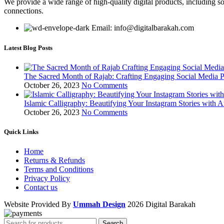
We provide a wide range of high-quality digital products, including so
connections.
Email: info@digitalbarakah.com
Latest Blog Posts
The Sacred Month of Rajab: Crafting Engaging Social Media P
October 26, 2023
No Comments
Islamic Calligraphy: Beautifying Your Instagram Stories with A
October 26, 2023
No Comments
Quick Links
Home
Returns & Refunds
Terms and Conditions
Privacy Policy
Contact us
Website Provided By
Ummah Design
2026 Digital Barakah
Search