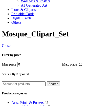
Wall Arts & Posters
AI-Generated Art
Icons & Cliparts
Printable Cards
Digital Cards
Others
Mosque_Clipart_Set
Close
Filter by price
Min price
Max price
Search By Keyword
Search
Product categories
Arts, Prints & Posters
42