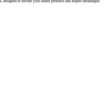
ds, designed to elevate your online presence and inspire meaningful