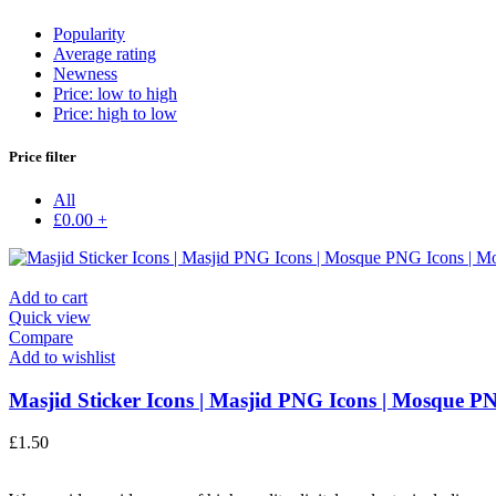
Popularity
Average rating
Newness
Price: low to high
Price: high to low
Price filter
All
£
0.00
+
Add to cart
Quick view
Compare
Add to wishlist
Masjid Sticker Icons | Masjid PNG Icons | Mosque PN
£
1.50