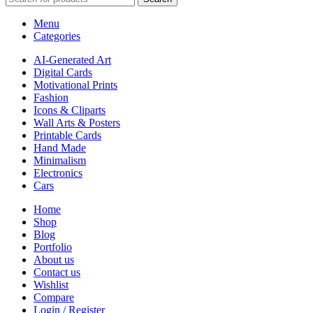
Menu
Categories
AI-Generated Art
Digital Cards
Motivational Prints
Fashion
Icons & Cliparts
Wall Arts & Posters
Printable Cards
Hand Made
Minimalism
Electronics
Cars
Home
Shop
Blog
Portfolio
About us
Contact us
Wishlist
Compare
Login / Register